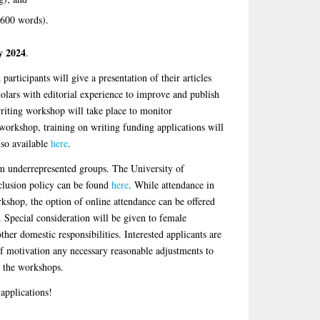
 600 words).
y 2024
.
articipants will give a presentation of their articles
olars with editorial experience to improve and publish
writing workshop will take place to monitor
orkshop, training on writing funding applications will
lso available
here
.
m underrepresented groups. The University of
clusion policy can be found
here
. While attendance in
orkshop, the option of online attendance can be offered
 Special consideration will be given to female
ther domestic responsibilities. Interested applicants are
of motivation any necessary reasonable adjustments to
in the workshops.
applications!