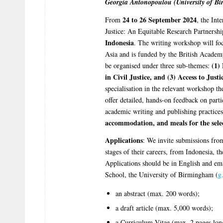
Georgia Antonopoulou (University of B
24 to 26 September 2024
From
, the Int
Justice: An Equitable Research Partnershi
Indonesia
. The writing workshop will focu
Asia and is funded by the British Academ
(1) 
be organised under three sub-themes:
in Civil Justice, and (3) Access to Jus
specialisation in the relevant workshop th
offer detailed, hands-on feedback on partic
academic writing and publishing practice
accommodation, and meals for the sele
Applications
: We invite submissions from
stages of their careers, from Indonesia, 
Applications should be in English and e
School, the University of Birmingham (
g
an abstract (max. 200 words);
a draft article (max. 5,000 words);
a Curriculum Vitae (max. 2 pages lon