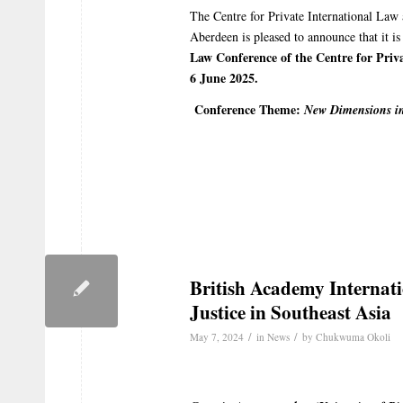
The Centre for Private International Law
Aberdeen is pleased to announce that it i
Law Conference of the Centre for Priva
6 June 2025.
Conference Theme:
New Dimensions in
British Academy Internat
Justice in Southeast Asia
/
/
May 7, 2024
in
News
by
Chukwuma Okoli