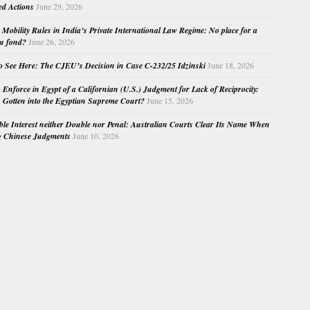
ed Actions
June 29, 2026
Mobility Rules in India’s Private International Law Regime: No place for a
au fond?
June 26, 2026
o See Here: The CJEU’s Decision in Case C-232/25 Idzinski
June 18, 2026
o Enforce in Egypt of a Californian (U.S.) Judgment for Lack of Reciprocity:
Gotten into the Egyptian Supreme Court?
June 15, 2026
e Interest neither Double nor Penal: Australian Courts Clear Its Name When
g Chinese Judgments
June 10, 2026