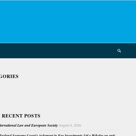
GORIES
 RECENT POSTS
nternational Law and European Society
August 4, 2026
ealand Supreme Court’s judgment in Kea Investments Ltd v Wikeley on anti-