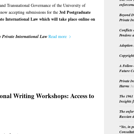
enforceme
 and Transnational Governance of the University of
3rd Postgraduate
s now accepting submissions for the
Beyond Do
te International Law which will take place online on
Private I
Conflicts
Pendens a
 Private International Law
Read more
Adoption 
Copyright
A Follow-
Future Co
Private I
Harms
Ju
ional Writing Workshops: Access to
The 1961 
Insights f
The enfor
Russian d
“Yes, in 
Consultat