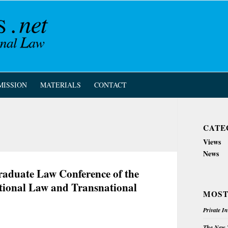
MISSION
MATERIALS
CONTACT
CATE
Views
News
graduate Law Conference of the
ational Law and Transnational
MOST
Private I
The New Z