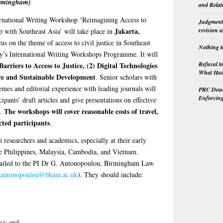
irmingham)
and Relat
ernational Writing Workshop ‘Reimagining Access to
Judgment 
revision 
Jakarta,
p with Southeast Asia’ will take place in
s on the theme of access to civil justice in Southeast
Nothing t
y’s International Writing Workshops Programme. It will
Refusal t
Barriers to Access to Justice, (2) Digital Technologies
What Has 
tice and Sustainable Development
. Senior scholars with
emes and editorial experience with leading journals will
PRC Doubl
Enforcin
ipants’ draft articles and give presentations on effective
The workshops will cover reasonable costs of travel,
s.
cted participants
.
 researchers and academics, especially at their early
the Philippines, Malaysia, Cambodia, and Vietnam.
mailed to the PI Dr G. Antonopoulou, Birmingham Law
.antonopoulou@bham.ac.uk
). They should include:
g); and