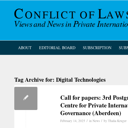
ABOUT
EDITORIAL BOARD
SUBSCRIPTION
SUB
Tag Archive for:
Digital Technologies
Call for papers: 3rd Post
Centre for Private Intern
Governance (Aberdeen)
/
/
February 14, 2025
in
News
by
Thalia Kruger