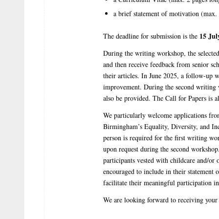
a brief statement of motivation (max.
15 Jul
The deadline for submission is the
During the writing workshop, the selected p
and then receive feedback from senior sch
their articles. In June 2025, a follow-up 
improvement. During the second writing w
also be provided. The Call for Papers is a
We particularly welcome applications fro
Birmingham’s Equality, Diversity, and In
person is required for the first writing w
upon request during the second workshop.
participants vested with childcare and/or o
encouraged to include in their statement 
facilitate their meaningful participation 
We are looking forward to receiving your 