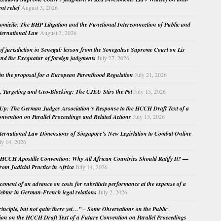
nt relief
August 3, 2026
micile: The BHP Litigation and the Functional Interconnection of Public and
nternational Law
August 3, 2026
 of jurisdiction in Senegal: lesson from the Senegalese Supreme Court on Lis
nd the Exequatur of foreign judgments
July 27, 2026
in the proposal for a European Parenthood Regulation
July 21, 2026
, Targeting and Geo-Blocking: The CJEU Stirs the Pot
July 15, 2026
Up: The German Judges Association’s Response to the HCCH Draft Text of a
nvention on Parallel Proceedings and Related Actions
July 15, 2026
nternational Law Dimensions of Singapore’s New Legislation to Combat Online
ly 14, 2026
HCCH Apostille Convention: Why All African Countries Should Ratify It? —
rom Judicial Practice in Africa
July 14, 2026
cement of an advance on costs for substitute performance at the expense of a
ebtor in German-French legal relations
July 2, 2026
principle, but not quite there yet…” – Some Observations on the Public
ion on the HCCH Draft Text of a Future Convention on Parallel Proceedings