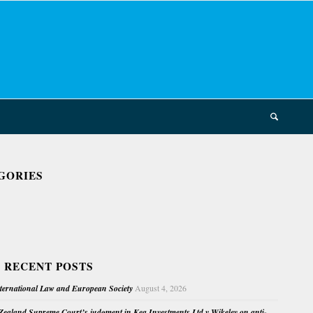
GORIES
 RECENT POSTS
nternational Law and European Society
August 4, 2026
ealand Supreme Court’s judgment in Kea Investments Ltd v Wikeley on anti-