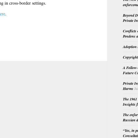
g in cross-border settings.
enforceme
ere
.
Beyond Do
Private I
Conflicts
Pendens a
Adoption 
Copyright
A Follow-
Future Co
Private I
Harms
Ju
The 1961 
Insights f
The enfor
Russian d
“Yes, in 
Consultat