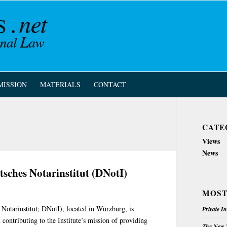
MISSION
MATERIALS
CONTACT
CATE
Views
News
tsches Notarinstitut (DNotI)
MOST
Notarinstitut; DNotI), located in Würzburg, is
Private I
 contributing to the Institute’s mission of providing
The New Z