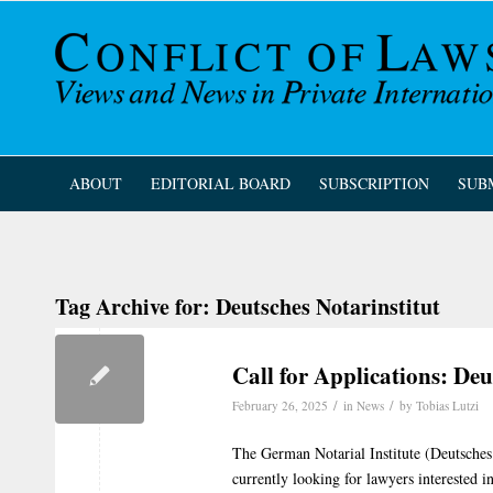
ABOUT
EDITORIAL BOARD
SUBSCRIPTION
SUB
Tag Archive for:
Deutsches Notarinstitut
Call for Applications: Deu
/
/
February 26, 2025
in
News
by
Tobias Lutzi
The German Notarial Institute (Deutsches 
currently looking for lawyers interested in