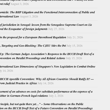
nt relief
August 3, 2026
micile: The BHP Litigation and the Functional Interconnection of Public and
nternational Law
August 3, 2026
 of jurisdiction in Senegal: lesson from the Senegalese Supreme Court on Lis
nd the Exequatur of foreign judgments
July 27, 2026
in the proposal for a European Parenthood Regulation
July 21, 2026
, Targeting and Geo-Blocking: The CJEU Stirs the Pot
July 15, 2026
Up: The German Judges Association’s Response to the HCCH Draft Text of a
nvention on Parallel Proceedings and Related Actions
July 15, 2026
nternational Law Dimensions of Singapore’s New Legislation to Combat Online
ly 14, 2026
HCCH Apostille Convention: Why All African Countries Should Ratify It? —
rom Judicial Practice in Africa
July 14, 2026
cement of an advance on costs for substitute performance at the expense of a
ebtor in German-French legal relations
July 2, 2026
principle, but not quite there yet…” – Some Observations on the Public
ion on the HCCH Draft Text of a Future Convention on Parallel Proceedings