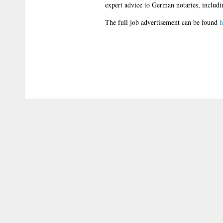
expert advice to German notaries, includin
The full job advertisement can be found
h