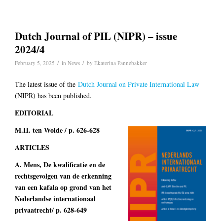
Dutch Journal of PIL (NIPR) – issue
2024/4
/
/
February 5, 2025
in
News
by
Ekaterina Pannebakker
The latest issue of the
Dutch Journal on Private International Law
(NIPR) has been published.
EDITORIAL
M.H. ten Wolde / p. 626-628
ARTICLES
A. Mens, De kwalificatie en de
rechtsgevolgen van de erkenning
van een kafala op grond van het
Nederlandse internationaal
privaatrecht/ p. 628-649