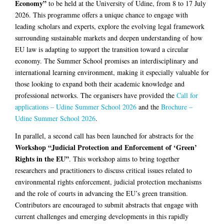
Economy”
to be held at the University of Udine, from 8 to 17 July
2026. This programme offers a unique chance to engage with
leading scholars and experts, explore the evolving legal framework
surrounding sustainable markets and deepen understanding of how
EU law is adapting to support the transition toward a circular
economy. The Summer School promises an interdisciplinary and
international learning environment, making it especially valuable for
those looking to expand both their academic knowledge and
professional networks. The organisers have provided the
Call for
applications – Udine Summer School 2026
and the
Brochure –
Udine Summer School 2026
.
In parallel, a second call has been launched for abstracts for the
Workshop “Judicial Protection and Enforcement of ‘Green’
Rights in the EU”
. This workshop aims to bring together
researchers and practitioners to discuss critical issues related to
environmental rights enforcement, judicial protection mechanisms
and the role of courts in advancing the EU’s green transition.
Contributors are encouraged to submit abstracts that engage with
current challenges and emerging developments in this rapidly