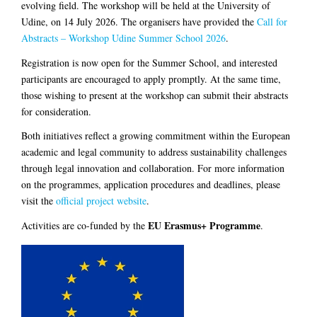
evolving field. The workshop will be held at the University of
Udine, on 14 July 2026. The organisers have provided the
Call for
Abstracts – Workshop Udine Summer School 2026
.
Registration is now open for the Summer School, and interested
participants are encouraged to apply promptly. At the same time,
those wishing to present at the workshop can submit their abstracts
for consideration.
Both initiatives reflect a growing commitment within the European
academic and legal community to address sustainability challenges
through legal innovation and collaboration. For more information
on the programmes, application procedures and deadlines, please
visit the
official project website
.
EU Erasmus+ Programme
Activities are co-funded by the
.