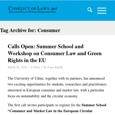
Tag Archive for:
Consumer
Calls Open: Summer School and
Workshop on Consumer Law and Green
Rights in the EU
/
/
March 26, 2026
in
News
by
Ivana Kunda
The University of Udine, together with its partners, has announced
two exciting opportunities for students, researchers and practitioners
interested in European consumer and market law, with a particular
focus on sustainability and the circular economy.
Summer School
The first call invites participants to register for the
“Consumer and Market Law in the European Circular