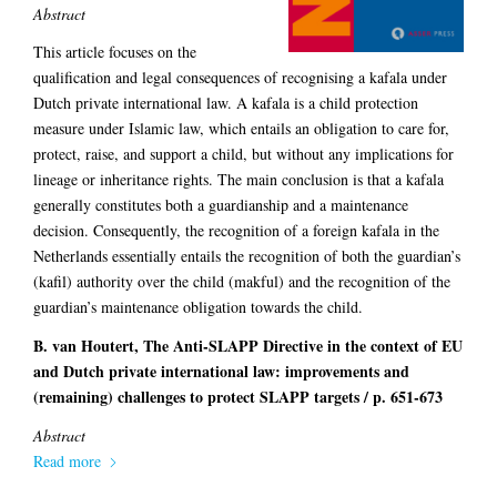
Abstract
This article focuses on the
qualification and legal consequences of recognising a kafala under
Dutch private international law. A kafala is a child protection
measure under Islamic law, which entails an obligation to care for,
protect, raise, and support a child, but without any implications for
lineage or inheritance rights. The main conclusion is that a kafala
generally constitutes both a guardianship and a maintenance
decision. Consequently, the recognition of a foreign kafala in the
Netherlands essentially entails the recognition of both the guardian’s
(kafil) authority over the child (makful) and the recognition of the
guardian’s maintenance obligation towards the child.
B. van Houtert, The Anti-SLAPP Directive in the context of EU
and Dutch private international law: improvements and
(remaining) challenges to protect SLAPP targets / p. 651-673
Abstract
Read more