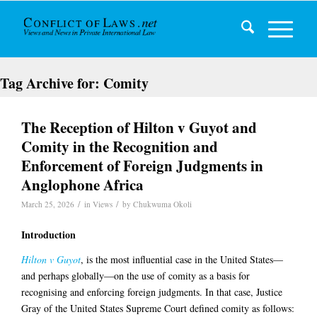
Tag Archive for:
Comity
The Reception of Hilton v Guyot and
Comity in the Recognition and
Enforcement of Foreign Judgments in
Anglophone Africa
/
/
March 25, 2026
in
Views
by
Chukwuma Okoli
Introduction
Hilton v Guyot
, is the most influential case in the United States—
and perhaps globally—on the use of comity as a basis for
recognising and enforcing foreign judgments. In that case, Justice
Gray of the United States Supreme Court defined comity as follows: