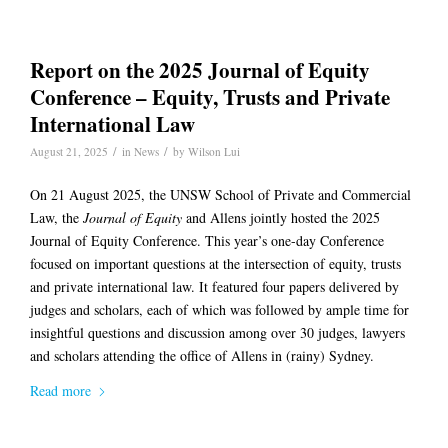
Report on the 2025 Journal of Equity
Conference – Equity, Trusts and Private
International Law
/
/
August 21, 2025
in
News
by
Wilson Lui
On 21 August 2025, the UNSW School of Private and Commercial
Law, the
Journal of Equity
and Allens jointly hosted the 2025
Journal of Equity Conference. This year’s one-day Conference
focused on important questions at the intersection of equity, trusts
and private international law. It featured four papers delivered by
judges and scholars, each of which was followed by ample time for
insightful questions and discussion among over 30 judges, lawyers
and scholars attending the office of Allens in (rainy) Sydney.
Read more