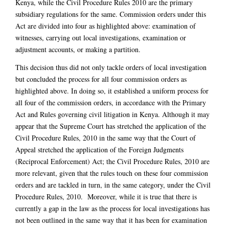
Kenya, while the Civil Procedure Rules 2010 are the primary
subsidiary regulations for the same. Commission orders under this
Act are divided into four as highlighted above: examination of
witnesses, carrying out local investigations, examination or
adjustment accounts, or making a partition.
This decision thus did not only tackle orders of local investigation
but concluded the process for all four commission orders as
highlighted above. In doing so, it established a uniform process for
all four of the commission orders, in accordance with the Primary
Act and Rules governing civil litigation in Kenya. Although it may
appear that the Supreme Court has stretched the application of the
Civil Procedure Rules, 2010 in the same way that the Court of
Appeal stretched the application of the Foreign Judgments
(Reciprocal Enforcement) Act; the Civil Procedure Rules, 2010 are
more relevant, given that the rules touch on these four commission
orders and are tackled in turn, in the same category, under the Civil
Procedure Rules, 2010. Moreover, while it is true that there is
currently a gap in the law as the process for local investigations has
not been outlined in the same way that it has been for examination