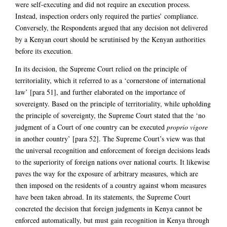
were self-executing and did not require an execution process.
Instead, inspection orders only required the parties’ compliance.
Conversely, the Respondents argued that any decision not delivered
by a Kenyan court should be scrutinised by the Kenyan authorities
before its execution.
In its decision, the Supreme Court relied on the principle of
territoriality, which it referred to as a ‘cornerstone of international
law’ [para 51], and further elaborated on the importance of
sovereignty. Based on the principle of territoriality, while upholding
the principle of sovereignty, the Supreme Court stated that the ‘no
judgment of a Court of one country can be executed
proprio vigore
in another country’ [para 52]. The Supreme Court’s view was that
the universal recognition and enforcement of foreign decisions leads
to the superiority of foreign nations over national courts. It likewise
paves the way for the exposure of arbitrary measures, which are
then imposed on the residents of a country against whom measures
have been taken abroad. In its statements, the Supreme Court
concreted the decision that foreign judgments in Kenya cannot be
enforced automatically, but must gain recognition in Kenya through