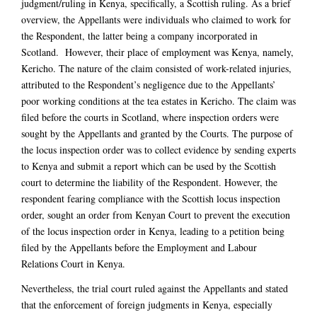
judgment/ruling in Kenya, specifically, a Scottish ruling. As a brief
overview, the Appellants were individuals who claimed to work for
the Respondent, the latter being a company incorporated in
Scotland. However, their place of employment was Kenya, namely,
Kericho. The nature of the claim consisted of work-related injuries,
attributed to the Respondent’s negligence due to the Appellants’
poor working conditions at the tea estates in Kericho. The claim was
filed before the courts in Scotland, where inspection orders were
sought by the Appellants and granted by the Courts. The purpose of
the locus inspection order was to collect evidence by sending experts
to Kenya and submit a report which can be used by the Scottish
court to determine the liability of the Respondent. However, the
respondent fearing compliance with the Scottish locus inspection
order, sought an order from Kenyan Court to prevent the execution
of the locus inspection order in Kenya, leading to a petition being
filed by the Appellants before the Employment and Labour
Relations Court in Kenya.
Nevertheless, the trial court ruled against the Appellants and stated
that the enforcement of foreign judgments in Kenya, especially