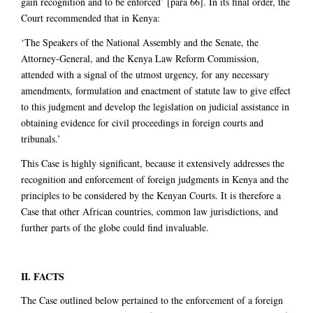
gain recognition and to be enforced’ [para 66]. In its final order, the
Court recommended that in Kenya:
‘The Speakers of the National Assembly and the Senate, the
Attorney-General, and the Kenya Law Reform Commission,
attended with a signal of the utmost urgency, for any necessary
amendments, formulation and enactment of statute law to give effect
to this judgment and develop the legislation on judicial assistance in
obtaining evidence for civil proceedings in foreign courts and
tribunals.’
This Case is highly significant, because it extensively addresses the
recognition and enforcement of foreign judgments in Kenya and the
principles to be considered by the Kenyan Courts. It is therefore a
Case that other African countries, common law jurisdictions, and
further parts of the globe could find invaluable.
II. FACTS
The Case outlined below pertained to the enforcement of a foreign