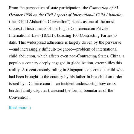
From the perspective of state participation, the
Convention of 25
October 1980 on the Civil Aspects of International Child Abduction
(the “Child Abduction Convention”) stands as one of the most
successful instruments of the Hague Conference on Private
International Law (HCCH), boasting 103 Contracting Parties to
date. This widespread adherence is largely driven by the pervasive
—and increasingly difficult-to-ignore—problem of international
child abduction, which affects even non-Contracting States. China, a
populous country deeply engaged in globalization, exemplifies this
reality. A recent custody ruling in Singapore concerned a child who
had been brought to the country by his father in breach of an order
issued by a Chinese court—an incident underscoring how cross-
border family disputes transcend the formal boundaries of the
Convention.
Read more