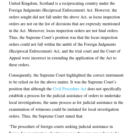
United Kingdom, Scotland is a reciprocating country under the
Foreign Judgments (Reciprocal Enforcement) Act. However, the
orders sought did not fall under the above Act, as locus inspection
orders are not on the list of decisions that are expressly mentioned
in the Act. Moreover, locus inspection orders are not final orders.
Thus, the Supreme Court’s position was that the locus inspection
orders could not fall within the ambit of the Foreign Judgments
(Reciprocal Enforcement) Act, and the trial court and the Court of
Appeal were incorrect in extending the application of the Act to
these orders.
Consequently, the Supreme Court highlighted the correct instrument
to be relied on for the above matter. It was the Supreme Court’s
position that although the
Civil Procedure Act
does not specifically
establish a process for the judicial assistance of orders to undertake
local investigations, the same process as for judicial assistance in the
examination of witnesses could be imitated for local investigation
orders. Thus, the Supreme Court stated that:
‘The procedure of foreign courts seeking judicial assistance in