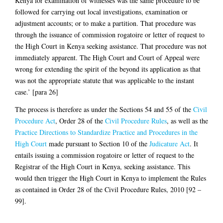
Kenya for examination of witnesses was the same procedure to be
followed for carrying out local investigations, examination or
adjustment accounts; or to make a partition. That procedure was
through the issuance of commission rogatoire or letter of request to
the High Court in Kenya seeking assistance. That procedure was not
immediately apparent. The High Court and Court of Appeal were
wrong for extending the spirit of the beyond its application as that
was not the appropriate statute that was applicable to the instant
case.’ [para 26]
The process is therefore as under the Sections 54 and 55 of the
Civil
Procedure Act
, Order 28 of the
Civil Procedure Rules
, as well as the
Practice Directions to Standardize Practice and Procedures in the
High Court
made pursuant to Section 10 of the
Judicature Act
. It
entails issuing a commission rogatoire or letter of request to the
Registrar of the High Court in Kenya, seeking assistance. This
would then trigger the High Court in Kenya to implement the Rules
as contained in Order 28 of the Civil Procedure Rules, 2010 [92 –
99].