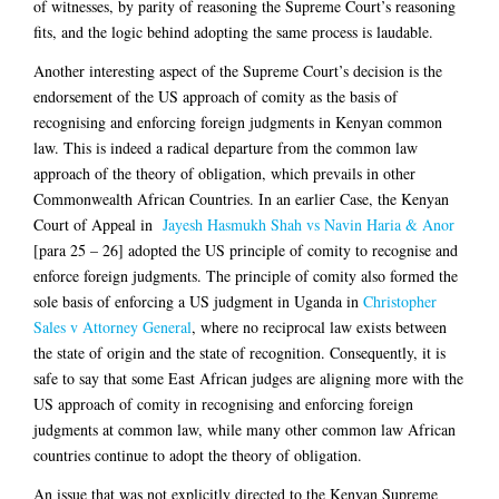
of witnesses, by parity of reasoning the Supreme Court’s reasoning
fits, and the logic behind adopting the same process is laudable.
Another interesting aspect of the Supreme Court’s decision is the
endorsement of the US approach of comity as the basis of
recognising and enforcing foreign judgments in Kenyan common
law. This is indeed a radical departure from the common law
approach of the theory of obligation, which prevails in other
Commonwealth African Countries. In an earlier Case, the Kenyan
Court of Appeal in
Jayesh Hasmukh Shah vs Navin Haria & Anor
[para 25 – 26] adopted the US principle of comity to recognise and
enforce foreign judgments. The principle of comity also formed the
sole basis of enforcing a US judgment in Uganda in
Christopher
Sales v Attorney General
, where no reciprocal law exists between
the state of origin and the state of recognition. Consequently, it is
safe to say that some East African judges are aligning more with the
US approach of comity in recognising and enforcing foreign
judgments at common law, while many other common law African
countries continue to adopt the theory of obligation.
An issue that was not explicitly directed to the Kenyan Supreme