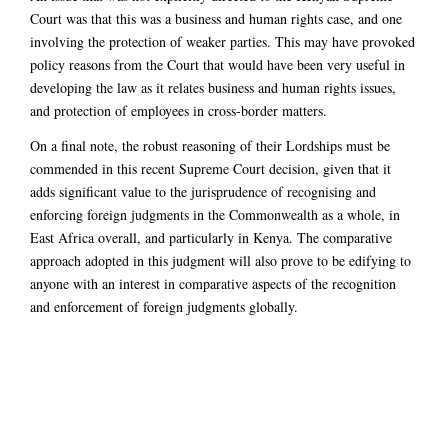
Court was that this was a business and human rights case, and one
involving the protection of weaker parties. This may have provoked
policy reasons from the Court that would have been very useful in
developing the law as it relates business and human rights issues,
and protection of employees in cross-border matters.
On a final note, the robust reasoning of their Lordships must be
commended in this recent Supreme Court decision, given that it
adds significant value to the jurisprudence of recognising and
enforcing foreign judgments in the Commonwealth as a whole, in
East Africa overall, and particularly in Kenya. The comparative
approach adopted in this judgment will also prove to be edifying to
anyone with an interest in comparative aspects of the recognition
and enforcement of foreign judgments globally.