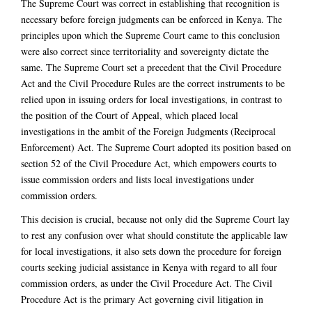
The Supreme Court was correct in establishing that recognition is
necessary before foreign judgments can be enforced in Kenya. The
principles upon which the Supreme Court came to this conclusion
were also correct since territoriality and sovereignty dictate the
same. The Supreme Court set a precedent that the Civil Procedure
Act and the Civil Procedure Rules are the correct instruments to be
relied upon in issuing orders for local investigations, in contrast to
the position of the Court of Appeal, which placed local
investigations in the ambit of the Foreign Judgments (Reciprocal
Enforcement) Act. The Supreme Court adopted its position based on
section 52 of the Civil Procedure Act, which empowers courts to
issue commission orders and lists local investigations under
commission orders.
This decision is crucial, because not only did the Supreme Court lay
to rest any confusion over what should constitute the applicable law
for local investigations, it also sets down the procedure for foreign
courts seeking judicial assistance in Kenya with regard to all four
commission orders, as under the Civil Procedure Act. The Civil
Procedure Act is the primary Act governing civil litigation in