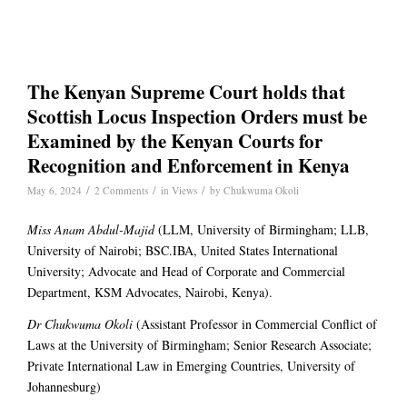
The Kenyan Supreme Court holds that
Scottish Locus Inspection Orders must be
Examined by the Kenyan Courts for
Recognition and Enforcement in Kenya
/
/
/
May 6, 2024
2 Comments
in
Views
by
Chukwuma Okoli
Miss Anam Abdul-Majid
(LLM, University of Birmingham; LLB,
University of Nairobi; BSC.IBA, United States International
University; Advocate and Head of Corporate and Commercial
Department, KSM Advocates, Nairobi, Kenya).
Dr Chukwuma Okoli
(Assistant Professor in Commercial Conflict of
Laws at the University of Birmingham; Senior Research Associate;
Private International Law in Emerging Countries, University of
Johannesburg)