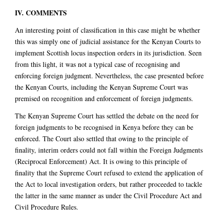
IV. COMMENTS
An interesting point of classification in this case might be whether
this was simply one of judicial assistance for the Kenyan Courts to
implement Scottish locus inspection orders in its jurisdiction. Seen
from this light, it was not a typical case of recognising and
enforcing foreign judgment. Nevertheless, the case presented before
the Kenyan Courts, including the Kenyan Supreme Court was
premised on recognition and enforcement of foreign judgments.
The Kenyan Supreme Court has settled the debate on the need for
foreign judgments to be recognised in Kenya before they can be
enforced. The Court also settled that owing to the principle of
finality, interim orders could not fall within the Foreign Judgments
(Reciprocal Enforcement) Act. It is owing to this principle of
finality that the Supreme Court refused to extend the application of
the Act to local investigation orders, but rather proceeded to tackle
the latter in the same manner as under the Civil Procedure Act and
Civil Procedure Rules.