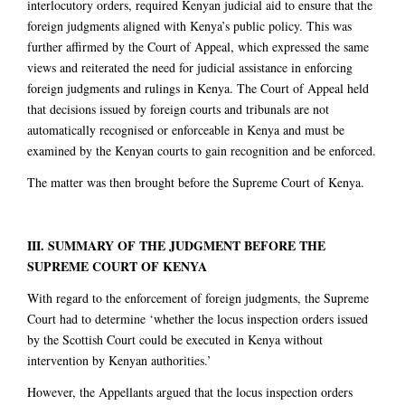
interlocutory orders, required Kenyan judicial aid to ensure that the
foreign judgments aligned with Kenya’s public policy. This was
further affirmed by the Court of Appeal, which expressed the same
views and reiterated the need for judicial assistance in enforcing
foreign judgments and rulings in Kenya. The Court of Appeal held
that decisions issued by foreign courts and tribunals are not
automatically recognised or enforceable in Kenya and must be
examined by the Kenyan courts to gain recognition and be enforced.
The matter was then brought before the Supreme Court of Kenya.
III. SUMMARY OF THE JUDGMENT BEFORE THE
SUPREME COURT OF KENYA
With regard to the enforcement of foreign judgments, the Supreme
Court had to determine ‘whether the locus inspection orders issued
by the Scottish Court could be executed in Kenya without
intervention by Kenyan authorities.’
However, the Appellants argued that the locus inspection orders