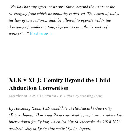
“No law has any effect, of its own force, beyond the limits of the
sovereignty from which its authority is derived. The extent of which
the law of one nation… shall be allowed to operate within the
dominion of another nation, depends upon… the “comity of
nations”…”
Read more
XLK v XLJ: Comity Beyond the Child
Abduction Convention
/
/
/
December 30, 2025
1 Comment
in
Views
by
Wenliang Zhang
By Haoxiang Ruan, PhD candidate at Hitotsubashi University
(Tokyo, Japan). Haoxiang Ruan consistently maintains an interest in
international family law, which led him to undertake the 2024-2025
academic stay at Kyoto University (Kyoto, Japan).