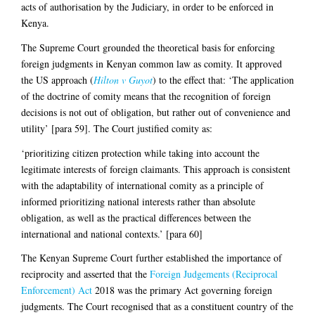
acts of authorisation by the Judiciary, in order to be enforced in
Kenya.
The Supreme Court grounded the theoretical basis for enforcing
foreign judgments in Kenyan common law as comity. It approved
the US approach (
Hilton v Guyot
) to the effect that: ‘The application
of the doctrine of comity means that the recognition of foreign
decisions is not out of obligation, but rather out of convenience and
utility’ [para 59]. The Court justified comity as:
‘prioritizing citizen protection while taking into account the
legitimate interests of foreign claimants. This approach is consistent
with the adaptability of international comity as a principle of
informed prioritizing national interests rather than absolute
obligation, as well as the practical differences between the
international and national contexts.’ [para 60]
The Kenyan Supreme Court further established the importance of
reciprocity and asserted that the
Foreign Judgements (Reciprocal
Enforcement) Act
2018 was the primary Act governing foreign
judgments. The Court recognised that as a constituent country of the