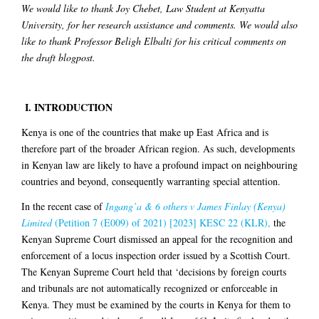
We would like to thank Joy Chebet, Law Student at Kenyatta
University, for her research assistance and comments. We would also
like to thank Professor Beligh Elbalti for his critical comments on
the draft blogpost.
I.
INTRODUCTION
Kenya is one of the countries that make up East Africa and is
therefore part of the broader African region. As such, developments
in Kenyan law are likely to have a profound impact on neighbouring
countries and beyond, consequently warranting special attention.
In the recent case of
Ingang’a & 6 others v James Finlay (Kenya)
Limited
(Petition 7 (E009) of 2021) [2023] KESC 22 (KLR),
the
Kenyan Supreme Court dismissed an appeal for the recognition and
enforcement of a locus inspection order issued by a Scottish Court.
The Kenyan Supreme Court held that ‘decisions by foreign courts
and tribunals are not automatically recognized or enforceable in
Kenya. They must be examined by the courts in Kenya for them to