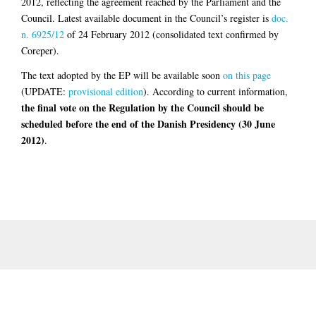
2012, reflecting the agreement reached by the Parliament and the
Council. Latest available document in the Council’s register is
doc.
n. 6925/12
of 24 February 2012 (consolidated text confirmed by
Coreper).
The text adopted by the EP will be available soon
on this page
(UPDATE:
provisional edition
). According to current information,
the final vote on the Regulation by the Council should be
scheduled before the end of the Danish Presidency (30 June
2012)
.