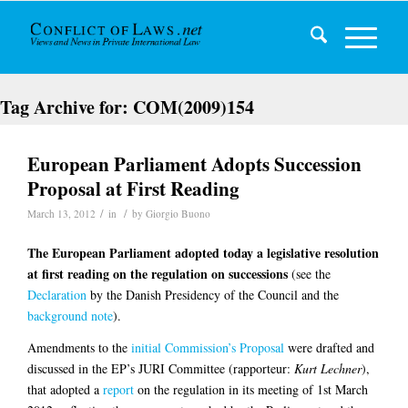
Tag Archive for:
COM(2009)154
European Parliament Adopts Succession
Proposal at First Reading
/
/
March 13, 2012
in
by
Giorgio Buono
The European Parliament adopted today a legislative resolution
at first reading on the regulation on successions
(see the
Declaration
by the Danish Presidency of the Council and the
background note
).
Amendments to the
initial Commission’s Proposal
were drafted and
discussed in the EP’s JURI Committee (rapporteur:
Kurt Lechner
),
that adopted a
report
on the regulation in its meeting of 1st March