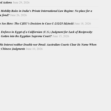
ed Actions
June 29, 2026
Mobility Rules in India’s Private International Law Regime: No place for a
au fond?
June 26, 2026
o See Here: The CJEU’s Decision in Case C-232/25 Idzinski
June 18, 2026
o Enforce in Egypt of a Californian (U.S.) Judgment for Lack of Reciprocity:
Gotten into the Egyptian Supreme Court?
June 15, 2026
e Interest neither Double nor Penal: Australian Courts Clear Its Name When
g Chinese Judgments
June 10, 2026