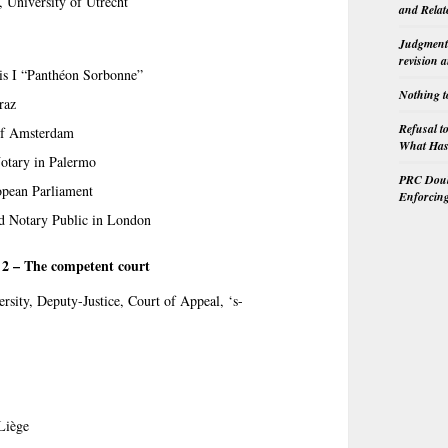
, University of Utrecht
and Relat
Judgment 
revision 
ris I “Panthéon Sorbonne”
Nothing t
raz
Refusal t
 of Amsterdam
What Has 
otary in Palermo
PRC Doubl
opean Parliament
Enforcin
nd Notary Public in London
n 2 – The competent court
ersity, Deputy-Justice, Court of Appeal, ‘s-
 Liège