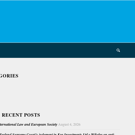
GORIES
 RECENT POSTS
nternational Law and European Society
August 4, 2026
ealand Supreme Court’s judgment in Kea Investments Ltd v Wikeley on anti-