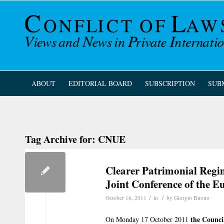
ABOUT
EDITORIAL BOARD
SUBSCRIPTION
SUB
Tag Archive for:
CNUE
Clearer Patrimonial Regim
Joint Conference of the
/
/
October 16, 2011
in
by
Giorgio Buono
the Counci
On Monday 17 October 2011