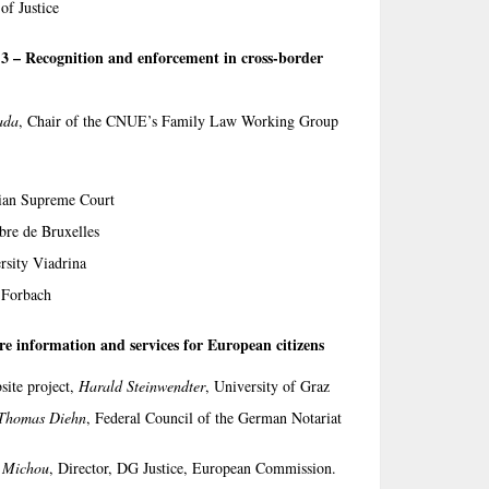
of Justice
n 3 – Recognition and enforcement in cross-border
ada
, Chair of the CNUE’s Family Law Working Group
rian Supreme Court
ibre de Bruxelles
rsity Viadrina
 Forbach
re information and services for European citizens
site project,
Harald Steinwendter
, University of Graz
Thomas Diehn
, Federal Council of the German Notariat
i Michou
, Director, DG Justice, European Commission.