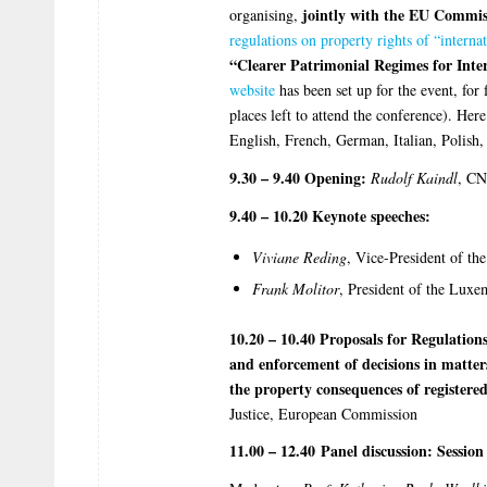
jointly with the EU Commis
organising,
regulations on property rights of “interna
“Clearer Patrimonial Regimes for Inte
website
has been set up for the event, for 
places left to attend the conference). Her
English, French, German, Italian, Polish
9.30 – 9.40 Opening:
Rudolf Kaindl
, CN
9.40 – 10.20 Keynote speeches:
Viviane Reding
, Vice-President of t
Frank Molitor
, President of the Lux
10.20 – 10.40 Proposals for Regulations
and enforcement of decisions in matte
the property consequences of registere
Justice, European Commission
11.00 – 12.40 Panel discussion: Session