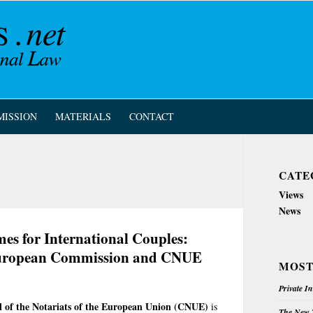
MISSION
MATERIALS
CONTACT
CATE
Views
News
es for International Couples:
 European Commission and CNUE
MOST
Private I
l of the Notariats of the European Union (CNUE)
is
The New Z