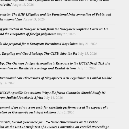
nt relief
August 3, 2026
micile: The BHP Litigation and the Functional Interconnection of Public and
nternational Law
August 3, 2026
 of jurisdiction in Senegal: lesson from the Senegalese Supreme Court on Lis
nd the Exequatur of foreign judgments
July 27, 2026
in the proposal for a European Parenthood Regulation
July 21, 2026
, Targeting and Geo-Blocking: The CJEU Stirs the Pot
July 15, 2026
Up: The German Judges Association’s Response to the HCCH Draft Text of a
nvention on Parallel Proceedings and Related Actions
July 15, 2026
nternational Law Dimensions of Singapore’s New Legislation to Combat Online
ly 14, 2026
HCCH Apostille Convention: Why All African Countries Should Ratify It? —
rom Judicial Practice in Africa
July 14, 2026
cement of an advance on costs for substitute performance at the expense of a
ebtor in German-French legal relations
July 2, 2026
principle, but not quite there yet…” – Some Observations on the Public
ion on the HCCH Draft Text of a Future Convention on Parallel Proceedings