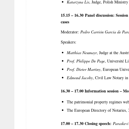
Katarzyna Lis
, Judge, Polish Ministry 
15.15 – 16.30 Panel discussion: Sessio
cases
Moderator:
Pedro Carrión García de Par
Speakers:
Matthias Neumayr
, Judge at the Aust
Prof. Philippe De Page
, Université L
Prof. Dieter Martiny
, European Unive
Edmond Jacoby
, Civil Law Notary in
16.30 – 17.00 Information session – Mo
The patrimonial property regimes web
The European Directory of Notaries,
17.00 – 17.30 Closing speech:
Paraskev