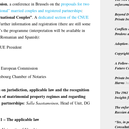
sion
, a conference in Brussels on the
proposals for two
enforceme
tional” married couples and registered partnerships
:
Beyond Do
rnational Couples”
. A
dedicated section of the CNUE
Private I
further information and registration (there are still some
Conflicts
e’s the programme (interpretation will be available in
Pendens a
, Romanian and Spanish):
Adoption 
UE President
Copyright
A Follow-
he European Commission
Future Co
embourg Chamber of Notaries
Private I
Harms
Ju
 on jurisdiction, applicable law and the recognition
The 1961 
rs of matrimonial property regimes and regarding
Insights f
d partnerships:
Salla Saastamoinen
, Head of Unit, DG
The enfor
Russian d
 1 – The applicable law
“Yes, in 
Consultat