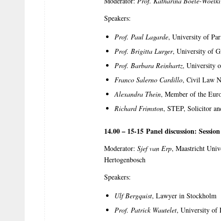
Moderator:
Prof. Katharina Boele-Woelki
Speakers:
Prof. Paul Lagarde
, University of Pa
Prof. Brigitta Lurger
, University of G
Prof. Barbara Reinhartz
, University
Franco Salerno Cardillo
, Civil Law N
Alexandra Thein
, Member of the Eur
Richard Frimston
, STEP, Solicitor a
14.00 – 15-15 Panel discussion: Sessio
Moderator:
Sjef van Erp
, Maastricht Univ
Hertogenbosch
Speakers:
Ulf Bergquist
, Lawyer in Stockholm
Prof. Patrick Wautelet
, University of