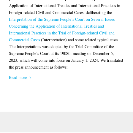
Application of International Treaties and International Practices in
Foreign-related Civil and Commercial Cases, deliberating the
Interpretation of the Supreme People’s Court on Several Issues
Concerning the Application of International Treaties and
International Practices in the Trial of Foreign-related Civil and
Commercial Cases
(Interpretation) and some related typical cases.
The Interpretations was adopted by the Trial Committee of the
Supreme People’s Court at its 1908th meeting on December 5,
2023, which will come into force on January 1, 2024. We translated
the press announcement as follows:
Read more