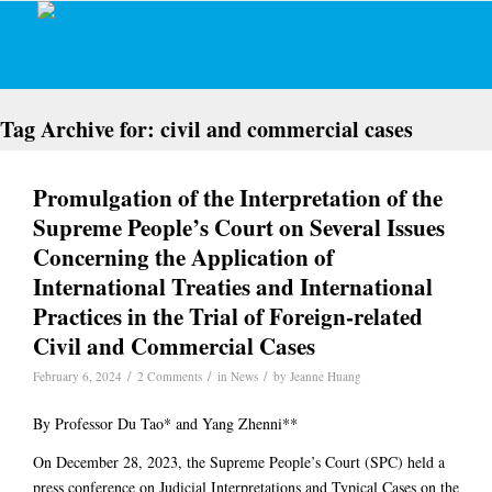
Tag Archive for:
civil and commercial cases
Promulgation of the Interpretation of the
Supreme People’s Court on Several Issues
Concerning the Application of
International Treaties and International
Practices in the Trial of Foreign-related
Civil and Commercial Cases
/
/
/
February 6, 2024
2 Comments
in
News
by
Jeanne Huang
By Professor Du Tao* and Yang Zhenni**
On December 28, 2023, the Supreme People’s Court (SPC) held a
press conference on Judicial Interpretations and Typical Cases on the