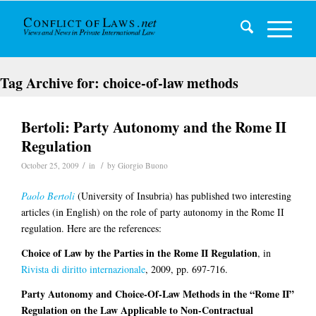
Tag Archive for:
choice-of-law methods
Bertoli: Party Autonomy and the Rome II
Regulation
/
/
October 25, 2009
in
by
Giorgio Buono
Paolo Bertoli
(University of Insubria) has published two interesting
articles (in English) on the role of party autonomy in the Rome II
regulation. Here are the references:
Choice of Law by the Parties in the Rome II Regulation
, in
Rivista di diritto internazionale
, 2009, pp. 697-716.
Party Autonomy and Choice-Of-Law Methods in the “Rome II”
Regulation on the Law Applicable to Non-Contractual