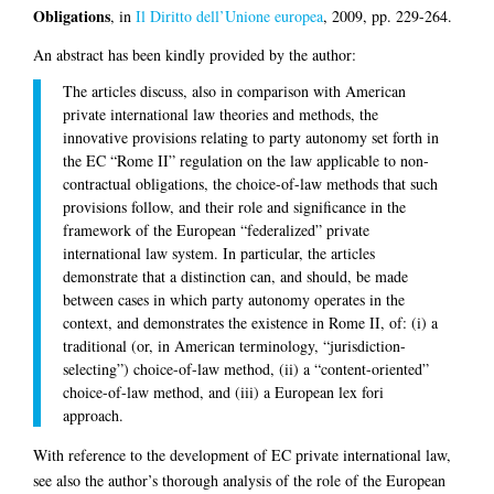
Obligations
, in
Il Diritto dell’Unione europea
, 2009, pp. 229-264.
An abstract has been kindly provided by the author:
The articles discuss, also in comparison with American
private international law theories and methods, the
innovative provisions relating to party autonomy set forth in
the EC “Rome II” regulation on the law applicable to non-
contractual obligations, the choice-of-law methods that such
provisions follow, and their role and significance in the
framework of the European “federalized” private
international law system. In particular, the articles
demonstrate that a distinction can, and should, be made
between cases in which party autonomy operates in the
context, and demonstrates the existence in Rome II, of: (i) a
traditional (or, in American terminology, “jurisdiction-
selecting”) choice-of-law method, (ii) a “content-oriented”
choice-of-law method, and (iii) a European lex fori
approach.
With reference to the development of EC private international law,
see also the author’s thorough analysis of the role of the European