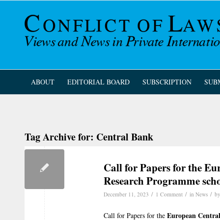
ABOUT
EDITORIAL BOARD
SUBSCRIPTION
SUB
Tag Archive for:
Central Bank
Call for Papers for the E
Research Programme scho
/
/
/
December 11, 2023
1 Comment
in
News
b
European Centra
Call for Papers for the