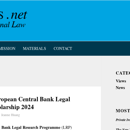
MISSION
MATERIALS
CONTACT
CATE
Views
News
uropean Central Bank Legal
larship 2024
MOST
y
Jeanne Huang
Private I
l Bank Legal Research Programme
(LRP)
The New Z