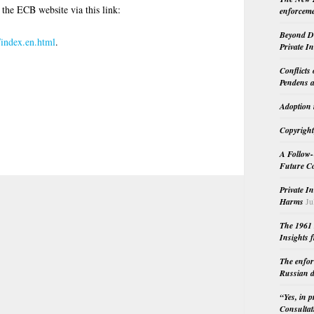
 the ECB website via this link:
enforceme
-
Beyond Do
/index.en.html
.
Private I
Conflicts
Pendens a
Adoption 
Copyright
A Follow-
Future Co
Private I
Harms
Ju
The 1961 
Insights f
The enfor
Russian d
“Yes, in 
Consultat