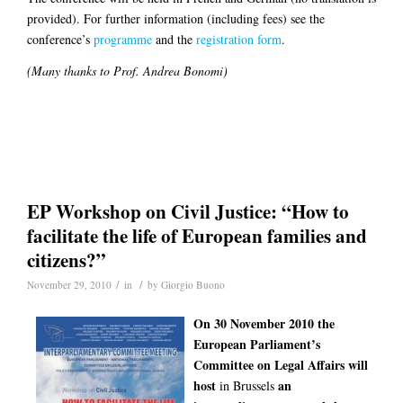
provided). For further information (including fees) see the
conference’s
programme
and the
registration form
.
(Many thanks to Prof. Andrea Bonomi)
EP Workshop on Civil Justice: “How to
facilitate the life of European families and
citizens?”
/
/
November 29, 2010
in
by
Giorgio Buono
On 30 November 2010 the
European Parliament’s
Committee on Legal Affairs will
host
an
in Brussels