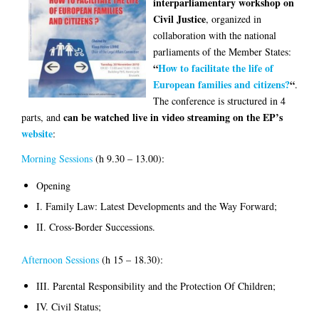
interparliamentary workshop on
Civil Justice
, organized in
collaboration with the national
parliaments of the Member States:
“
How to facilitate the life of
European families and citizens?
“
.
The conference is structured in 4
can be watched live in video streaming on the EP’s
parts, and
website
:
Morning Sessions
(h 9.30 – 13.00):
Opening
I. Family Law: Latest Developments and the Way Forward;
II. Cross-Border Successions.
Afternoon Sessions
(h 15 – 18.30):
III. Parental Responsibility and the Protection Of Children;
IV. Civil Status;