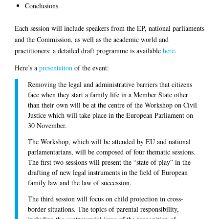
Conclusions.
Each session will include speakers from the EP, national parliaments
and the Commission, as well as the academic world and
practitioners: a detailed draft programme is available
here
.
Here’s a
presentation
of the event:
Removing the legal and administrative barriers that citizens
face when they start a family life in a Member State other
than their own will be at the centre of the Workshop on Civil
Justice which will take place in the European Parliament on
30 November.
The Workshop, which will be attended by EU and national
parlamentarians, will be composed of four thematic sessions.
The first two sessions will present the “state of play” in the
drafting of new legal instruments in the field of European
family law and the law of succession.
The third session will focus on child protection in cross-
border situations. The topics of parental responsibility,