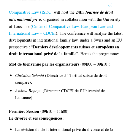
of
24th
Comparative Law (ISDC)
will host the
Journée de droit
international privé
, organised in collaboration with the University
of Lausanne (
Center of Comparative Law, European Law and
International Law – CDCEI
). The conference will analyse the latest
developments in international family law, under a Swiss and an EU
Derniers développements suisses et européens en
perspective : “
droit international privé de la famille
”. Here’s the programme:
Mot de bienvenue par les organisateurs
(09h00 – 09h10):
Christina Schmid
(Directrice à l’Institut suisse de droit
comparé);
Andrea Bonomi
(Directeur CDCEI de l’Université de
Lausanne).
Première Session
(09h10 – 11h00)
Le divorce et ses conséquences:
La révision du droit international privé du divorce et de la