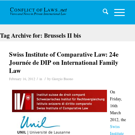
Tag Archive for:
Brussels II bis
Swiss Institute of Comparative Law: 24e
Journée de DIP on International Family
Law
/
/
February 16, 2012
in
by
Giorgio Buono
On
Friday,
16th
March
2012, the
Swiss
Institute