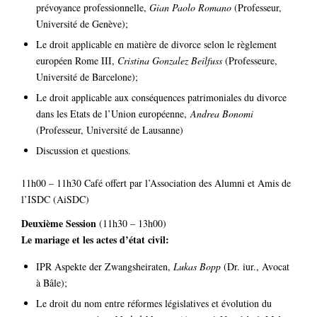
prévoyance professionnelle,
Gian Paolo Romano
(Professeur,
Université de Genève);
Le droit applicable en matière de divorce selon le règlement
européen Rome III,
Cristina Gonzalez Beilfuss
(Professeure,
Université de Barcelone);
Le droit applicable aux conséquences patrimoniales du divorce
dans les Etats de l’Union européenne,
Andrea Bonomi
(Professeur, Université de Lausanne)
Discussion et questions.
11h00 – 11h30 Café offert par l’Association des Alumni et Amis de
l’ISDC (AiSDC)
Deuxième Session
(11h30 – 13h00)
Le mariage et les actes d’état civil:
IPR Aspekte der Zwangsheiraten,
Lukas Bopp
(Dr. iur., Avocat
à Bâle);
Le droit du nom entre réformes législatives et évolution du