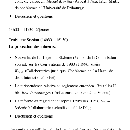
contexte européen,
Michel Montini
(Avocat à Neuchâtel, Maître
de conférence à l’Université de Fribourg);
Discussion et questions.
13h00 – 14h30 Déjeuner
Troisième Session
(14h30 – 16h30)
La protection des mineurs:
Nouvelles de La Haye : la Sixième réunion de la Commission
spéciale sur les Conventions de 1980 et 1996,
Joëlle
Küng
(Collaboratrice juridique, Conférence de La Haye de
droit international privé);
La jurisprudence relative au règlement européen Bruxelles II
bis,
Bea Verschraegen
(Professeure, Université de Vienne);
La réforme du règlement européen Bruxelles II bis,
Daria
Solenik
(Collaboratrice scientifique à l’ISDC);
Discussion et questions.
The conference will be held in French and German (no translation is