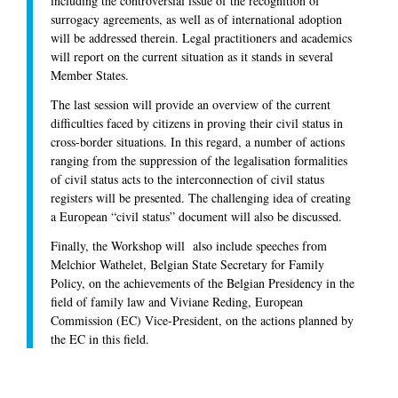
including the controversial issue of the recognition of
surrogacy agreements, as well as of international adoption
will be addressed therein. Legal practitioners and academics
will report on the current situation as it stands in several
Member States.
The last session will provide an overview of the current
difficulties faced by citizens in proving their civil status in
cross-border situations. In this regard, a number of actions
ranging from the suppression of the legalisation formalities
of civil status acts to the interconnection of civil status
registers will be presented. The challenging idea of creating
a European “civil status” document will also be discussed.
Finally, the Workshop will also include speeches from
Melchior Wathelet, Belgian State Secretary for Family
Policy, on the achievements of the Belgian Presidency in the
field of family law and Viviane Reding, European
Commission (EC) Vice-President, on the actions planned by
the EC in this field.