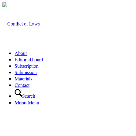
About
Editorial board
Subscription
Submission
Materials
Contact
Search
Menu
Menu