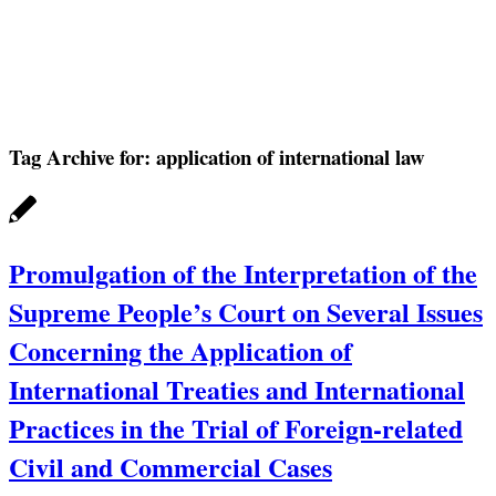
Tag Archive for:
application of international law
Promulgation of the Interpretation of the
Supreme People’s Court on Several Issues
Concerning the Application of
International Treaties and International
Practices in the Trial of Foreign-related
Civil and Commercial Cases