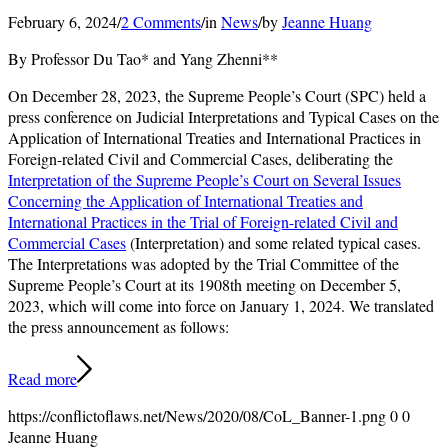
February 6, 2024
/
2 Comments
/
in
News
/
by
Jeanne Huang
By Professor Du Tao* and Yang Zhenni**
On December 28, 2023, the Supreme People’s Court (SPC) held a
press conference on Judicial Interpretations and Typical Cases on the
Application of International Treaties and International Practices in
Foreign-related Civil and Commercial Cases, deliberating the
Interpretation of the Supreme People’s Court on Several Issues
Concerning the Application of International Treaties and
International Practices in the Trial of Foreign-related Civil and
Commercial Cases
(Interpretation) and some related typical cases.
The Interpretations was adopted by the Trial Committee of the
Supreme People’s Court at its 1908th meeting on December 5,
2023, which will come into force on January 1, 2024. We translated
the press announcement as follows:
Read more
https://conflictoflaws.net/News/2020/08/CoL_Banner-1.png
0
0
Jeanne Huang