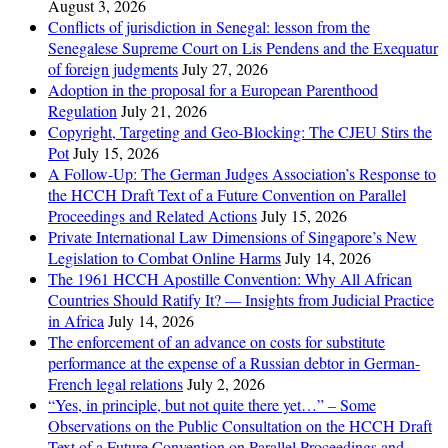
August 3, 2026
Conflicts of jurisdiction in Senegal: lesson from the
Senegalese Supreme Court on Lis Pendens and the Exequatur
of foreign judgments
July 27, 2026
Adoption in the proposal for a European Parenthood
Regulation
July 21, 2026
Copyright, Targeting and Geo-Blocking: The CJEU Stirs the
Pot
July 15, 2026
A Follow-Up: The German Judges Association’s Response to
the HCCH Draft Text of a Future Convention on Parallel
Proceedings and Related Actions
July 15, 2026
Private International Law Dimensions of Singapore’s New
Legislation to Combat Online Harms
July 14, 2026
The 1961 HCCH Apostille Convention: Why All African
Countries Should Ratify It? — Insights from Judicial Practice
in Africa
July 14, 2026
The enforcement of an advance on costs for substitute
performance at the expense of a Russian debtor in German-
French legal relations
July 2, 2026
“Yes, in principle, but not quite there yet…” – Some
Observations on the Public Consultation on the HCCH Draft
Text of a Future Convention on Parallel Proceedings and