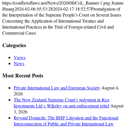
https://conflictoflaws.net/News/2020/08/CoL_Banner-1.png
Jeanne
Huang
2024-02-06 05:53:28
2024-02-17 18:52:57
Promulgation of
the Interpretation of the Supreme People’s Court on Several Issues
Concerning the Application of International Treaties and
International Practices in the Trial of Foreign-related Civil and
Commercial Cases
Categories
Views
News
Most Recent Posts
Private International Law and European Society
August 4,
2026
The New Zealand Supreme Court’s judgment in Kea
Investments Ltd v Wikeley on anti-enforcement relief
August
3, 2026
Beyond Domicile: The BHP Litigation and the Functional
Interconnection of Public and Private International Law