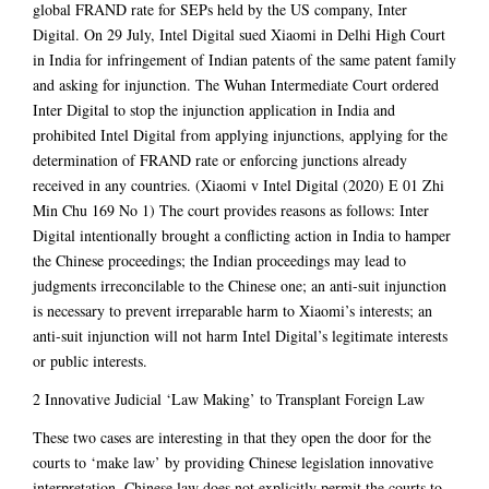
global FRAND rate for SEPs held by the US company, Inter
Digital. On 29 July, Intel Digital sued Xiaomi in Delhi High Court
in India for infringement of Indian patents of the same patent family
and asking for injunction. The Wuhan Intermediate Court ordered
Inter Digital to stop the injunction application in India and
prohibited Intel Digital from applying injunctions, applying for the
determination of FRAND rate or enforcing junctions already
received in any countries. (Xiaomi v Intel Digital (2020) E 01 Zhi
Min Chu 169 No 1) The court provides reasons as follows: Inter
Digital intentionally brought a conflicting action in India to hamper
the Chinese proceedings; the Indian proceedings may lead to
judgments irreconcilable to the Chinese one; an anti-suit injunction
is necessary to prevent irreparable harm to Xiaomi’s interests; an
anti-suit injunction will not harm Intel Digital’s legitimate interests
or public interests.
2 Innovative Judicial ‘Law Making’ to Transplant Foreign Law
These two cases are interesting in that they open the door for the
courts to ‘make law’ by providing Chinese legislation innovative
interpretation. Chinese law does not explicitly permit the courts to