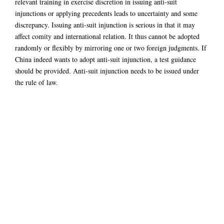
relevant training in exercise discretion in issuing anti-suit
injunctions or applying precedents leads to uncertainty and some
discrepancy. Issuing anti-suit injunction is serious in that it may
affect comity and international relation. It thus cannot be adopted
randomly or flexibly by mirroring one or two foreign judgments. If
China indeed wants to adopt anti-suit injunction, a test guidance
should be provided. Anti-suit injunction needs to be issued under
the rule of law.