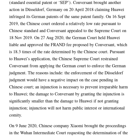
(standard essential patent or ‘SEP’). Conversant brought another
action in Düsseldorf, Germany on 20 April 2018 claiming Huawei
infringed its German patents of the same patent family. On 16 Sept
2019, the Chinese court ordered a relatively low rate pursuant to
Chinese standard and Conversant appealed to the Supreme Court on
18 Nov 2019. On 27 Aug 2020, the German Court held Huawei
liable and approved the FRAND fee proposed by Conversant, which
is 18.3 times of the rate determined by the Chinese court. Pursuant
to Huawei’s application, the Chinese Supreme Court restrained
Conversant from applying the German court to enforce the German
judgment. The reasons include: the enforcement of the Düsseldorf
judgment would have a negative impact on the case pending in
Chinese court; an injunction is necessary to prevent irreparable harm
to Huawei; the damage to Conversant by granting the injunction is
significantly smaller than the damage to Huawei if not granting
injunction; injunction will not harm public interest or international
comity.
On 9 June 2020, Chinese company Xiaomi brought the proceedings
in the Wuhan Intermediate Court requesting the determination of the