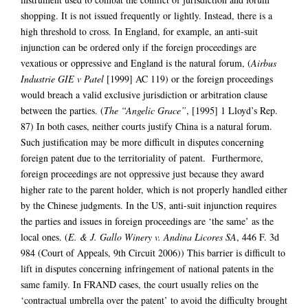
shopping. It is not issued frequently or lightly. Instead, there is a
high threshold to cross. In England, for example, an anti-suit
injunction can be ordered only if the foreign proceedings are
vexatious or oppressive and England is the natural forum, (
Airbus
Industrie GIE v Patel
[1999] AC 119) or the foreign proceedings
would breach a valid exclusive jurisdiction or arbitration clause
between the parties. (
The “Angelic Grace”
, [1995] 1 Lloyd’s Rep.
87) In both cases, neither courts justify China is a natural forum.
Such justification may be more difficult in disputes concerning
foreign patent due to the territoriality of patent. Furthermore,
foreign proceedings are not oppressive just because they award
higher rate to the parent holder, which is not properly handled either
by the Chinese judgments. In the US, anti-suit injunction requires
the parties and issues in foreign proceedings are ‘the same’ as the
local ones. (
E. & J. Gallo Winery v. Andina Licores SA
, 446 F. 3d
984 (Court of Appeals, 9th Circuit 2006)) This barrier is difficult to
lift in disputes concerning infringement of national patents in the
same family. In FRAND cases, the court usually relies on the
‘contractual umbrella over the patent’ to avoid the difficulty brought