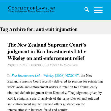
Tag Archive for:
anti-suit injunction
The New Zealand Supreme Court’s
judgment in Kea Investments Ltd v
Wikeley on anti-enforcement relief
/
/
/
August 3, 2026
0 Comments
in
Views
by
Maria Hook
In
Kea Investments Ltd v Wikeley
[2026] NZSC 97
, the New
Zealand Supreme Court recently delivered its reasons for reinstating
world-wide anti-enforcement orders in relation to a fraudulently
obtained default judgment from Kentucky. The judgment, given by
Kós J, contains a useful analysis of the principles on anti-suit and
anti-enforcement injunctions and offers guidance on the
interrelationship between fraud and comity.