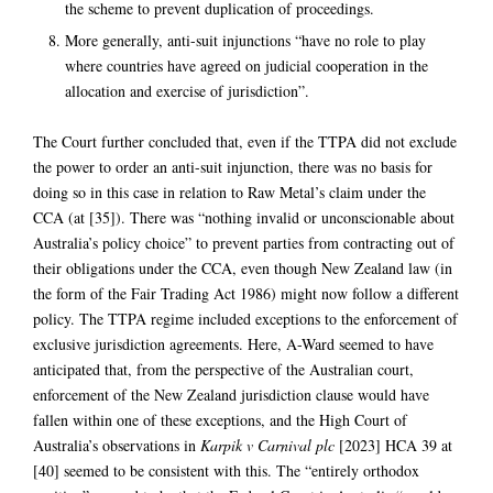
the scheme to prevent duplication of proceedings.
More generally, anti-suit injunctions “have no role to play
where countries have agreed on judicial cooperation in the
allocation and exercise of jurisdiction”.
The Court further concluded that, even if the TTPA did not exclude
the power to order an anti-suit injunction, there was no basis for
doing so in this case in relation to Raw Metal’s claim under the
CCA (at [35]). There was “nothing invalid or unconscionable about
Australia’s policy choice” to prevent parties from contracting out of
their obligations under the CCA, even though New Zealand law (in
the form of the Fair Trading Act 1986) might now follow a different
policy. The TTPA regime included exceptions to the enforcement of
exclusive jurisdiction agreements. Here, A-Ward seemed to have
anticipated that, from the perspective of the Australian court,
enforcement of the New Zealand jurisdiction clause would have
fallen within one of these exceptions, and the High Court of
Australia’s observations in
Karpik v Carnival plc
[2023] HCA 39 at
[40] seemed to be consistent with this. The “entirely orthodox