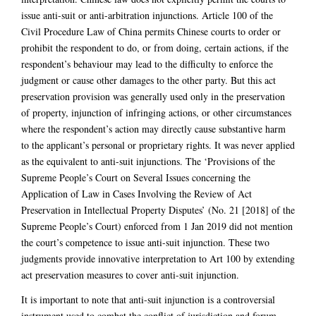
issue anti-suit or anti-arbitration injunctions. Article 100 of the
Civil Procedure Law of China permits Chinese courts to order or
prohibit the respondent to do, or from doing, certain actions, if the
respondent’s behaviour may lead to the difficulty to enforce the
judgment or cause other damages to the other party. But this act
preservation provision was generally used only in the preservation
of property, injunction of infringing actions, or other circumstances
where the respondent’s action may directly cause substantive harm
to the applicant’s personal or proprietary rights. It was never applied
as the equivalent to anti-suit injunctions. The ‘Provisions of the
Supreme People’s Court on Several Issues concerning the
Application of Law in Cases Involving the Review of Act
Preservation in Intellectual Property Disputes’ (No. 21 [2018] of the
Supreme People’s Court) enforced from 1 Jan 2019 did not mention
the court’s competence to issue anti-suit injunction. These two
judgments provide innovative interpretation to Art 100 by extending
act preservation measures to cover anti-suit injunction.
It is important to note that anti-suit injunction is a controversial
instrument used to combat the conflict of jurisdiction and forum