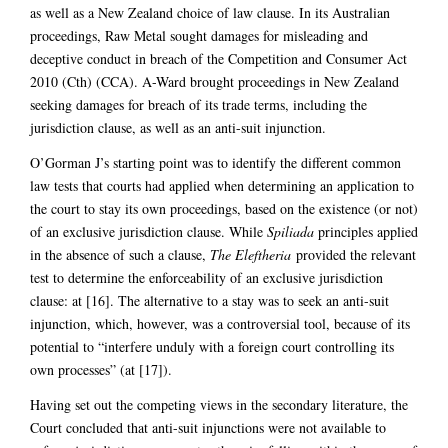
as well as a New Zealand choice of law clause. In its Australian
proceedings, Raw Metal sought damages for misleading and
deceptive conduct in breach of the Competition and Consumer Act
2010 (Cth) (CCA). A-Ward brought proceedings in New Zealand
seeking damages for breach of its trade terms, including the
jurisdiction clause, as well as an anti-suit injunction.
O’Gorman J’s starting point was to identify the different common
law tests that courts had applied when determining an application to
the court to stay its own proceedings, based on the existence (or not)
of an exclusive jurisdiction clause. While
Spiliada
principles applied
in the absence of such a clause,
The Eleftheria
provided the relevant
test to determine the enforceability of an exclusive jurisdiction
clause: at [16]. The alternative to a stay was to seek an anti-suit
injunction, which, however, was a controversial tool, because of its
potential to “interfere unduly with a foreign court controlling its
own processes” (at [17]).
Having set out the competing views in the secondary literature, the
Court concluded that anti-suit injunctions were not available to