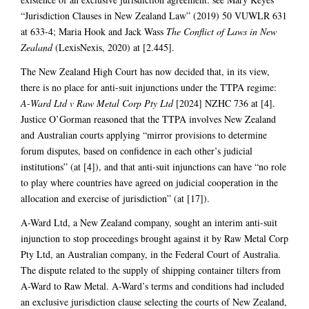
“Jurisdiction Clauses in New Zealand Law” (2019) 50 VUWLR 631
at 633-4; Maria Hook and Jack Wass
The Conflict of Laws in New
Zealand
(LexisNexis, 2020) at [2.445].
The New Zealand High Court has now decided that, in its view,
there is no place for anti-suit injunctions under the TTPA regime:
A-Ward Ltd v Raw Metal Corp Pty Ltd
[2024] NZHC 736 at [4].
Justice O’Gorman reasoned that the TTPA involves New Zealand
and Australian courts applying “mirror provisions to determine
forum disputes, based on confidence in each other’s judicial
institutions” (at [4]), and that anti-suit injunctions can have “no role
to play where countries have agreed on judicial cooperation in the
allocation and exercise of jurisdiction” (at [17]).
A-Ward Ltd, a New Zealand company, sought an interim anti-suit
injunction to stop proceedings brought against it by Raw Metal Corp
Pty Ltd, an Australian company, in the Federal Court of Australia.
The dispute related to the supply of shipping container tilters from
A-Ward to Raw Metal. A-Ward’s terms and conditions had included
an exclusive jurisdiction clause selecting the courts of New Zealand,