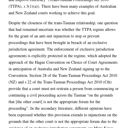
(TTPA), s 3(1)(a)). There have been many examples of Australian
and New Zealand courts working to achieve this goal.
Despite the closeness of the trans-Tasman relationship, one question
that had remained uncertain was whether the TTPA regime allows
for the grant of an anti-suit injunction to stop or prevent
proceedings that have been brought in breach of an exclusive
jurisdiction agreement. The enforcement of exclusive jurisdiction
agreements is explicitly protected in the regime, which adopted the
approach of the Hague Convention on Choice of Court Agreements
in anticipation of Australia and New Zealand signing up to the
Convention. Section 28 of the Trans-Tasman Proceedings Act 2010
(NZ) and s 22 of the Trans-Tasman Proceedings Act 2010 (Cth)
provide that a court must not restrain a person from commencing or
continuing a civil proceeding across the Tasman “on the grounds
that [the other court] is not the appropriate forum for the
proceeding”. In the secondary literature, different opinions have
been expressed whether this provision extends to injunctions on the
grounds that the other court is not the appropriate forum due to the
existence of an exclusive jurisdiction agreement: see Mary Keyes