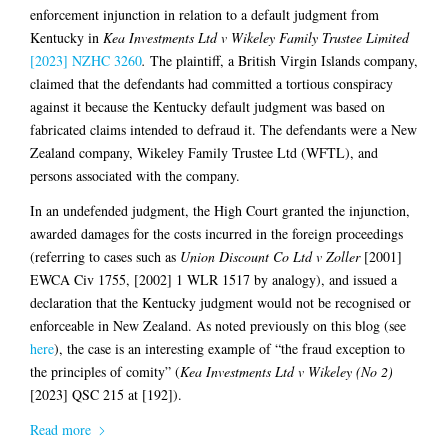
enforcement injunction in relation to a default judgment from
Kentucky in
Kea Investments Ltd v Wikeley Family Trustee Limited
[2023] NZHC 3260
.
The plaintiff, a British Virgin Islands company,
claimed that the defendants had committed a tortious conspiracy
against it because the Kentucky default judgment was based on
fabricated claims intended to defraud it. The defendants were a New
Zealand company, Wikeley Family Trustee Ltd (WFTL), and
persons associated with the company.
In an undefended judgment, the High Court granted the injunction,
awarded damages for the costs incurred in the foreign proceedings
(referring to cases such as
Union Discount Co Ltd v Zoller
[2001]
EWCA Civ 1755, [2002] 1 WLR 1517 by analogy), and issued a
declaration that the Kentucky judgment would not be recognised or
enforceable in New Zealand. As noted previously on this blog (see
here
), the case is an interesting example of “the fraud exception to
the principles of comity” (
Kea Investments Ltd v Wikeley (No 2)
[2023] QSC 215 at [192]).
Read more