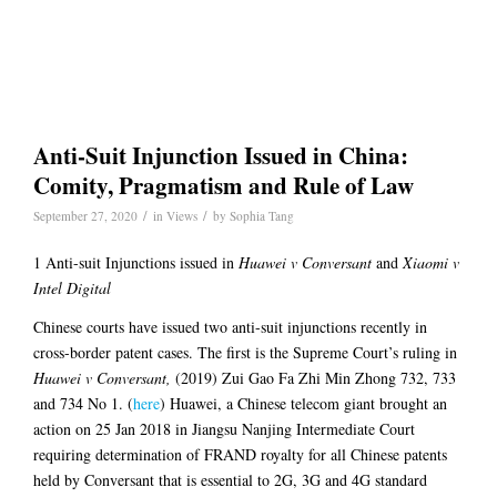
Anti-Suit Injunction Issued in China:
Comity, Pragmatism and Rule of Law
/
/
September 27, 2020
in
Views
by
Sophia Tang
1 Anti-suit Injunctions issued in
Huawei v Conversant
and
Xiaomi v
Intel Digital
Chinese courts have issued two anti-suit injunctions recently in
cross-border patent cases. The first is the Supreme Court’s ruling in
Huawei v Conversant,
(2019) Zui Gao Fa Zhi Min Zhong 732, 733
and 734 No 1. (
here
) Huawei, a Chinese telecom giant brought an
action on 25 Jan 2018 in Jiangsu Nanjing Intermediate Court
requiring determination of FRAND royalty for all Chinese patents
held by Conversant that is essential to 2G, 3G and 4G standard