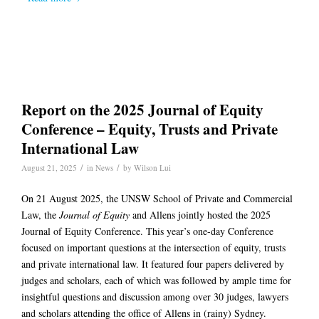
Report on the 2025 Journal of Equity
Conference – Equity, Trusts and Private
International Law
/
/
August 21, 2025
in
News
by
Wilson Lui
On 21 August 2025, the UNSW School of Private and Commercial
Law, the
Journal of Equity
and Allens jointly hosted the 2025
Journal of Equity Conference. This year’s one-day Conference
focused on important questions at the intersection of equity, trusts
and private international law. It featured four papers delivered by
judges and scholars, each of which was followed by ample time for
insightful questions and discussion among over 30 judges, lawyers
and scholars attending the office of Allens in (rainy) Sydney.