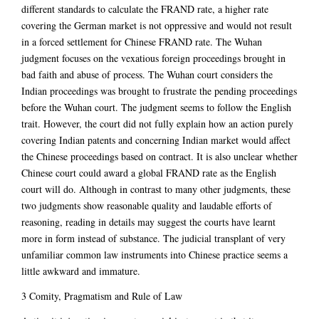
different standards to calculate the FRAND rate, a higher rate
covering the German market is not oppressive and would not result
in a forced settlement for Chinese FRAND rate. The Wuhan
judgment focuses on the vexatious foreign proceedings brought in
bad faith and abuse of process. The Wuhan court considers the
Indian proceedings was brought to frustrate the pending proceedings
before the Wuhan court. The judgment seems to follow the English
trait. However, the court did not fully explain how an action purely
covering Indian patents and concerning Indian market would affect
the Chinese proceedings based on contract. It is also unclear whether
Chinese court could award a global FRAND rate as the English
court will do. Although in contrast to many other judgments, these
two judgments show reasonable quality and laudable efforts of
reasoning, reading in details may suggest the courts have learnt
more in form instead of substance. The judicial transplant of very
unfamiliar common law instruments into Chinese practice seems a
little awkward and immature.
3 Comity, Pragmatism and Rule of Law