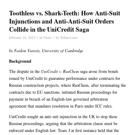
Toothless vs. Shark-Teeth: How Anti-Suit
Injunctions and Anti-Anti-Suit Orders
Collide in the UniCredit Saga
/
/
February 24, 2025
in
Views
by
Tobias Lutzi
by Faidon Varesis, University of Cambridge
Background
The dispute in the
UniCredit v. RusChem
saga arose from bonds
issued by UniCredit to guarantee performance under contracts for
Russian construction projects, where RusChem, after terminating the
contracts due to EU sanctions, initiated Russian proceedings for
payment in breach of an English-law governed arbitration
agreement that mandates resolution in Paris under ICC rules.
UniCredit sought an anti-suit injunction in the UK to stop these
Russian proceedings, arguing that the arbitration clause must be
enforced under English law. Teare J at first instance held that the