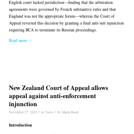
English court lacked jurisdiction—finding that the arbitration
agreements were governed by French substantive rules and that
England was not the appropriate forum—whereas the Court of
Appeal reversed this decision by granting a final anti-suit injunction
requiring RCA to terminate its Russian proceedings.
Read more
New Zealand Court of Appeal allows
appeal against anti-enforcement
injunction
/
/
November 27, 2024
in
Views
by
Maria Hook
Introduction