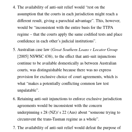
The availability of anti-suit relief would “rest on the
assumption that the courts in each jurisdiction might reach a
different result, giving a parochial advantage”. This, however,
would be “inconsistent with the entire basis for the TTPA
regime – that the courts apply the same codified tests and place
confidence in each other’s judicial institutions”.
Australian case law (
Great Southern Loans v Locator Group
[2005] NSWSC 438), to the effect that anti-suit injunctions
continue to be available domestically as between Australian
courts, was distinguishable because there was no express
provision for exclusive choice of court agreements, which is
what “makes a potentially conflicting common law test
unpalatable”.
Retaining anti-suit injunctions to enforce exclusive jurisdiction
agreements would be inconsistent with the concern
underpinning s 28 (NZ)/ s 22 (Aus) about “someone trying to
circumvent the trans-Tasman regime as a whole”.
The availability of anti-suit relief would defeat the purpose of