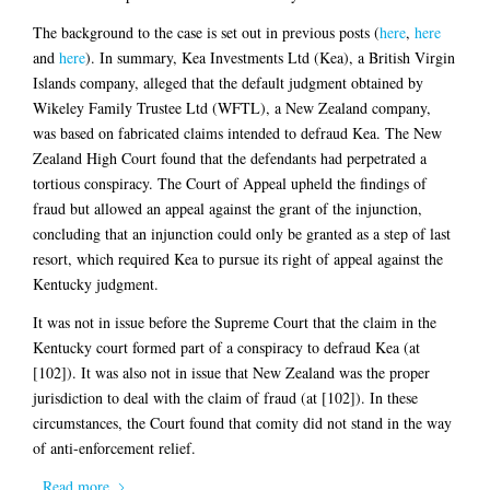
The background to the case is set out in previous posts (
here
,
here
and
here
). In summary, Kea Investments Ltd (Kea), a British Virgin
Islands company, alleged that the default judgment obtained by
Wikeley Family Trustee Ltd (WFTL), a New Zealand company,
was based on fabricated claims intended to defraud Kea. The New
Zealand High Court found that the defendants had perpetrated a
tortious conspiracy. The Court of Appeal upheld the findings of
fraud but allowed an appeal against the grant of the injunction,
concluding that an injunction could only be granted as a step of last
resort, which required Kea to pursue its right of appeal against the
Kentucky judgment.
It was not in issue before the Supreme Court that the claim in the
Kentucky court formed part of a conspiracy to defraud Kea (at
[102]). It was also not in issue that New Zealand was the proper
jurisdiction to deal with the claim of fraud (at [102]). In these
circumstances, the Court found that comity did not stand in the way
of anti-enforcement relief.
Read more