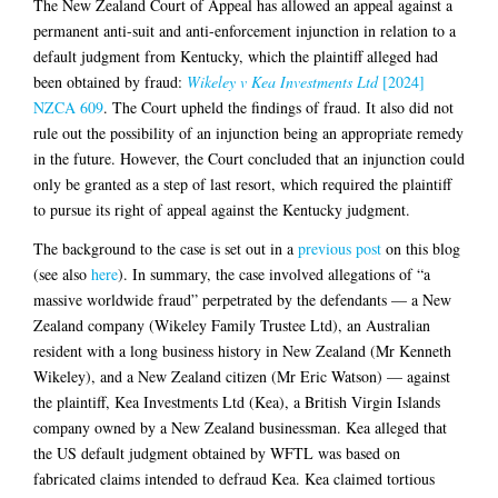
The New Zealand Court of Appeal has allowed an appeal against a
permanent anti-suit and anti-enforcement injunction in relation to a
default judgment from Kentucky, which the plaintiff alleged had
been obtained by fraud:
Wikeley v Kea Investments Ltd
[2024]
NZCA 609
. The Court upheld the findings of fraud. It also did not
rule out the possibility of an injunction being an appropriate remedy
in the future. However, the Court concluded that an injunction could
only be granted as a step of last resort, which required the plaintiff
to pursue its right of appeal against the Kentucky judgment.
The background to the case is set out in a
previous post
on this blog
(see also
here
). In summary, the case involved allegations of “a
massive worldwide fraud” perpetrated by the defendants — a New
Zealand company (Wikeley Family Trustee Ltd), an Australian
resident with a long business history in New Zealand (Mr Kenneth
Wikeley), and a New Zealand citizen (Mr Eric Watson) — against
the plaintiff, Kea Investments Ltd (Kea), a British Virgin Islands
company owned by a New Zealand businessman. Kea alleged that
the US default judgment obtained by WFTL was based on
fabricated claims intended to defraud Kea. Kea claimed tortious