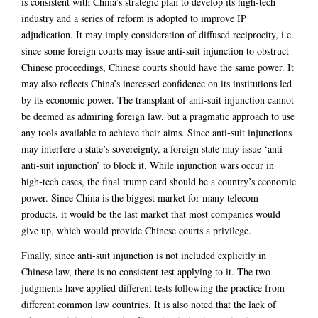
is consistent with China’s strategic plan to develop its high-tech
industry and a series of reform is adopted to improve IP
adjudication. It may imply consideration of diffused reciprocity, i.e.
since some foreign courts may issue anti-suit injunction to obstruct
Chinese proceedings, Chinese courts should have the same power. It
may also reflects China’s increased confidence on its institutions led
by its economic power. The transplant of anti-suit injunction cannot
be deemed as admiring foreign law, but a pragmatic approach to use
any tools available to achieve their aims. Since anti-suit injunctions
may interfere a state’s sovereignty, a foreign state may issue ‘anti-
anti-suit injunction’ to block it. While injunction wars occur in
high-tech cases, the final trump card should be a country’s economic
power. Since China is the biggest market for many telecom
products, it would be the last market that most companies would
give up, which would provide Chinese courts a privilege.
Finally, since anti-suit injunction is not included explicitly in
Chinese law, there is no consistent test applying to it. The two
judgments have applied different tests following the practice from
different common law countries. It is also noted that the lack of