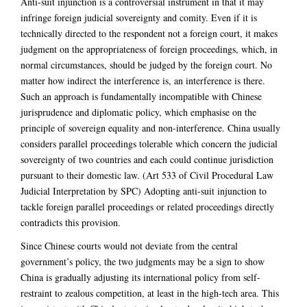
Anti-suit injunction is a controversial instrument in that it may
infringe foreign judicial sovereignty and comity. Even if it is
technically directed to the respondent not a foreign court, it makes
judgment on the appropriateness of foreign proceedings, which, in
normal circumstances, should be judged by the foreign court. No
matter how indirect the interference is, an interference is there.
Such an approach is fundamentally incompatible with Chinese
jurisprudence and diplomatic policy, which emphasise on the
principle of sovereign equality and non-interference. China usually
considers parallel proceedings tolerable which concern the judicial
sovereignty of two countries and each could continue jurisdiction
pursuant to their domestic law. (Art 533 of Civil Procedural Law
Judicial Interpretation by SPC) Adopting anti-suit injunction to
tackle foreign parallel proceedings or related proceedings directly
contradicts this provision.
Since Chinese courts would not deviate from the central
government’s policy, the two judgments may be a sign to show
China is gradually adjusting its international policy from self-
restraint to zealous competition, at least in the high-tech area. This