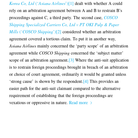
Korea Co, Ltd
(‘
Asiana Airlines
’)
[1]
dealt with whether A could
rely on an arbitration agreement between A and B to restrain B’s
proceedings against C, a third party. The second case,
COSCO
Shipping Specialized Carriers Co, Ltd v PT OKI Pulp & Paper
Mills
(‘
COSCO Shipping
’)
[2]
considered whether an arbitration
agreement covered a tortious claim. To put it in another way,
Asiana Airlines
mainly concerned the ‘party scope’ of an arbitration
agreement while
COSCO Shipping
concerned the ‘subject matter’
scope of an arbitration agreement.
[3]
Where the anti-suit application
is to restrain foreign proceedings brought in breach of an arbitration
or choice of court agreement, ordinarily it would be granted unless
‘strong cause’ is shown by the respondent.
[4]
This provides an
easier path for the anti-suit claimant compared to the alternative
requirement of establishing that the foreign proceedings are
vexatious or oppressive in nature.
Read more