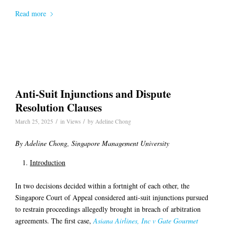
Read more
Anti-Suit Injunctions and Dispute
Resolution Clauses
/
/
March 25, 2025
in
Views
by
Adeline Chong
By Adeline Chong, Singapore Management University
Introduction
In two decisions decided within a fortnight of each other, the
Singapore Court of Appeal considered anti-suit injunctions pursued
to restrain proceedings allegedly brought in breach of arbitration
agreements. The first case,
Asiana Airlines, Inc v Gate Gourmet