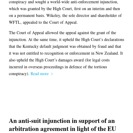
conspiracy and sought a world-wide anti-enforcement injunction,
which was granted by the High Court, first on an interim and then
on a permanent basis. Wikeley, the sole director and shareholder of
WFTL, appealed to the Court of Appeal.
The Court of Appeal allowed the appeal against the grant of the
injunction. At the same time, it upheld the High Court’s declarations
that the Kentucky default judgment was obtained by fraud and that
it was not entitled to recognition or enforcement in New Zealand. It
also upheld the High Court’s damages award (for legal costs
incurred in overseas proceedings in defence of the tortious
conspiracy).
Read more
An anti-suit injunction in support of an
arbitration agreement in light of the EU