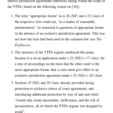
enforce jurisdiction agreements otherwise falling within the scope of
the TTPA, based on the following reason (at [34]):
The term “appropriate forum” in ss 28 (NZ) and s 22 (Aus) of
the respective Acts could not, “as a matter of reasonable
interpretation”, be restricted to questions of appropriate forum
in the absence of an exclusive jurisdiction agreement. This was
not how the term had been used in the common law (see
The
Eleftheria
).
The structure of the TTPA regime reinforced this point,
because it is on an application under s 22 (NZ)/ s 17 (Aus), for
a stay of proceedings on the basis that the other court is the
more appropriate forum, that a court must give effect to an
exclusive jurisdiction agreement under s 25 (NZ)/ s 20 (Aus).
Sections 25 (NZ) and 20 (Aus) already provided strong
protection to exclusive choice of court agreements, and
introducing additional protection by way of anti-suit relief
“would only create uncertainty, inefficiency, and the risk of
inconsistency, all of which the TTPA regime was designed to
avoid”.