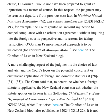
clause, O’Gorman J would not have been prepared to grant an
injunction as a matter of course. In this respect, the judgment may
be seen as a departure from previous case law. In
Maritime Mutual
Insurance Association (NZ) Ltd v Silica Sandport Inc
[2023] NZHC
793, for example, the Court granted an anti-suit injunction to
compel compliance with an arbitration agreement, without inquiring
into the foreign court’s perspective and its reasons for taking
jurisdiction. O’Gorman J’s more nuanced approach is to be
welcomed (for criticism of
Maritime Mutual
, see
here
on The
Conflict of Laws in New Zealand blog).
A more challenging aspect of the judgment is the choice of law
analysis, and the Court’s focus on the potential concurrent or
cumulative application of foreign and domestic statutes (at [28]-
[31], [35]). The Court said that, to determine whether a foreign
statute is applicable, the New Zealand court can ask whether the
statute applies on its own terms (following
Chief Executive of the
Department of Corrections v Fujitsu New Zealand Ltd
[2023]
NZHC 3598, which I criticised
here
on The Conflict of Laws in
New Zealand blog, also published as [2024] NZLJ 22). It is not