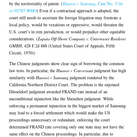
by the territoriality of patent. (
Huawei v Samsung
, Case No. 3:16-
cv-02787-WHO
) Even if a contractual approach is adopted, the
court still needs to ascertain the foreign litigation may frustrate a
local policy, would be vexatious or oppressive, would threaten the
U.S. court’s in rem jurisdiction, or would prejudice other equitable
considerations. (
Zapata Off-Shore Company v. Unterweser Reederei
GMBH
, 428 F.2d 888 (United States Court of Appeals, Fifth
Circuit, 1970))
The Chinese judgments show clear sign of borrowing the common
law tests. In particular, the
Huawei v Conversant
judgment has high
similarity with
Huawei v Samsung
judgment rendered by the
California Northern District Court. The problem is the enjoined
Düsseldorf judgment awarded FRAND rate instead of an
unconditional injunction like the Shenzhen judgment. While
enforcing a permanent injunction in the biggest market of Samsung
may lead to a forced settlement which would make the US
proceedings unnecessary or redundant, enforcing the court
determined FRAND rate covering only one state may not have the
same effect on the Chinese proceedings. In particular, due to