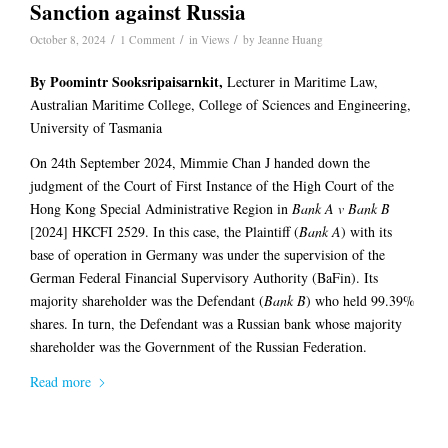
Sanction against Russia
/
/
/
October 8, 2024
1 Comment
in
Views
by
Jeanne Huang
By Poomintr
Sooksripaisarnkit
,
Lecturer in Maritime Law,
Australian Maritime College, College of Sciences and Engineering,
University of Tasmania
On 24th September 2024, Mimmie Chan J handed down the
judgment of the Court of First Instance of the High Court of the
Hong Kong Special Administrative Region in
Bank A v Bank B
[2024] HKCFI 2529. In this case, the Plaintiff (
Bank A
) with its
base of operation in Germany was under the supervision of the
German Federal Financial Supervisory Authority (BaFin). Its
majority shareholder was the Defendant (
Bank B
) who held 99.39%
shares. In turn, the Defendant was a Russian bank whose majority
shareholder was the Government of the Russian Federation.
Read more