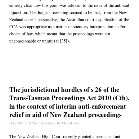
entirely clear how this point was relevant to the issue of the anti-suit
injunction. The Judge’s reasoning seemed to be that, from the New
Zealand court’s perspective, the Australian court’s application of the
CCA was appropriate as a matter of statutory interpretation and/or
choice of law, which meant that the proceedings were not
unconscionable or unjust (at [35]).
The jurisdictional hurdles of s 26 of the
Trans-Tasman Proceedings Act 2010 (Cth),
in the context of interim anti-enforcement
relief in aid of New Zealand proceedings
/
/
December 5, 2023
in
Views
by
Maria Hook
The New Zealand High Court recently granted a permanent anti-