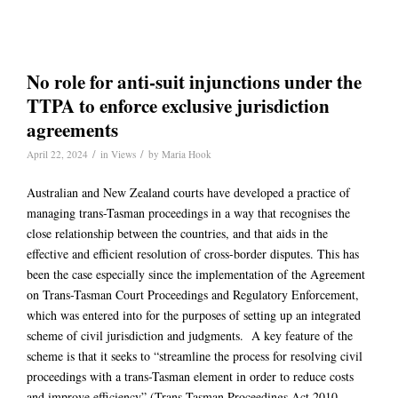
No role for anti-suit injunctions under the
TTPA to enforce exclusive jurisdiction
agreements
/
/
April 22, 2024
in
Views
by
Maria Hook
Australian and New Zealand courts have developed a practice of
managing trans-Tasman proceedings in a way that recognises the
close relationship between the countries, and that aids in the
effective and efficient resolution of cross-border disputes. This has
been the case especially since the implementation of the Agreement
on Trans-Tasman Court Proceedings and Regulatory Enforcement,
which was entered into for the purposes of setting up an integrated
scheme of civil jurisdiction and judgments. A key feature of the
scheme is that it seeks to “streamline the process for resolving civil
proceedings with a trans-Tasman element in order to reduce costs
and improve efficiency” (Trans-Tasman Proceedings Act 2010