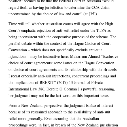
position” seemed to be that the Federal Court in Australia “would
regard itself as having jurisdiction to determine the CCA claim,
unconstrained by the choice of law and court” (at [35]).
Time will tell whether Australian courts will agree with the High
Court’s emphatic rejection of anti-suit relief under the TTPA as
being inconsistent with the cooperative purpose of the scheme. The
parallel debate within the context of the Hague Choice of Court
Convention – which does not specifically exclude anti-suit
injunctions – may be instructive here: Mukarrum Ahmed “Exclusive
choice of court agreements: some issues on the Hague Convention
on choice of court agreements and its relationship with the Brussels
I recast especially anti-suit injunctions, concurrent proceedings and
the implications of BREXIT” (2017) 13 Journal of Private
International Law 386. Despite O’Gorman J’s powerful reasoning,
her judgment may not be the last word on this important issue.
From a New Zealand perspective, the judgment is also of interest
because of its restrained approach to the availability of anti-suit
relief more generally. Even assuming that the Australian
proceedings were, in fact, in breach of the New Zealand jurisdiction