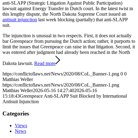
anti-SLAPP (Strategic Litigation Against Public Participation)
lawsuit against Energy Transfer in Dutch court. In the latest twist in
this lengthy dispute, the North Dakota Supreme Court issued an
antisuit injunction
last week blocking (partially) that anti-SLAPP
suit.
The injunction is unusual in two respects. First, it does not actually
bar Greenpeace from pursuing the Dutch action; rather, it purports to
limit the issues that Greenpeace can raise in that litigation. Second, it
was entered after judgment had already been reached in the North
Dakota lawsuit.
Read more
https://conflictoflaws.net/News/2020/08/CoL_Banner-1.png
0
0
Matthias Weller
https://conflictoflaws.net/News/2020/08/CoL_Banner-1.png
Matthias Weller
2026-05-16 14:27:40
2026-05-16
15:18:43
Greenpeace Anti-SLAPP Suit Blocked by International
Antisuit Injunction
Categories
Views
News