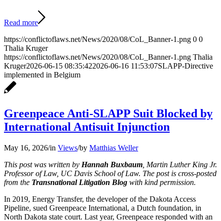
Read more
https://conflictoflaws.net/News/2020/08/CoL_Banner-1.png
0
0
Thalia Kruger
https://conflictoflaws.net/News/2020/08/CoL_Banner-1.png
Thalia
Kruger
2026-06-15 08:35:42
2026-06-16 11:53:07
SLAPP-Directive
implemented in Belgium
Greenpeace Anti-SLAPP Suit Blocked by
International Antisuit Injunction
May 16, 2026
/
in
Views
/
by
Matthias Weller
This post was written by
Hannah Buxbaum
, Martin Luther King Jr.
Professor of Law, UC Davis School of Law. The post is cross-posted
from the
Transnational Litigation Blog
with kind permission.
In 2019, Energy Transfer, the developer of the Dakota Access
Pipeline, sued Greenpeace International, a Dutch foundation, in
North Dakota state court. Last year, Greenpeace responded with an