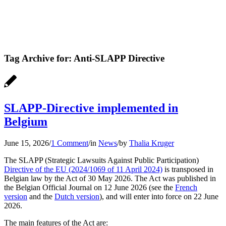
Tag Archive for:
Anti-SLAPP Directive
SLAPP-Directive implemented in
Belgium
June 15, 2026
/
1 Comment
/
in
News
/
by
Thalia Kruger
The SLAPP (Strategic Lawsuits Against Public Participation)
Directive of the EU (2024/1069 of 11 April 2024)
is transposed in
Belgian law by the Act of 30 May 2026. The Act was published in
the Belgian Official Journal on 12 June 2026 (see the
French
version
and the
Dutch version
), and will enter into force on 22 June
2026.
The main features of the Act are: