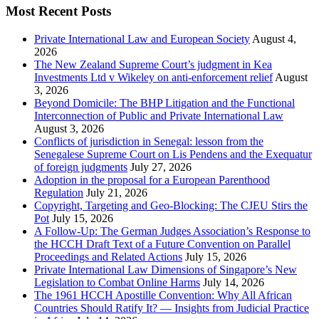
Most Recent Posts
Private International Law and European Society
August 4,
2026
The New Zealand Supreme Court’s judgment in Kea
Investments Ltd v Wikeley on anti-enforcement relief
August
3, 2026
Beyond Domicile: The BHP Litigation and the Functional
Interconnection of Public and Private International Law
August 3, 2026
Conflicts of jurisdiction in Senegal: lesson from the
Senegalese Supreme Court on Lis Pendens and the Exequatur
of foreign judgments
July 27, 2026
Adoption in the proposal for a European Parenthood
Regulation
July 21, 2026
Copyright, Targeting and Geo-Blocking: The CJEU Stirs the
Pot
July 15, 2026
A Follow-Up: The German Judges Association’s Response to
the HCCH Draft Text of a Future Convention on Parallel
Proceedings and Related Actions
July 15, 2026
Private International Law Dimensions of Singapore’s New
Legislation to Combat Online Harms
July 14, 2026
The 1961 HCCH Apostille Convention: Why All African
Countries Should Ratify It? — Insights from Judicial Practice