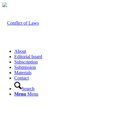
About
Editorial board
Subscription
Submission
Materials
Contact
Search
Menu
Menu