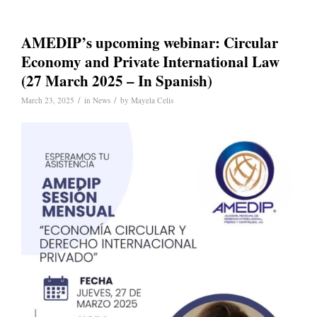
AMEDIP’s upcoming webinar: Circular
Economy and Private International Law
(27 March 2025 – In Spanish)
/
/
March 23, 2025
in
News
by
Mayela Celis