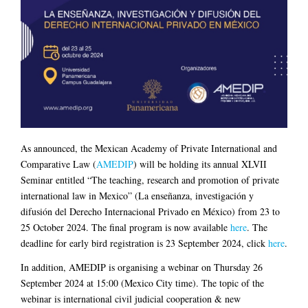
As announced, the Mexican Academy of Private International and
Comparative Law (
AMEDIP
) will be holding its annual XLVII
Seminar entitled “The teaching, research and promotion of private
international law in Mexico” (La enseñanza, investigación y
difusión del Derecho Internacional Privado en México) from 23 to
25 October 2024. The final program is now available
here
. The
deadline for early bird registration is 23 September 2024, click
here
.
In addition, AMEDIP is organising a webinar on Thursday 26
September 2024 at 15:00 (Mexico City time). The topic of the
webinar is international civil judicial cooperation & new