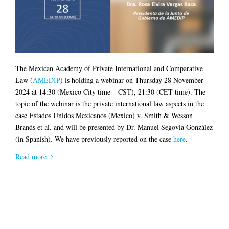
The Mexican Academy of Private International and Comparative
Law (
AMEDIP
) is holding a webinar on Thursday 28 November
2024 at 14:30 (Mexico City time – CST), 21:30 (CET time). The
topic of the webinar is the private international law aspects in the
case Estados Unidos Mexicanos (Mexico) v. Smith & Wesson
Brands et al. and will be presented by Dr. Manuel Segovia González
(in Spanish). We have previously reported on the case
here
.
Read more