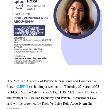
The Mexican Academy of Private International and Comparative
Law (
AMEDIP
) is holding a webinar on Thursday 27 March 2025
at 14:30 (Mexico City time – CST), 21:30 (CET time). The topic of
the webinar is ‘Circular Economy and Private International Law’
and will be presented by Prof. Verónica Ruiz Abou-Nigm (in
Spanish).