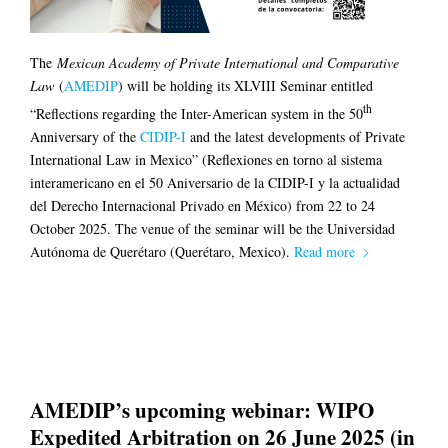
The
Mexican Academy of Private International and Comparative
Law
(
AMEDIP
) will be holding its XLVIII Seminar entitled
th
“Reflections regarding the Inter-American system in the 50
Anniversary of the
CIDIP-I
and the latest developments of Private
International Law in Mexico” (Reflexiones en torno al sistema
interamericano en el 50 Aniversario de la CIDIP-I y la actualidad
del Derecho Internacional Privado en México) from 22 to 24
October 2025. The venue of the seminar will be the Universidad
Autónoma de Querétaro (Querétaro, Mexico).
Read more
AMEDIP’s upcoming webinar: WIPO
Expedited Arbitration on 26 June 2025 (in