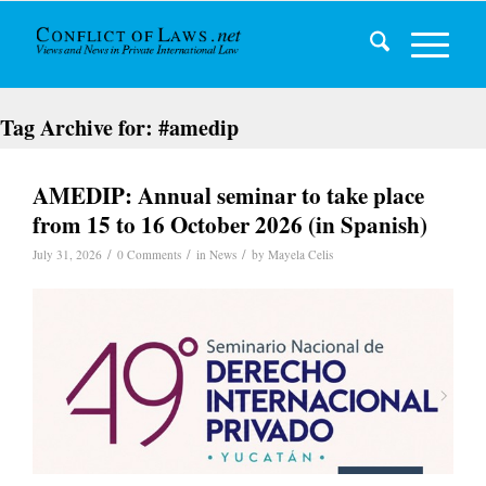
Tag Archive for:
#amedip
AMEDIP: Annual seminar to take place
from 15 to 16 October 2026 (in Spanish)
/
/
/
July 31, 2026
0 Comments
in
News
by
Mayela Celis