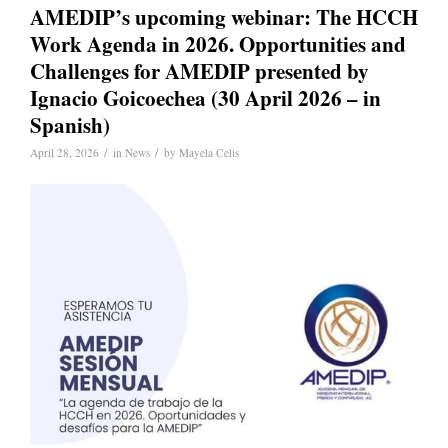
AMEDIP’s upcoming webinar: The HCCH
Work Agenda in 2026. Opportunities and
Challenges for AMEDIP presented by
Ignacio Goicoechea (30 April 2026 – in
Spanish)
/
/
April 28, 2026
in
News
by
Mayela Celis