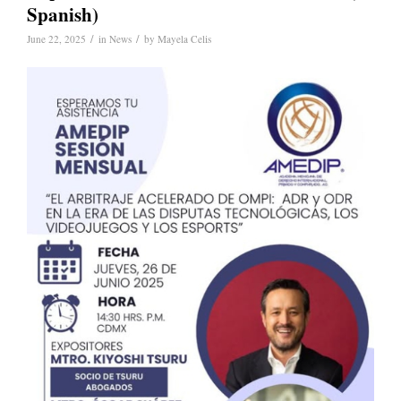
Spanish)
/
/
June 22, 2025
in
News
by
Mayela Celis