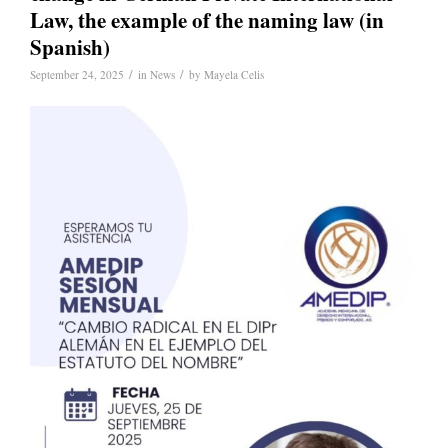
Law, the example of the naming law (in
Spanish)
/
/
September 24, 2025
in
News
by
Mayela Celis