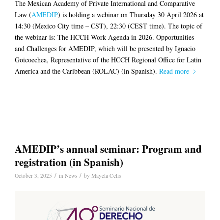
The Mexican Academy of Private International and Comparative
Law (
AMEDIP
) is holding a webinar on Thursday 30 April 2026 at
14:30 (Mexico City time – CST), 22:30 (CEST time). The topic of
the webinar is: The HCCH Work Agenda in 2026. Opportunities
and Challenges for AMEDIP, which will be presented by Ignacio
Goicoechea, Representative of the HCCH Regional Office for Latin
America and the Caribbean (ROLAC) (in Spanish).
Read more
AMEDIP’s annual seminar: Program and
registration (in Spanish)
/
/
October 3, 2025
in
News
by
Mayela Celis