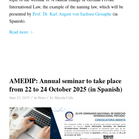
International Law, the example of the naming law, which will be
presented by
Prof. Dr. Karl August von Sachsen Gessaphe
(in
Spanish).
Read more
AMEDIP: Annual seminar to take place
from 22 to 24 October 2025 (in Spanish)
/
/
June 23, 2025
in
News
by
Mayela Celis