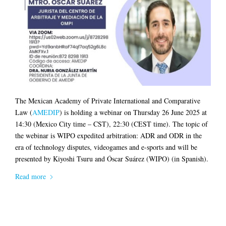
The Mexican Academy of Private International and Comparative
Law (
AMEDIP
) is holding a webinar on Thursday 26 June 2025 at
14:30 (Mexico City time – CST), 22:30 (CEST time). The topic of
the webinar is WIPO expedited arbitration: ADR and ODR in the
era of technology disputes, videogames and e-sports and will be
presented by Kiyoshi Tsuru and Óscar Suárez (WIPO) (in Spanish).
Read more