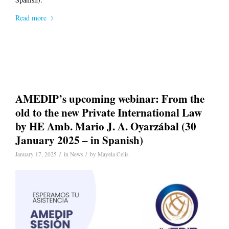
Read more
AMEDIP’s upcoming webinar: From the
old to the new Private International Law
by HE Amb. Mario J. A. Oyarzábal (30
January 2025 – in Spanish)
/
/
January 17, 2025
in
News
by
Mayela Celis