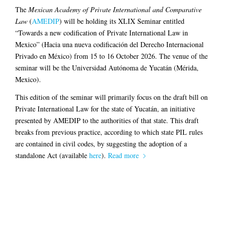
The
Mexican Academy of Private International and Comparative
Law
(
AMEDIP
) will be holding its XLIX Seminar entitled
“Towards a new codification of Private International Law in
Mexico” (Hacia una nueva codificación del Derecho Internacional
Privado en México) from 15 to 16 October 2026. The venue of the
seminar will be the Universidad Autónoma de Yucatán (Mérida,
Mexico).
This edition of the seminar will primarily focus on the draft bill on
Private International Law for the state of Yucatán, an initiative
presented by AMEDIP to the authorities of that state. This draft
breaks from previous practice, according to which state PIL rules
are contained in civil codes, by suggesting the adoption of a
standalone Act (available
here
).
Read more