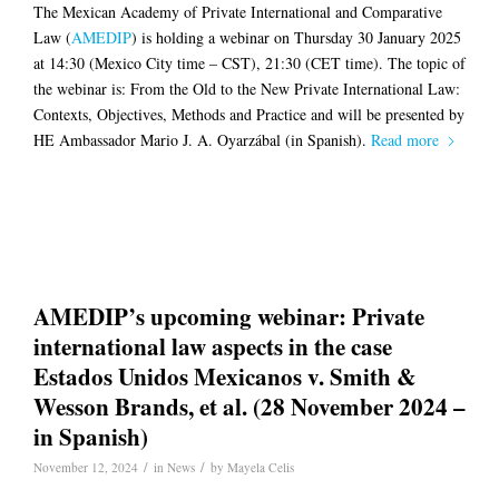
The Mexican Academy of Private International and Comparative
Law (
AMEDIP
) is holding a webinar on Thursday 30 January 2025
at 14:30 (Mexico City time – CST), 21:30 (CET time). The topic of
the webinar is: From the Old to the New Private International Law:
Contexts, Objectives, Methods and Practice and will be presented by
HE Ambassador Mario J. A. Oyarzábal (in Spanish).
Read more
AMEDIP’s upcoming webinar: Private
international law aspects in the case
Estados Unidos Mexicanos v. Smith &
Wesson Brands, et al. (28 November 2024 –
in Spanish)
/
/
November 12, 2024
in
News
by
Mayela Celis