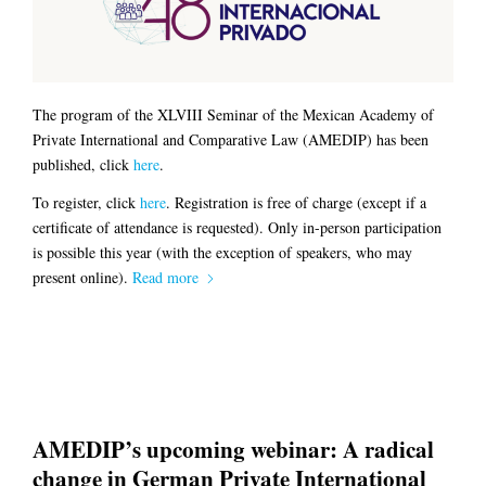
The program of the XLVIII Seminar of the Mexican Academy of
Private International and Comparative Law (AMEDIP) has been
published, click
here
.
To register, click
here
. Registration is free of charge (except if a
certificate of attendance is requested). Only in-person participation
is possible this year (with the exception of speakers, who may
present online).
Read more
AMEDIP’s upcoming webinar: A radical
change in German Private International