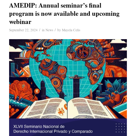
AMEDIP: Annual seminar’s final
program is now available and upcoming
webinar
/
/
September 22, 2024
in
News
by
Mayela Celis