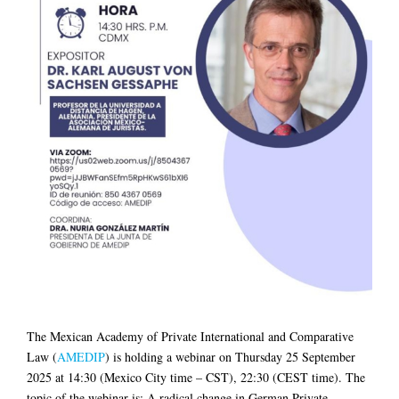
The Mexican Academy of Private International and Comparative
Law (
AMEDIP
) is holding a webinar on Thursday 25 September
2025 at 14:30 (Mexico City time – CST), 22:30 (CEST time). The
topic of the webinar is: A radical change in German Private