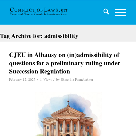
Tag Archive for:
admissibility
CJEU in Albausy on (in)admissibility of
questions for a preliminary ruling under
Succession Regulation
/
/
February 12, 2025
in
Views
by
Ekaterina Pannebakker