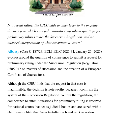
In a recent ruling, the CJEU adds another layer to the ongoing
discussion on which national authorities can submit questions for
preliminary rulings under the Succession Regulation, and its
nuanced interpretation of what constitutes a ‘court.’
Albausy
(Case C-187/23, ECLI:EU:C:2025:34, January 25, 2025)
evolves around the question of competence to submit a request for
preliminary ruling under the Succession Regulation (Regulation
650/2012 on matters of succession and the creation of a European
Certificate of Succession).
Although the CJEU finds that the request in that case is
inadmissible, the decision is noteworthy because it confirms the
system of the Succession Regulation. Within the regulation, the
competence to submit questions for preliminary ruling is reserved
for national courts that act as judicial bodies and are seized with a
claim over which they have jurisdiction based on Succession