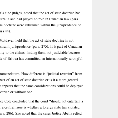
t’s nine judges, noted that the act of state doctrine had
stralia and had played no role in Canadian law (para
 the doctrine were subsumed within the jurisprudence on
ara 44).
Moldaver, held that the act of state doctrine is not
traint jurisprudence (para. 275). It is part of Canadian
lity to the claims, finding them not justiciable because
ate of Eritrea has committed an internationally wrongful
nomenclature. How different is “judicial restraint” from
spect of an act of state doctrine or is it a more general
 it appears that the same considerations could be deployed
octrine or without one.
tice Cote concluded that the court “should not entertain a
 a central issue is whether a foreign state has violated
ara. 286). She noted that the cases Justice Abella relied