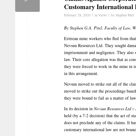
Customary International
/
/
February 28, 2020
in
Views
by
Stephen Pitel
By Stephen G.A. Pitel, Faculty of Law, W
Eritrean mine workers who fled from that
Nevsun Resources Ltd. They sought damages
imprisonment and negligence. They also s
law. Their core allegation was that as con
they were forced to work in the mine in i
in this arrangement.
Nevsun moved to strike out all of the claim
moved to strike out the proceedings based
they were bound to fail as a matter of law
In its decision in
Nevsun Resources Ltd v
held (by a 7-2 decision) that the act of st
does not preclude any of the claims. It ha
customary international law are not bound