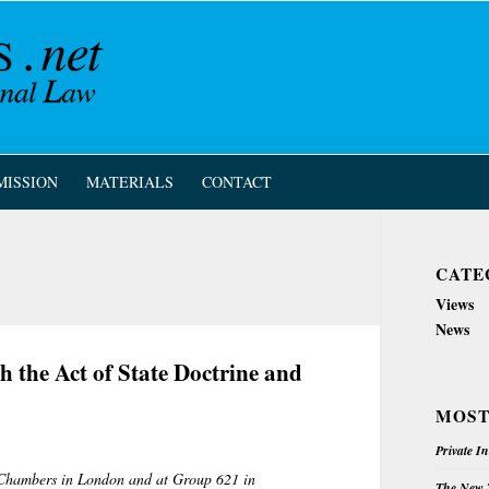
MISSION
MATERIALS
CONTACT
CATE
Views
News
h the Act of State Doctrine and
MOST
Private I
d Chambers in London and at Group 621 in
The New Z