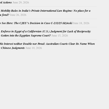
ed Actions
June 29, 2026
Mobility Rules in India’s Private International Law Regime: No place for a
au fond?
June 26, 2026
o See Here: The CJEU’s Decision in Case C-232/25 Idzinski
June 18, 2026
o Enforce in Egypt of a Californian (U.S.) Judgment for Lack of Reciprocity:
Gotten into the Egyptian Supreme Court?
June 15, 2026
e Interest neither Double nor Penal: Australian Courts Clear Its Name When
g Chinese Judgments
June 10, 2026