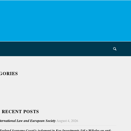
GORIES
 RECENT POSTS
nternational Law and European Society
August 4, 2026
ealand Supreme Court’s judgment in Kea Investments Ltd v Wikeley on anti-