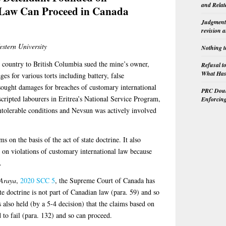
and Relat
 Law Can Proceed in Canada
Judgment 
revision 
estern University
Nothing t
 country to British Columbia sued the mine’s owner,
Refusal t
What Has 
 for various torts including battery, false
ought damages for breaches of customary international
PRC Doubl
scripted labourers in Eritrea’s National Service Program,
Enforcin
ntolerable conditions and Nevsun was actively involved
s on the basis of the act of state doctrine. It also
 on violations of customary international law because
.
 Araya
,
2020 SCC 5
, the Supreme Court of Canada has
ate doctrine is not part of Canadian law (para. 59) and so
s also held (by a 5-4 decision) that the claims based on
 to fail (para. 132) and so can proceed.