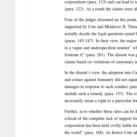
corporations (para. 113) and can lead to
(para. 122). As a result the claims were a
Four of the judges dissented on this poin
supported by Cote and Moldaver JJ. These 
actually decide the legal questions raised 
(paras. 145-147). In their view, the major
in a vague and underspecified manner” which
frustrate it” (para. 261). The dissent was 
claims based on violations of customary i
In the dissent’s view, the adoption into C
and crimes against humanity did not equat
damages in response to such conduct (para
include such a remedy (para. 153). The ri
necessarily mean a right to a particular f
Further, as to whether these rules can be 
critical of the complete lack of support fo
corporation has been held civilly liable 
the world” (para. 188). As Justice Cote ad