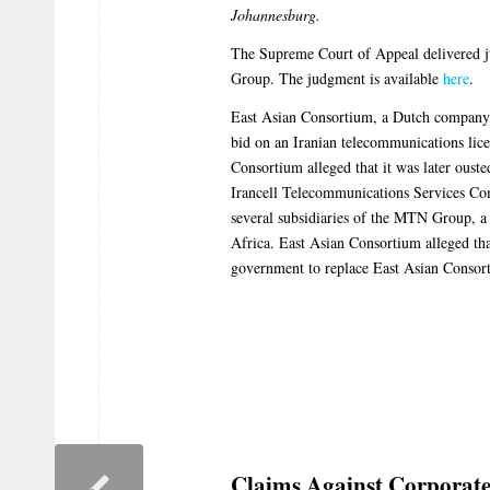
Johannesburg.
The Supreme Court of Appeal delivered 
Group. The judgment is available
here
.
East Asian Consortium, a Dutch company,
bid on an Iranian telecommunications lic
Consortium alleged that it was later ousted
Irancell Telecommunications Services Co
several subsidiaries of the MTN Group, 
Africa. East Asian Consortium alleged tha
government to replace East Asian Consor
Claims Against Corporat