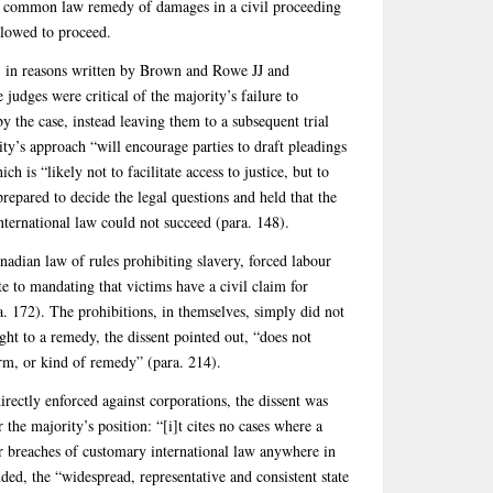
 a common law remedy of damages in a civil proceeding
llowed to proceed.
t, in reasons written by Brown and Rowe JJ and
judges were critical of the majority’s failure to
by the case, instead leaving them to a subsequent trial
ity’s approach “will encourage parties to draft pleadings
 is “likely not to facilitate access to justice, but to
prepared to decide the legal questions and held that the
nternational law could not succeed (para. 148).
anadian law of rules prohibiting slavery, forced labour
e to mandating that victims have a civil claim for
. 172). The prohibitions, in themselves, simply did not
ght to a remedy, the dissent pointed out, “does not
orm, or kind of remedy” (para. 214).
directly enforced against corporations, the dissent was
r the majority’s position: “[i]t cites no cases where a
for breaches of customary international law anywhere in
ded, the “widespread, representative and consistent state