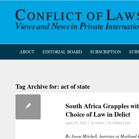
ABOUT
EDITORIAL BOARD
SUBSCRIPTION
SUB
Tag Archive for:
act of state
South Africa Grapples wit
Choice of Law in Delict
/
/
April 29, 2025
in
Views
by
Tobias Lutzi
By Jason Mitchell, barrister at Maitlan