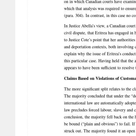
on in which Canadian courts have examined 
which that analysis was required to ensur
(para. 304). In contrast, in this case no c
In Justice Abella’s view, a Canadian court
civil dispute, that Eritrea has engaged in
to Justice Cote’s point that her authoritie
and deportation contexts, both involving 
explain why the issue of Eritrea’s conduct 
this particular case. Having held that the 
appears to have been sufficient to resolve 
Claims Based on Violations of Customa
The more significant split relates to the 
The majority concluded that under the “d
international law are automatically adopt
law precludes forced labour, slavery and 
conclusion, the majority fell back on the 
be bound (“plain and obvious”) to fail. If
struck out. The majority found it an ope