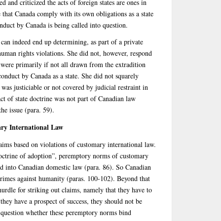
and criticized the acts of foreign states are ones in
e that Canada comply with its own obligations as a state
onduct by Canada is being called into question.
 can indeed end up determining, as part of a private
 human rights violations. She did not, however, respond
s were primarily if not all drawn from the extradition
conduct by Canada as a state. She did not squarely
was justiciable or not covered by judicial restraint in
act of state doctrine was not part of Canadian law
the issue (para. 59).
ry International Law
claims based on violations of customary international law.
octrine of adoption”, peremptory norms of customary
ed into Canadian domestic law (para. 86). So Canadian
crimes against humanity (paras. 100-102). Beyond that
hurdle for striking out claims, namely that they have to
 they have a prospect of success, they should not be
n question whether these peremptory norms bind