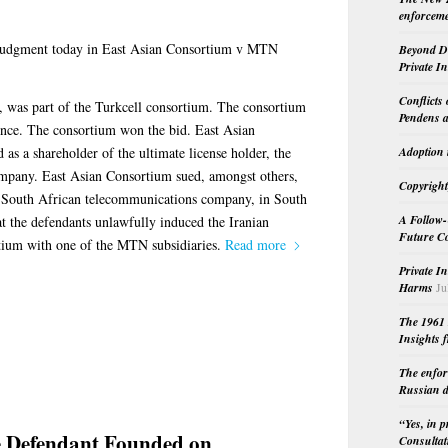
enforceme
judgment today in East Asian Consortium v MTN
Beyond Do
Private I
Conflicts
 was part of the Turkcell consortium. The consortium
Pendens a
ence. The consortium won the bid. East Asian
 as a shareholder of the ultimate license holder, the
Adoption 
mpany. East Asian Consortium sued, amongst others,
Copyright
a South African telecommunications company, in South
A Follow-
t the defendants unlawfully induced the Iranian
Future Co
tium with one of the MTN subsidiaries.
Read more
Private I
Harms
Ju
The 1961 
Insights f
The enfor
Russian d
“Yes, in 
e Defendant Founded on
Consultat