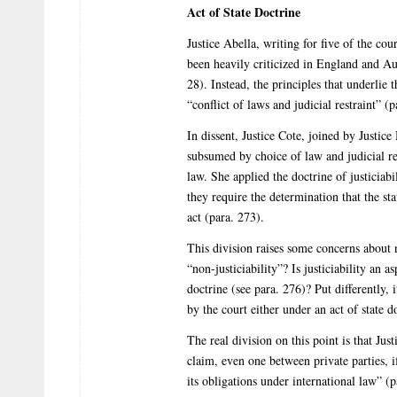
Act of State Doctrine
Justice Abella, writing for five of the cour
been heavily criticized in England and Au
28). Instead, the principles that underlie
“conflict of laws and judicial restraint” (p
In dissent, Justice Cote, joined by Justice 
subsumed by choice of law and judicial res
law. She applied the doctrine of justiciabi
they require the determination that the st
act (para. 273).
This division raises some concerns about 
“non-justiciability”? Is justiciability an a
doctrine (see para. 276)? Put differently,
by the court either under an act of state d
The real division on this point is that Jus
claim, even one between private parties, if
its obligations under international law” (p