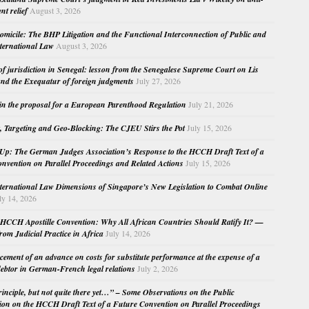
nt relief
August 3, 2026
micile: The BHP Litigation and the Functional Interconnection of Public and
nternational Law
August 3, 2026
 of jurisdiction in Senegal: lesson from the Senegalese Supreme Court on Lis
nd the Exequatur of foreign judgments
July 27, 2026
in the proposal for a European Parenthood Regulation
July 21, 2026
, Targeting and Geo-Blocking: The CJEU Stirs the Pot
July 15, 2026
Up: The German Judges Association’s Response to the HCCH Draft Text of a
nvention on Parallel Proceedings and Related Actions
July 15, 2026
nternational Law Dimensions of Singapore’s New Legislation to Combat Online
ly 14, 2026
HCCH Apostille Convention: Why All African Countries Should Ratify It? —
rom Judicial Practice in Africa
July 14, 2026
cement of an advance on costs for substitute performance at the expense of a
ebtor in German-French legal relations
July 2, 2026
principle, but not quite there yet…” – Some Observations on the Public
ion on the HCCH Draft Text of a Future Convention on Parallel Proceedings