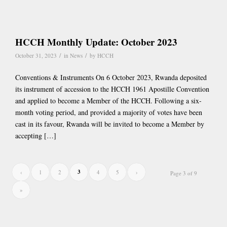
HCCH Monthly Update: October 2023
/
/
October 31, 2023
in
News
by
HCCH
Conventions & Instruments On 6 October 2023, Rwanda deposited
its instrument of accession to the HCCH 1961 Apostille Convention
and applied to become a Member of the HCCH. Following a six-
month voting period, and provided a majority of votes have been
cast in its favour, Rwanda will be invited to become a Member by
accepting […]
3
‹
1
2
4
5
›
Page 3 of 9
»