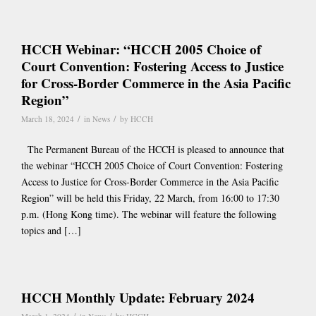
HCCH Webinar: “HCCH 2005 Choice of
Court Convention: Fostering Access to Justice
for Cross-Border Commerce in the Asia Pacific
Region”
/
/
March 18, 2024
in
News
by
HCCH
The Permanent Bureau of the HCCH is pleased to announce that
the webinar “HCCH 2005 Choice of Court Convention: Fostering
Access to Justice for Cross-Border Commerce in the Asia Pacific
Region” will be held this Friday, 22 March, from 16:00 to 17:30
p.m. (Hong Kong time). The webinar will feature the following
topics and […]
HCCH Monthly Update: February 2024