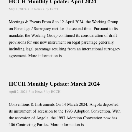
HCCH Monthly Update: April 2024
/
/
May 1, 2024
in
News
by
HCCH
Meetings & Events From 8 to 12 April 2024, the Working Group
on Parentage / Surrogacy met for the second time. Pursuant to its
mandate, the Working Group continued its consideration of draft
provisions for one new instrument on legal parentage generally,
including legal parentage resulting from an international surrogacy
agreement. More information is
HCCH Monthly Update: March 2024
/
/
April 2, 2024
in
News
by
HCCH
Conventions & Instruments On 14 March 2024, Angola deposited
its instrument of accession to the 1993 Adoption Convention. With
the accession of Angola, the 1993 Adoption Convention now has
106 Contracting Parties. More information is