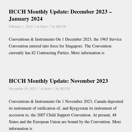
HCCH Monthly Update: December 2023 –
January 2024
/
/
February 1, 2024
in
News
by
HCCH
Conventions & Instruments On 1 December 2023, the 1965 Service
Convention entered into force for Singapore. The Convention
currently has 82 Contracting Parties. More information is
HCCH Monthly Update: November 2023
/
/
November 30, 2023
in
News
by
HCCH
Conventions & Instruments On 1 November 2023, Canada deposited
its instrument of ratification of, and Kyrgyzstan its instrument of
accession to, the 2007 Child Support Convention. At present, 48
States and the European Union are bound by the Convention. More
information is