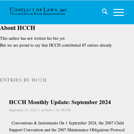
About
HCCH
This author has not written his bio yet.
But we are proud to say that
HCCH
contributed 85 entries already.
ENTRIES BY HCCH
HCCH Monthly Update: September 2024
/
/
September 30, 2024
in
News
by
HCCH
Conventions & Instruments On 1 September 2024, the 2007 Child
Support Convention and the 2007 Maintenance Obligations Protocol