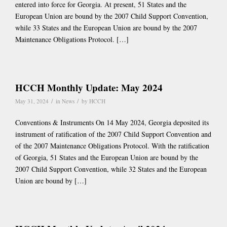
entered into force for Georgia. At present, 51 States and the
European Union are bound by the 2007 Child Support Convention,
while 33 States and the European Union are bound by the 2007
Maintenance Obligations Protocol. […]
HCCH Monthly Update: May 2024
/
/
May 31, 2024
in
News
by
HCCH
Conventions & Instruments On 14 May 2024, Georgia deposited its
instrument of ratification of the 2007 Child Support Convention and
of the 2007 Maintenance Obligations Protocol. With the ratification
of Georgia, 51 States and the European Union are bound by the
2007 Child Support Convention, while 32 States and the European
Union are bound by […]