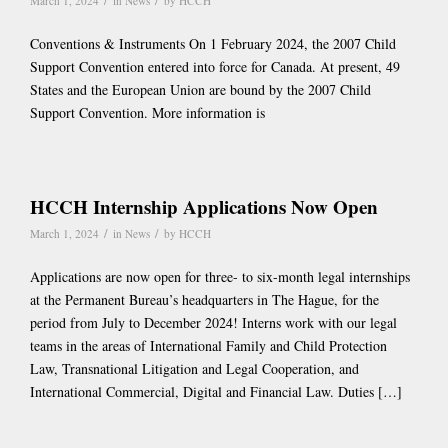
/
/
March 1, 2024
in
News
by
HCCH
Conventions & Instruments On 1 February 2024, the 2007 Child
Support Convention entered into force for Canada. At present, 49
States and the European Union are bound by the 2007 Child
Support Convention. More information is
HCCH Internship Applications Now Open
/
/
March 1, 2024
in
News
by
HCCH
Applications are now open for three- to six-month legal internships
at the Permanent Bureau’s headquarters in The Hague, for the
period from July to December 2024! Interns work with our legal
teams in the areas of International Family and Child Protection
Law, Transnational Litigation and Legal Cooperation, and
International Commercial, Digital and Financial Law. Duties […]