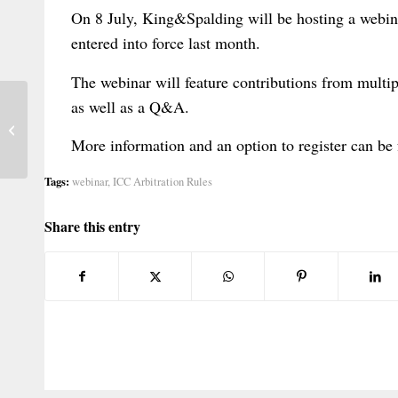
On 8 July, King&Spalding will be hosting a webin
entered into force last month.
The webinar will feature contributions from multip
as well as a Q&A.
Conference on Wills Substitutes
(Lausanne, 8 September 2026)
More information and an option to register can be
Tags:
webinar
,
ICC Arbitration Rules
Share this entry