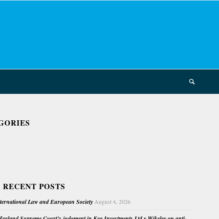
GORIES
 RECENT POSTS
nternational Law and European Society
August 4, 2026
ealand Supreme Court’s judgment in Kea Investments Ltd v Wikeley on anti-