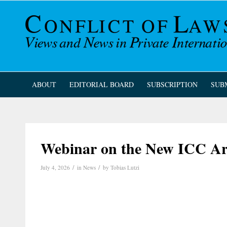
ABOUT
EDITORIAL BOARD
SUBSCRIPTION
SUB
Webinar on the New ICC Arb
/
/
July 4, 2026
in
News
by
Tobias Lutzi