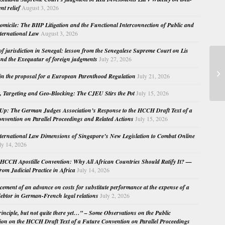
nt relief
August 3, 2026
micile: The BHP Litigation and the Functional Interconnection of Public and
nternational Law
August 3, 2026
 of jurisdiction in Senegal: lesson from the Senegalese Supreme Court on Lis
nd the Exequatur of foreign judgments
July 27, 2026
in the proposal for a European Parenthood Regulation
July 21, 2026
, Targeting and Geo-Blocking: The CJEU Stirs the Pot
July 15, 2026
Up: The German Judges Association’s Response to the HCCH Draft Text of a
nvention on Parallel Proceedings and Related Actions
July 15, 2026
nternational Law Dimensions of Singapore’s New Legislation to Combat Online
ly 14, 2026
HCCH Apostille Convention: Why All African Countries Should Ratify It? —
rom Judicial Practice in Africa
July 14, 2026
cement of an advance on costs for substitute performance at the expense of a
ebtor in German-French legal relations
July 2, 2026
principle, but not quite there yet…” – Some Observations on the Public
ion on the HCCH Draft Text of a Future Convention on Parallel Proceedings