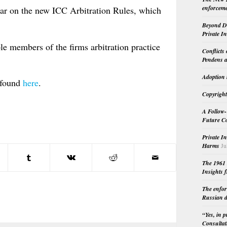
enforceme
ar on the new ICC Arbitration Rules, which
Beyond Do
Private I
le members of the firms arbitration practice
Conflicts
Pendens a
Adoption 
 found
here
.
Copyright
A Follow-
Future Co
Private I
Harms
Ju
The 1961 
Insights f
The enfor
Russian d
“Yes, in 
Consultat