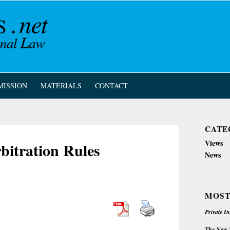
MISSION
MATERIALS
CONTACT
CATE
Views
itration Rules
News
MOST
Private I
The New Z