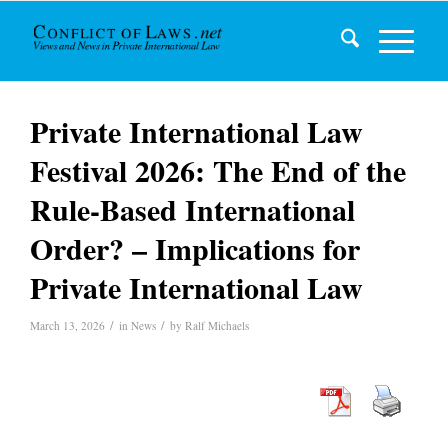
Private International Law
Festival 2026: The End of the
Rule-Based International
Order? – Implications for
Private International Law
/
/
March 13, 2026
in
News
by
Ralf Michaels