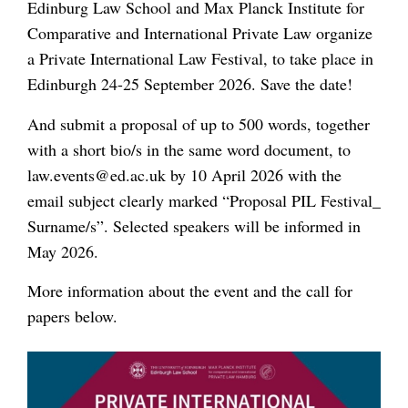
Edinburg Law School and Max Planck Institute for
Comparative and International Private Law organize
a Private International Law Festival, to take place in
Edinburgh 24-25 September 2026. Save the date!
And submit a proposal of up to 500 words, together
with a short bio/s in the same word document, to
law.events@ed.ac.uk by 10 April 2026 with the
email subject clearly marked “Proposal PIL Festival_
Surname/s”. Selected speakers will be informed in
May 2026.
More information about the event and the call for
papers below.