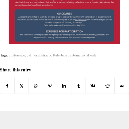
Tags:
conference
,
call for abstracts
,
Rule-based international order
Share this entry