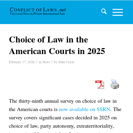
Choice of Law in the
American Courts in 2025
/
/
February 17, 2026
in
News
by
John Coyle
The thirty-ninth annual survey on choice of law in
the American courts is
now available on SSRN
. The
survey covers significant cases decided in 2025 on
choice of law, party autonomy, extraterritoriality,