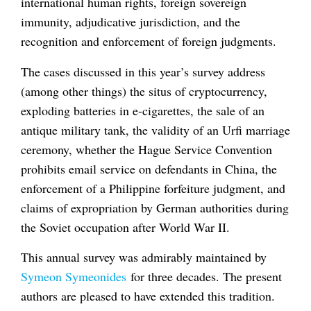
international human rights, foreign sovereign
immunity, adjudicative jurisdiction, and the
recognition and enforcement of foreign judgments.
The cases discussed in this year’s survey address
(among other things) the situs of cryptocurrency,
exploding batteries in e-cigarettes, the sale of an
antique military tank, the validity of an Urfi marriage
ceremony, whether the Hague Service Convention
prohibits email service on defendants in China, the
enforcement of a Philippine forfeiture judgment, and
claims of expropriation by German authorities during
the Soviet occupation after World War II.
This annual survey was admirably maintained by
Symeon Symeonides
for three decades. The present
authors are pleased to have extended this tradition.