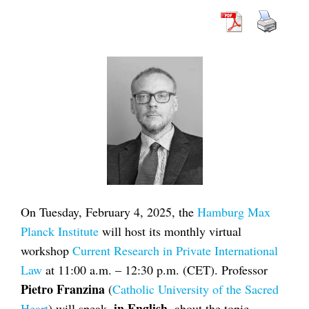
On Tuesday, February 4, 2025, the
Hamburg Max
Planck Institute
will host its monthly virtual
workshop
Current Research in Private International
Law
at 11:00 a.m. – 12:30 p.m. (CET). Professor
Pietro Franzina
(
Catholic University of the Sacred
in English
Heart
) will speak,
, about the topic