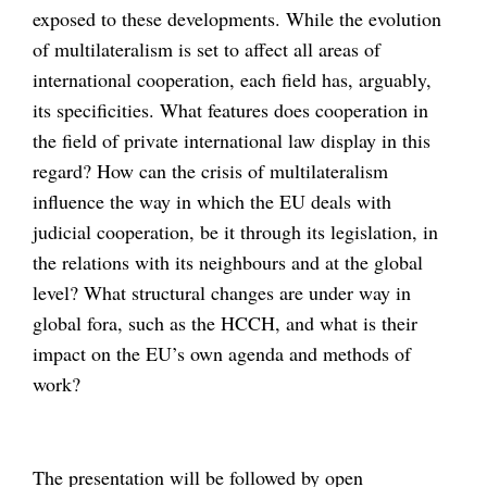
exposed to these developments. While the evolution
of multilateralism is set to affect all areas of
international cooperation, each field has, arguably,
its specificities. What features does cooperation in
the field of private international law display in this
regard? How can the crisis of multilateralism
influence the way in which the EU deals with
judicial cooperation, be it through its legislation, in
the relations with its neighbours and at the global
level? What structural changes are under way in
global fora, such as the HCCH, and what is their
impact on the EU’s own agenda and methods of
work?
The presentation will be followed by open