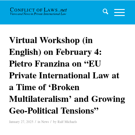
Virtual Workshop (in
English) on February 4:
Pietro Franzina on “EU
Private International Law at
a Time of ‘Broken
Multilateralism’ and Growing
Geo-Political Tensions”
/
/
January 27, 2025
in
News
by
Ralf Michaels