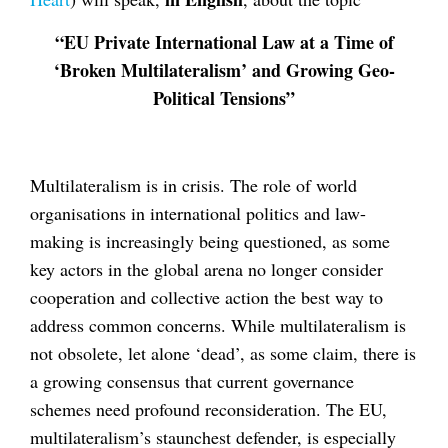
“EU Private International Law at a Time of
‘Broken Multilateralism’ and Growing Geo-
Political Tensions”
Multilateralism is in crisis. The role of world
organisations in international politics and law-
making is increasingly being questioned, as some
key actors in the global arena no longer consider
cooperation and collective action the best way to
address common concerns. While multilateralism is
not obsolete, let alone ‘dead’, as some claim, there is
a growing consensus that current governance
schemes need profound reconsideration. The EU,
multilateralism’s staunchest defender, is especially