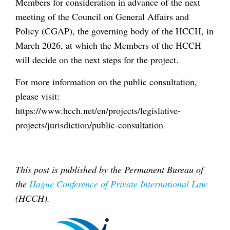
Members for consideration in advance of the next
meeting of the Council on General Affairs and
Policy (CGAP), the governing body of the HCCH, in
March 2026, at which the Members of the HCCH
will decide on the next steps for the project.
For more information on the public consultation,
please visit:
https://www.hcch.net/en/projects/legislative-
projects/jurisdiction/public-consultation
This post is published by the Permanent Bureau of
the
Hague Conference of Private International Law
(HCCH).