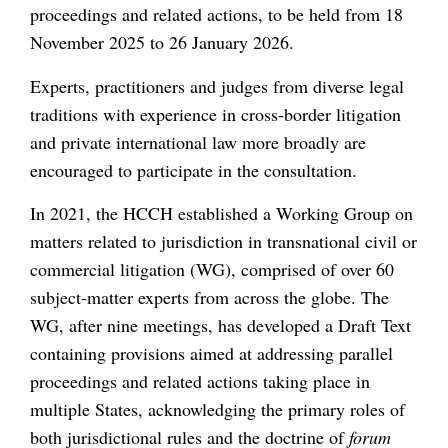
proceedings and related actions, to be held from 18
November 2025 to 26 January 2026.
Experts, practitioners and judges from diverse legal
traditions with experience in cross-border litigation
and private international law more broadly are
encouraged to participate in the consultation.
In 2021, the HCCH established a Working Group on
matters related to jurisdiction in transnational civil or
commercial litigation (WG), comprised of over 60
subject-matter experts from across the globe. The
WG, after nine meetings, has developed a Draft Text
containing provisions aimed at addressing parallel
proceedings and related actions taking place in
multiple States, acknowledging the primary roles of
both jurisdictional rules and the doctrine of
forum