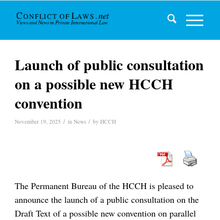
Launch of public consultation
on a possible new HCCH
convention
/
/
November 19, 2025
in
News
by
HCCH
The Permanent Bureau of the HCCH is pleased to
announce the launch of a public consultation on the
Draft Text of a possible new convention on parallel