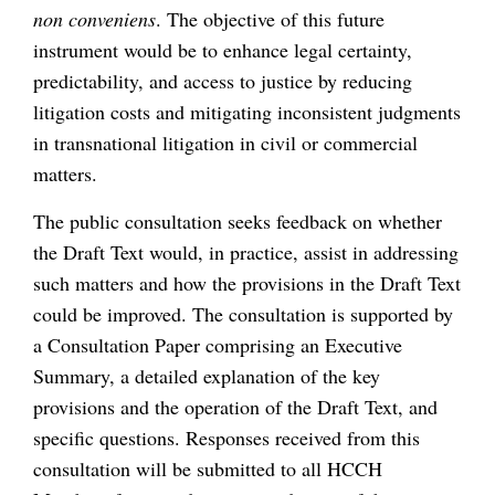
non conveniens
. The objective of this future
instrument would be to enhance legal certainty,
predictability, and access to justice by reducing
litigation costs and mitigating inconsistent judgments
in transnational litigation in civil or commercial
matters.
The public consultation seeks feedback on whether
the Draft Text would, in practice, assist in addressing
such matters and how the provisions in the Draft Text
could be improved. The consultation is supported by
a Consultation Paper comprising an Executive
Summary, a detailed explanation of the key
provisions and the operation of the Draft Text, and
specific questions. Responses received from this
consultation will be submitted to all HCCH