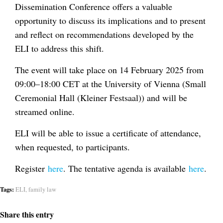
Dissemination Conference offers a valuable
opportunity to discuss its implications and to present
and reflect on recommendations developed by the
ELI to address this shift.
The event will take place on 14 February 2025 from
09:00–18:00 CET at the University of Vienna (Small
Ceremonial Hall (Kleiner Festsaal)) and will be
streamed online.
ELI will be able to issue a certificate of attendance,
when requested, to participants.
Register
here
. The tentative agenda is available
here
.
Tags:
ELI
,
family law
Share this entry