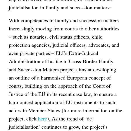
judicialisation in family and succession matters:
With competences in family and succession matters
increasingly moving from courts to other authorities
– such as notaries, civil status officers, child
protection agencies, judicial officers, advocates, and
even private parties – ELI’s Extra-Judicial
Administration of Justice in Cross-Border Family
and Succession Matters project aims at developing
an outline of a harmonised European concept of
courts, building on the approach of the Court of
Justice of the EU in its recent case law, to ensure a
harmonised application of EU instruments to such
actors in Member States (for more information on the
project, click
here
). As the trend of ‘de-
judicialisation’ continues to grow, the project’s