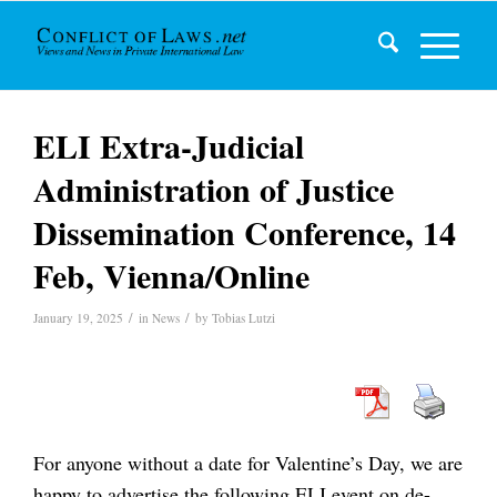
ELI Extra-Judicial
Administration of Justice
Dissemination Conference, 14
Feb, Vienna/Online
/
/
January 19, 2025
in
News
by
Tobias Lutzi
For anyone without a date for Valentine’s Day, we are
happy to advertise the following ELI event on de-