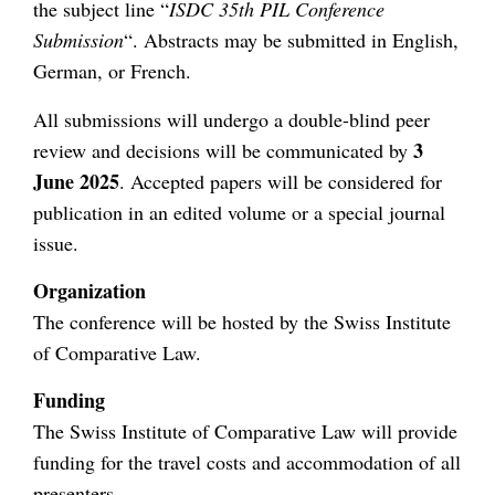
the subject line “
ISDC 35th PIL Conference
Submission
“. Abstracts may be submitted in English,
German, or French.
All submissions will undergo a double-blind peer
3
review and decisions will be communicated by
June 2025
. Accepted papers will be considered for
publication in an edited volume or a special journal
issue.
Organization
The conference will be hosted by the Swiss Institute
of Comparative Law.
Funding
The Swiss Institute of Comparative Law will provide
funding for the travel costs and accommodation of all
presenters.