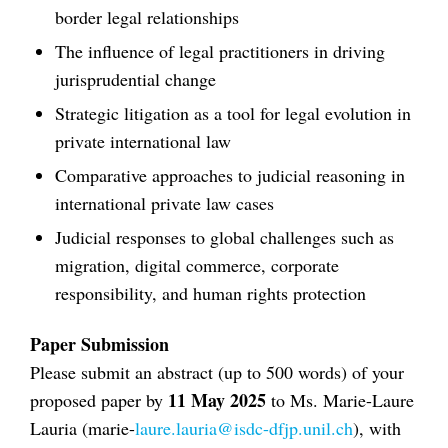
border legal relationships
The influence of legal practitioners in driving
jurisprudential change
Strategic litigation as a tool for legal evolution in
private international law
Comparative approaches to judicial reasoning in
international private law cases
Judicial responses to global challenges such as
migration, digital commerce, corporate
responsibility, and human rights protection
Paper Submission
Please submit an abstract (up to 500 words) of your
11 May 2025
proposed paper by
to Ms. Marie-Laure
Lauria (marie-
laure.lauria@isdc-dfjp.unil.ch
), with