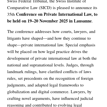
Swiss Federal Tribunal, the Swiss Institute of
Comparative Law (SICD) is pleased to announce its
Conference on Private International Law, to
35th
be held on 19–20 November 2025 in Lausanne
.
The conference addresses how courts, lawyers, and
litigants have shaped—and how they continue to
shape—private international law. Special emphasis
will be placed on how legal practice drives the
development of private international law at both the
national and supranational levels. Judges, through
landmark rulings, have clarified conflicts of laws
rules, set precedents on the recognition of foreign
judgments, and adapted legal frameworks to
globalization and digital commerce. Lawyers, by
crafting novel arguments, have influenced judicial
reasoning and contributed to evolving legal