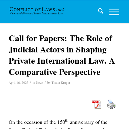
Call for Papers: The Role of
Judicial Actors in Shaping
Private International Law. A
Comparative Perspective
/
/
April 16, 2025
in
News
by
Thalia Kruger
th
On the occasion of the 150
anniversary of the