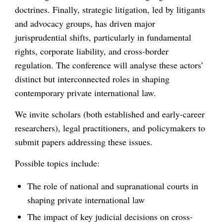
doctrines. Finally, strategic litigation, led by litigants
and advocacy groups, has driven major
jurisprudential shifts, particularly in fundamental
rights, corporate liability, and cross-border
regulation. The conference will analyse these actors’
distinct but interconnected roles in shaping
contemporary private international law.
We invite scholars (both established and early-career
researchers), legal practitioners, and policymakers to
submit papers addressing these issues.
Possible topics include:
The role of national and supranational courts in
shaping private international law
The impact of key judicial decisions on cross-