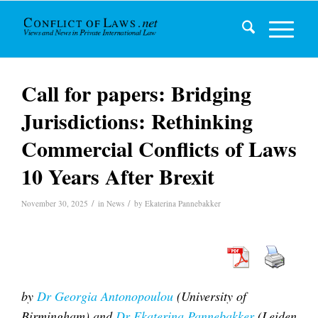
Call for papers: Bridging
Jurisdictions: Rethinking
Commercial Conflicts of Laws
10 Years After Brexit
/
/
November 30, 2025
in
News
by
Ekaterina Pannebakker
by
Dr Georgia Antonopoulou
(University of
Birmingham)
and
Dr Ekaterina Pannebakker
(Leiden