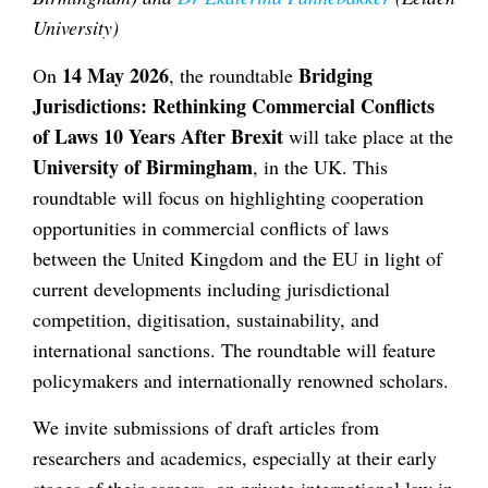
University)
14 May 2026
Bridging
On
, the roundtable
Jurisdictions: Rethinking Commercial Conflicts
of Laws 10 Years After Brexit
will take place at the
University of Birmingham
, in the UK. This
roundtable will focus on highlighting cooperation
opportunities in commercial conflicts of laws
between the United Kingdom and the EU in light of
current developments including jurisdictional
competition, digitisation, sustainability, and
international sanctions. The roundtable will feature
policymakers and internationally renowned scholars.
We invite submissions of draft articles from
researchers and academics, especially at their early
stages of their careers, on private international law in