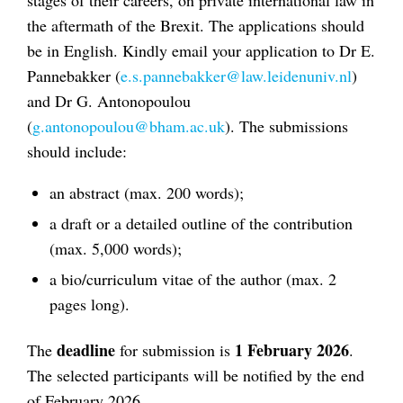
the aftermath of the Brexit. The applications should
be in English. Kindly email your application to Dr E.
Pannebakker (
e.s.pannebakker@law.leidenuniv.nl
)
and Dr G. Antonopoulou
(
g.antonopoulou@bham.ac.uk
). The submissions
should include:
an abstract (max. 200 words);
a draft or a detailed outline of the contribution
(max. 5,000 words);
a bio/curriculum vitae of the author (max. 2
pages long).
deadline
1 February 2026
The
for submission is
.
The selected participants will be notified by the end
of February 2026.