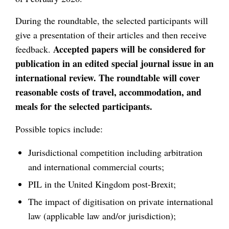
During the roundtable, the selected participants will
give a presentation of their articles and then receive
Accepted papers
will be considered for
feedback.
publication in an edited special journal issue in an
international review. The roundtable will cover
reasonable costs of travel, accommodation, and
meals for the selected participants.
Possible topics include:
Jurisdictional competition including arbitration
and international commercial courts;
PIL in the United Kingdom post-Brexit;
The impact of digitisation on private international
law (applicable law and/or jurisdiction);