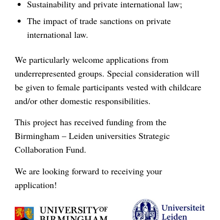
Sustainability and private international law;
The impact of trade sanctions on private
international law.
We particularly welcome applications from
underrepresented groups. Special consideration will
be given to female participants vested with childcare
and/or other domestic responsibilities.
This project has received funding from the
Birmingham – Leiden universities Strategic
Collaboration Fund.
We are looking forward to receiving your
application!