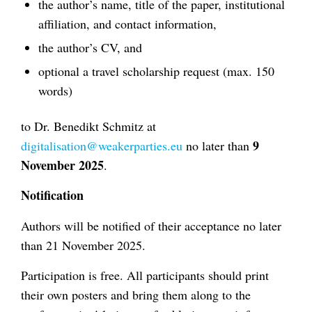
the author’s name, title of the paper, institutional
affiliation, and contact information,
the author’s CV, and
optional a travel scholarship request (max. 150
words)
to Dr. Benedikt Schmitz at
9
digitalisation@weakerparties.eu
no later than
November 2025
.
Notification
Authors will be notified of their acceptance no later
than 21 November 2025.
Participation is free. All participants should print
their own posters and bring them along to the