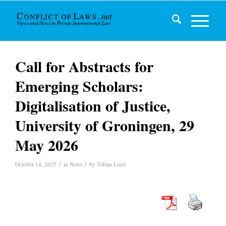
Call for Abstracts for
Emerging Scholars:
Digitalisation of Justice,
University of Groningen, 29
May 2026
/
/
October 14, 2025
in
News
by
Tobias Lutzi