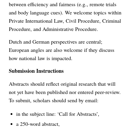
between efficiency and fairness (e.g., remote trials
and body language cues). We welcome topics within
Private International Law, Civil Procedure, Criminal
Procedure, and Administrative Procedure.
Dutch and German perspectives are central;
European angles are also welcome if they discuss
how national law is impacted.
Submission Instructions
Abstracts should reflect original research that will
not yet have been published nor entered peer-review.
To submit, scholars should send by email:
in the subject line: ‘Call for Abstracts’,
a 250-word abstract,