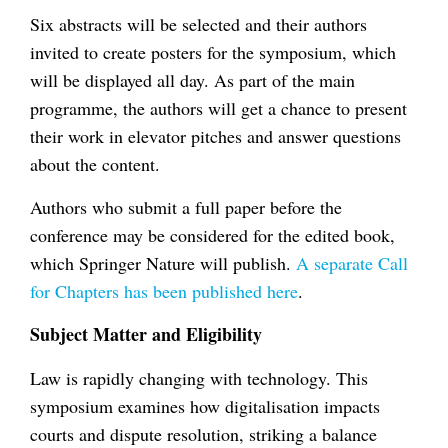
Six abstracts will be selected and their authors
invited to create posters for the symposium, which
will be displayed all day. As part of the main
programme, the authors will get a chance to present
their work in elevator pitches and answer questions
about the content.
Authors who submit a full paper before the
conference may be considered for the edited book,
which Springer Nature will publish.
A separate Call
for Chapters has been published here
.
Subject Matter and Eligibility
Law is rapidly changing with technology. This
symposium examines how digitalisation impacts
courts and dispute resolution, striking a balance