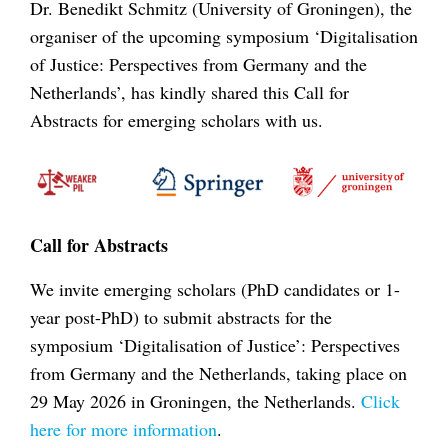
Dr. Benedikt Schmitz (University of Groningen), the
organiser of the upcoming symposium ‘Digitalisation
of Justice: Perspectives from Germany and the
Netherlands’, has kindly shared this Call for
Abstracts for emerging scholars with us.
Call for Abstracts
We invite emerging scholars (PhD candidates or 1-
year post-PhD) to submit abstracts for the
symposium ‘Digitalisation of Justice’: Perspectives
from Germany and the Netherlands, taking place on
29 May 2026 in Groningen, the Netherlands.
Click
here for more information
.