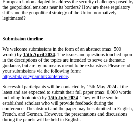
European Union adapted to address the security challenges posed by
the geopolitical tensions near its borders? How are these regulatory
shifts and the geopolitical strategy of the Union normatively
legitimated?
Submission timeline
We welcome submissions in the form of an abstract (max. 500
words) by
15th April 2024
. The issues and questions touched upon
in the descriptions of the topics are intended to serve as thematic
guidance, but are by no means meant to be exhaustive. Please send
your submissions via the following form:
https://bit.ly/DynamIntConference
.
Successful participants will be contacted by 15th May 2024 at the
latest and are expected to submit their full paper (max. 8,000 words
including footnotes) by
15th July 2024
. They will be sent to
established scholars who will provide feedback during the
conference. The abstract and the paper may be submitted in English,
French, and German. However, the presentations and discussions
during the panels will be held in English.