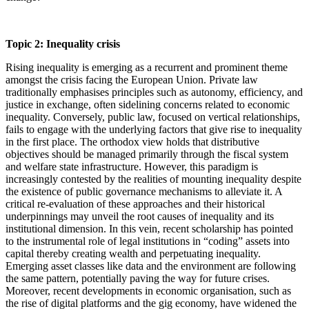
Topic 2: Inequality crisis
Rising inequality is emerging as a recurrent and prominent theme
amongst the crisis facing the European Union. Private law
traditionally emphasises principles such as autonomy, efficiency, and
justice in exchange, often sidelining concerns related to economic
inequality. Conversely, public law, focused on vertical relationships,
fails to engage with the underlying factors that give rise to inequality
in the first place. The orthodox view holds that distributive
objectives should be managed primarily through the fiscal system
and welfare state infrastructure. However, this paradigm is
increasingly contested by the realities of mounting inequality despite
the existence of public governance mechanisms to alleviate it. A
critical re-evaluation of these approaches and their historical
underpinnings may unveil the root causes of inequality and its
institutional dimension. In this vein, recent scholarship has pointed
to the instrumental role of legal institutions in “coding” assets into
capital thereby creating wealth and perpetuating inequality.
Emerging asset classes like data and the environment are following
the same pattern, potentially paving the way for future crises.
Moreover, recent developments in economic organisation, such as
the rise of digital platforms and the gig economy, have widened the