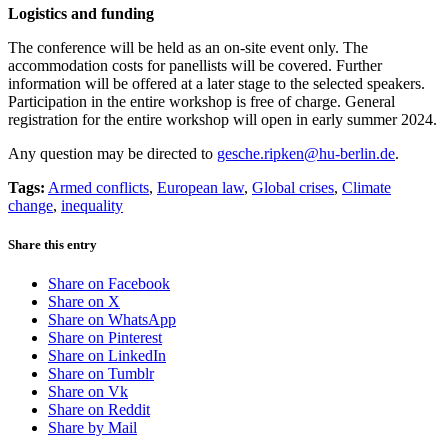
Logistics and funding
The conference will be held as an on-site event only. The
accommodation costs for panellists will be covered. Further
information will be offered at a later stage to the selected speakers.
Participation in the entire workshop is free of charge. General
registration for the entire workshop will open in early summer 2024.
Any question may be directed to
gesche.ripken@hu-berlin.de
.
Tags:
Armed conflicts
,
European law
,
Global crises
,
Climate
change
,
inequality
Share this entry
Share on Facebook
Share on X
Share on WhatsApp
Share on Pinterest
Share on LinkedIn
Share on Tumblr
Share on Vk
Share on Reddit
Share by Mail