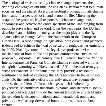
The ecological crisis caused by climate change represents the
defining challenge of our time, posing an existential threat to human
societies and the planet. As a cross-sectoral problem, climate change
implicates all aspects of social and economic life. Mirroring the
scope of the problem, legal responses to climate change must
encompass and activate the entire spectrum of the law, ranging from
public to private law and beyond. Over the past years, the EU has
developed an ambition to emerge as the major player in the fight
against climate change. Within the framework of the ‘European
Green Deal’, a broad range of legislation, both current and planned,
is deployed to achieve the goal of net zero greenhouse gas emissions
by 2050. Notably, some of these legislative projects devise
mechanisms of both public and private enforcement, such as the
proposed Corporate Sustainability Due Diligence Directive. Yet, the
Intergovernmental Panel on Climate Change’s repeated warnings
that global warming will likely exceed 1.5°C in the near term give
cause for concern. At the same time, they provide a reason to
scrutinise and indeed challenge the EU’s response to the ecological
crisis. Do the legislative efforts currently underway adequately
address the problem of climate change, which is inherently
polycentric, scientifically uncertain, dynamic, and steeped in socio-
political conflict? And how do the current legislative efforts fit into
the growing landscape of national and international, public and
private, as well as top-down and bottom-up responses to climate
change?