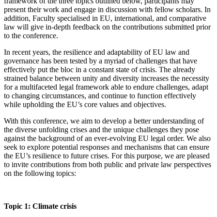
framework of the three topics outlined below, participants may
present their work and engage in discussion with fellow scholars. In
addition, Faculty specialised in EU, international, and comparative
law will give in-depth feedback on the contributions submitted prior
to the conference.
In recent years, the resilience and adaptability of EU law and
governance has been tested by a myriad of challenges that have
effectively put the bloc in a constant state of crisis. The already
strained balance between unity and diversity increases the necessity
for a multifaceted legal framework able to endure challenges, adapt
to changing circumstances, and continue to function effectively
while upholding the EU’s core values and objectives.
With this conference, we aim to develop a better understanding of
the diverse unfolding crises and the unique challenges they pose
against the background of an ever-evolving EU legal order. We also
seek to explore potential responses and mechanisms that can ensure
the EU’s resilience to future crises. For this purpose, we are pleased
to invite contributions from both public and private law perspectives
on the following topics:
Topic 1: Climate crisis