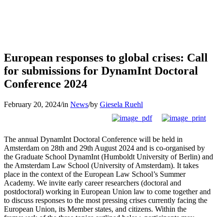
European responses to global crises: Call
for submissions for DynamInt Doctoral
Conference 2024
February 20, 2024
/
in
News
/
by
Giesela Ruehl
The annual DynamInt Doctoral Conference will be held in
Amsterdam on 28th and 29th August 2024 and is co-organised by
the Graduate School DynamInt (Humboldt University of Berlin) and
the Amsterdam Law School (University of Amsterdam). It takes
place in the context of the European Law School’s Summer
Academy. We invite early career researchers (doctoral and
postdoctoral) working in European Union law to come together and
to discuss responses to the most pressing crises currently facing the
European Union, its Member states, and citizens. Within the