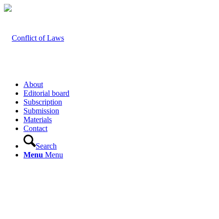
About
Editorial board
Subscription
Submission
Materials
Contact
Search
Menu
Menu