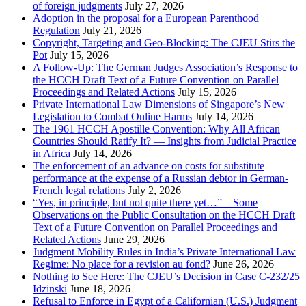
of foreign judgments
July 27, 2026
Adoption in the proposal for a European Parenthood
Regulation
July 21, 2026
Copyright, Targeting and Geo-Blocking: The CJEU Stirs the
Pot
July 15, 2026
A Follow-Up: The German Judges Association’s Response to
the HCCH Draft Text of a Future Convention on Parallel
Proceedings and Related Actions
July 15, 2026
Private International Law Dimensions of Singapore’s New
Legislation to Combat Online Harms
July 14, 2026
The 1961 HCCH Apostille Convention: Why All African
Countries Should Ratify It? — Insights from Judicial Practice
in Africa
July 14, 2026
The enforcement of an advance on costs for substitute
performance at the expense of a Russian debtor in German-
French legal relations
July 2, 2026
“Yes, in principle, but not quite there yet…” – Some
Observations on the Public Consultation on the HCCH Draft
Text of a Future Convention on Parallel Proceedings and
Related Actions
June 29, 2026
Judgment Mobility Rules in India’s Private International Law
Regime: No place for a revision au fond?
June 26, 2026
Nothing to See Here: The CJEU’s Decision in Case C-232/25
Idzinski
June 18, 2026
Refusal to Enforce in Egypt of a Californian (U.S.) Judgment