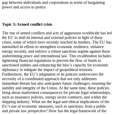
gap between individuals and corporations in terms of bargaining
power and access to justice.
Topic 3: Armed conflict crisis
The rise of armed conflicts and acts of aggression worldwide has led
the EU to shift its internal and external policies in light of these
crises, some of which have recently reached its borders. The EU has
intensified its efforts to strengthen economic resilience, enhance
energy security, and enforce a robust sanctions regime against those
undermining peace and international law. This recalibration includes
tightening financial regulations to prevent the flow of funds to
sanctioned entities and enhancing the bloc’s capacity for economic
diplomacy to mitigate the impact of geopolitical tensions.
Furthermore, the EU’s adaptation of its policies underscores the
necessity of a coordinated approach that not only addresses
immediate threats but also anticipates future challenges, ensuring the
stability and integrity of the Union. At the same time, these policies
bring about inadvertent consequences for private legal relationships,
such as insurance policies, energy sector contracts, and within the
shipping industry. What are the legal and ethical implications of the
EU’s use of economic measures, such as sanctions, from a public
and private law perspective? How has the legal framework of the