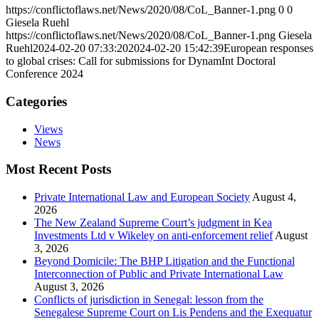
https://conflictoflaws.net/News/2020/08/CoL_Banner-1.png
0
0
Giesela Ruehl
https://conflictoflaws.net/News/2020/08/CoL_Banner-1.png
Giesela
Ruehl
2024-02-20 07:33:20
2024-02-20 15:42:39
European responses
to global crises: Call for submissions for DynamInt Doctoral
Conference 2024
Categories
Views
News
Most Recent Posts
Private International Law and European Society
August 4,
2026
The New Zealand Supreme Court’s judgment in Kea
Investments Ltd v Wikeley on anti-enforcement relief
August
3, 2026
Beyond Domicile: The BHP Litigation and the Functional
Interconnection of Public and Private International Law
August 3, 2026
Conflicts of jurisdiction in Senegal: lesson from the
Senegalese Supreme Court on Lis Pendens and the Exequatur