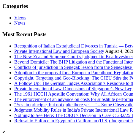
Categories
Views
News
Most Recent Posts
Recognition of Italian Extrajudicial Divorces in Tunisia — Be
Private International Law and European Society
August 4, 202
The New Zealand Supreme Court’s judgment in Kea Investments
Beyond Domicile: The BHP Litigation and the Functional Interc
Conflicts of jurisdiction in Senegal: lesson from the Senegale
Adoption in the proposal for a European Parenthood Regulatio
Copyright, Targeting and Geo-Blocking: The CJEU Stirs the P
A Follow-Up: The German Judges Association’s Response to th
Private International Law Dimensions of Singapore’s New Leg
The 1961 HCCH Apostille Convention: Why All African Countrie
The enforcement of an advance on costs for substitute performa
“Yes, in principle, but not quite there yet…” – Some Observat
Judgment Mobility Rules in India’s Private International Law R
Nothing to See Here: The CJEU’s Decision in Case C-232/25 I
Refusal to Enforce in Egypt of a Californian (U.S.) Judgment 