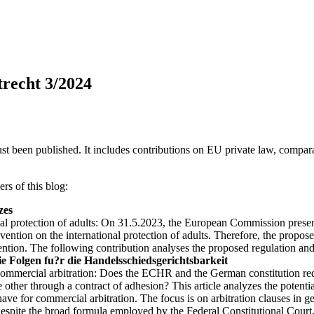
trecht 3/2024
st been published. It includes contributions on EU private law, comparat
ers of this blog:
zes
nal protection of adults: On 31.5.2023, the European Commission present
vention on the international protection of adults. Therefore, the propo
tion. The following contribution analyses the proposed regulation and
e Folgen fu?r die Handelsschiedsgerichtsbarkeit
mmercial arbitration: Does the ECHR and the German constitution requir
 other through a contract of adhesion? This article analyzes the potentia
ve for commercial arbitration. The focus is on arbitration clauses in g
despite the broad formula employed by the Federal Constitutional Court, 