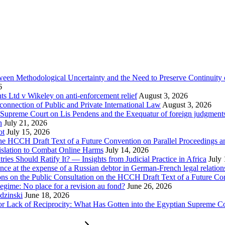
tween Methodological Uncertainty and the Need to Preserve Continuity 
6
 Ltd v Wikeley on anti-enforcement relief
August 3, 2026
onnection of Public and Private International Law
August 3, 2026
se Supreme Court on Lis Pendens and the Exequatur of foreign judgment
n
July 21, 2026
ot
July 15, 2026
e HCCH Draft Text of a Future Convention on Parallel Proceedings a
islation to Combat Online Harms
July 14, 2026
s Should Ratify It? — Insights from Judicial Practice in Africa
July
nce at the expense of a Russian debtor in German-French legal relation
ions on the Public Consultation on the HCCH Draft Text of a Future Co
egime: No place for a revision au fond?
June 26, 2026
dzinski
June 18, 2026
for Lack of Reciprocity: What Has Gotten into the Egyptian Supreme C