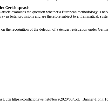
er Gerichtspraxis
 article examines the question whether a European methodology is neede
y as legal provisions and are therefore subject to a grammatical, system
 on the recognition of the deletion of a gender registration under Germ
s Lutzi
https://conflictoflaws.net/News/2020/08/CoL_Banner-1.png
To