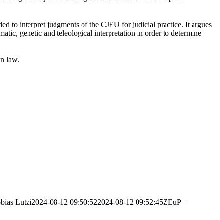
d to interpret judgments of the CJEU for judicial practice. It argues
atic, genetic and teleological interpretation in order to determine
an law.
bias Lutzi
2024-08-12 09:50:52
2024-08-12 09:52:45
ZEuP –