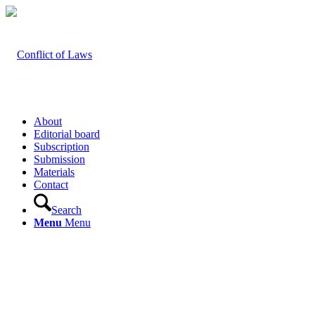
About
Editorial board
Subscription
Submission
Materials
Contact
Search
Menu
Menu