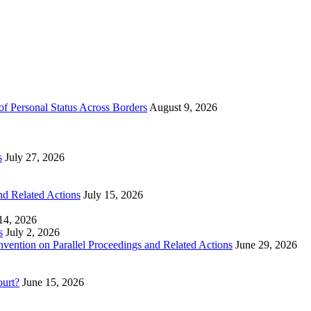
of Personal Status Across Borders
August 9, 2026
s
July 27, 2026
nd Related Actions
July 15, 2026
 14, 2026
s
July 2, 2026
nvention on Parallel Proceedings and Related Actions
June 29, 2026
ourt?
June 15, 2026