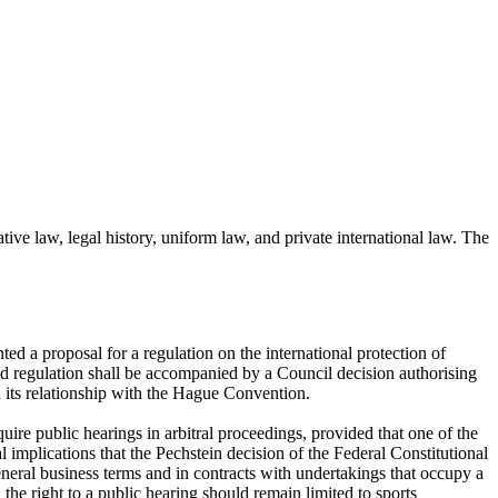
ive law, legal history, uniform law, and private international law. The
ed a proposal for a regulation on the international protection of
sed regulation shall be accompanied by a Council decision authorising
 its relationship with the Hague Convention.
e public hearings in arbitral proceedings, provided that one of the
l implications that the Pechstein decision of the Federal Constitutional
eneral business terms and in contracts with undertakings that occupy a
the right to a public hearing should remain limited to sports