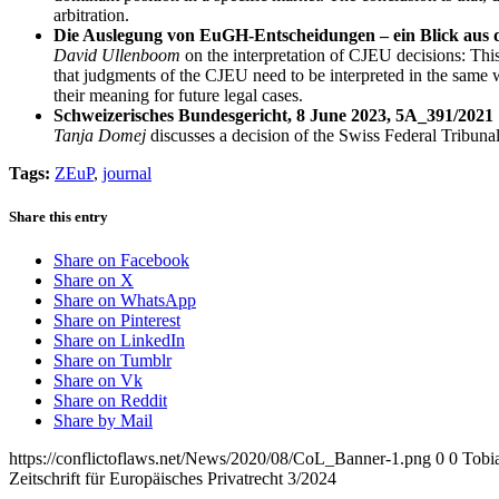
arbitration.
Die Auslegung von EuGH-Entscheidungen – ein Blick aus d
David Ullenboom
on the interpretation of CJEU decisions: This
that judgments of the CJEU need to be interpreted in the same wa
their meaning for future legal cases.
Schweizerisches Bundesgericht, 8 June 2023, 5A_391/2021
Tanja Domej
discusses a decision of the Swiss Federal Tribunal
Tags:
ZEuP
,
journal
Share this entry
Share on Facebook
Share on X
Share on WhatsApp
Share on Pinterest
Share on LinkedIn
Share on Tumblr
Share on Vk
Share on Reddit
Share by Mail
https://conflictoflaws.net/News/2020/08/CoL_Banner-1.png
0
0
Tobia
Zeitschrift für Europäisches Privatrecht 3/2024