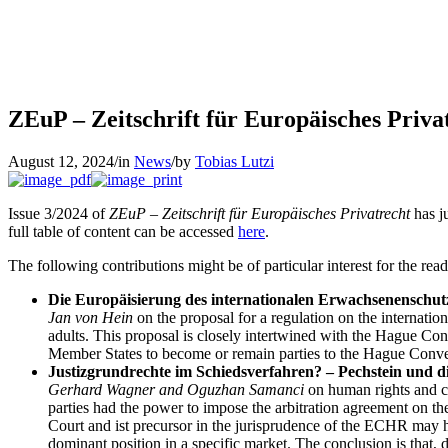
ZEuP – Zeitschrift für Europäisches Priva
August 12, 2024
/
in
News
/
by
Tobias Lutzi
Issue 3/2024 of
ZEuP – Zeitschrift für Europäisches Privatrecht
has ju
full table of content can be accessed
here
.
The following contributions might be of particular interest for the read
Die Europäisierung des internationalen Erwachsenenschut
Jan von Hein
on the proposal for a regulation on the internatio
adults. This proposal is closely intertwined with the Hague Con
Member States to become or remain parties to the Hague Conven
Justizgrundrechte im Schiedsverfahren? – Pechstein und di
Gerhard Wagner and Oguzhan Samanci
on human rights and co
parties had the power to impose the arbitration agreement on the
Court and ist precursor in the jurisprudence of the ECHR may ha
dominant position in a specific market. The conclusion is that, 