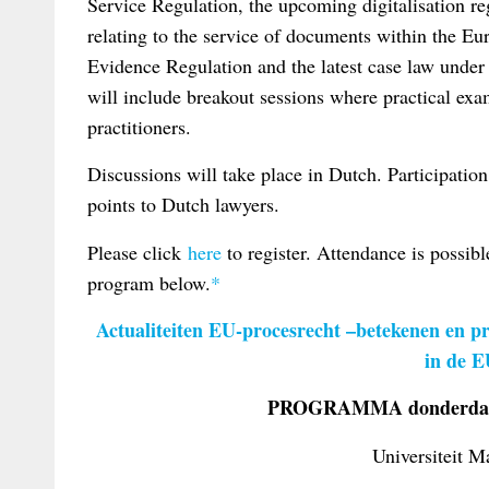
Service Regulation, the upcoming digitalisation re
relating to the service of documents within the Eur
Evidence Regulation and the latest case law under t
will include breakout sessions where practical exa
practitioners.
Discussions will take place in Dutch. Participatio
points to Dutch lawyers.
Please click
here
to register. Attendance is possibl
program below.
*
Actualiteiten EU-procesrecht –betekenen en pr
in de 
PROGRAMMA donderdag 
Universiteit M