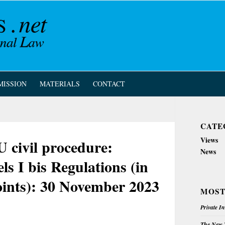
MISSION
MATERIALS
CONTACT
CATE
Views
civil procedure:
News
ls I bis Regulations (in
ints): 30 November 2023
MOST
Private I
The New Z