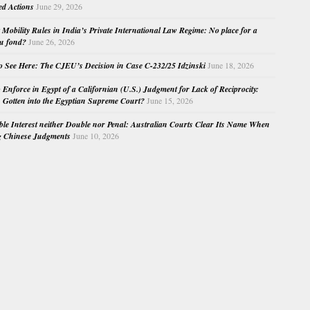
ed Actions
June 29, 2026
Mobility Rules in India’s Private International Law Regime: No place for a
au fond?
June 26, 2026
o See Here: The CJEU’s Decision in Case C-232/25 Idzinski
June 18, 2026
o Enforce in Egypt of a Californian (U.S.) Judgment for Lack of Reciprocity:
Gotten into the Egyptian Supreme Court?
June 15, 2026
e Interest neither Double nor Penal: Australian Courts Clear Its Name When
g Chinese Judgments
June 10, 2026