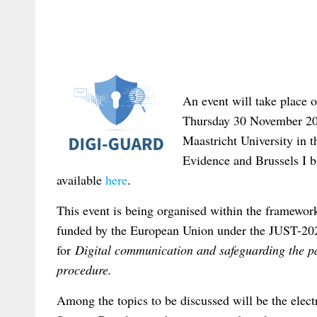
An event will take place 
Thursday 30 November 20
Maastricht University in 
Evidence and Brussels I b
available
here
.
This event is being organised within the framewo
funded by the European Union under the JUST-2
for
Digital communication and safeguarding the par
procedure.
Among the topics to be discussed will be the elec