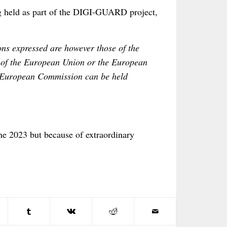
ng held as part of the DIGI-GUARD project,
s expressed are however those of the
se of the European Union or the European
 European Commission can be held
une 2023 but because of extraordinary