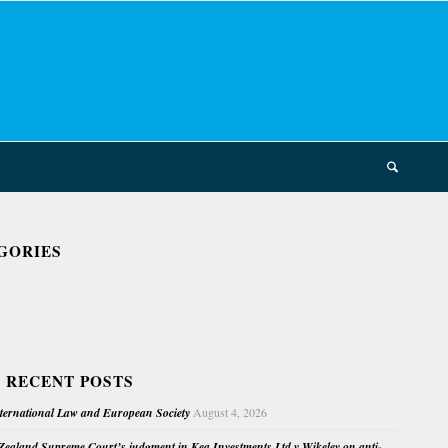
GORIES
 RECENT POSTS
nternational Law and European Society
August 4, 2026
ealand Supreme Court’s judgment in Kea Investments Ltd v Wikeley on anti-