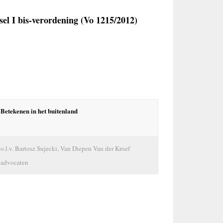
sel I bis-verordening (Vo 1215/2012)
Betekenen in het buitenland
o.l.v. Bartosz Sujecki, Van Diepen Van der Kroef
advocaten