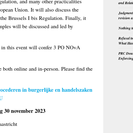
gulation, and many other practicalities
and Relat
opean Union. It will also discuss the
Judgment 
he Brussels I bis Regulation. Finally, it
revision 
mples will be discussed and led by
Nothing t
Refusal t
What Has 
n in this event will confer 3 PO NOvA
PRC Doubl
Enforcin
e both online and in-person. Please find the
ocederen in burgerlijke en handelszaken
EU
30 november 2023
aastricht