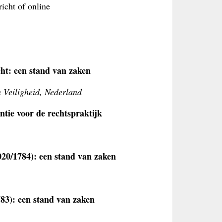
icht of online
cht: een stand van zaken
n Veiligheid, Nederland
tie voor de rechtspraktijk
20/1784): een stand van zaken
83): een stand van zaken