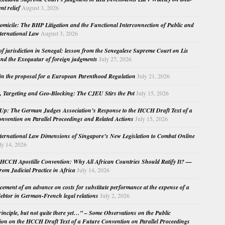
nt relief
August 3, 2026
micile: The BHP Litigation and the Functional Interconnection of Public and
nternational Law
August 3, 2026
 of jurisdiction in Senegal: lesson from the Senegalese Supreme Court on Lis
nd the Exequatur of foreign judgments
July 27, 2026
in the proposal for a European Parenthood Regulation
July 21, 2026
, Targeting and Geo-Blocking: The CJEU Stirs the Pot
July 15, 2026
Up: The German Judges Association’s Response to the HCCH Draft Text of a
nvention on Parallel Proceedings and Related Actions
July 15, 2026
nternational Law Dimensions of Singapore’s New Legislation to Combat Online
ly 14, 2026
HCCH Apostille Convention: Why All African Countries Should Ratify It? —
rom Judicial Practice in Africa
July 14, 2026
cement of an advance on costs for substitute performance at the expense of a
ebtor in German-French legal relations
July 2, 2026
principle, but not quite there yet…” – Some Observations on the Public
ion on the HCCH Draft Text of a Future Convention on Parallel Proceedings