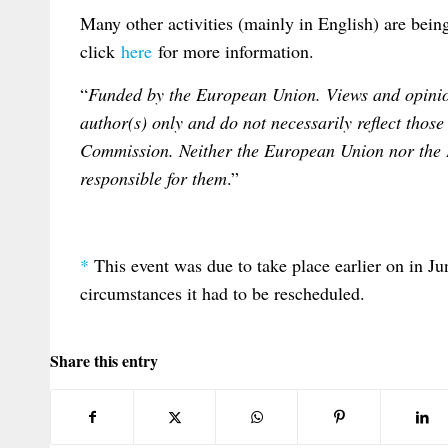
Many other activities (mainly in English) are bei
click
here
for more information.
“
Funded by the European Union. Views and opinion
author(s) only and do not necessarily reflect tho
Commission. Neither the European Union nor the
responsible for them
.”
*
This event was due to take place earlier on in J
circumstances it had to be rescheduled.
Share this entry