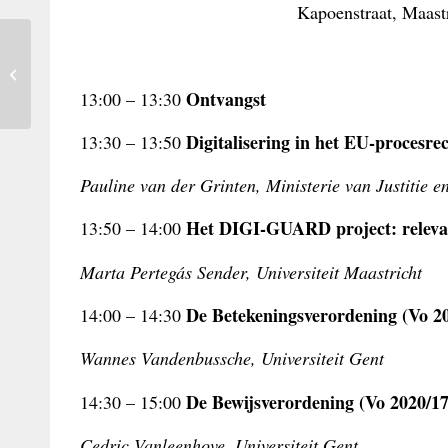
Kapoenstraat, Maastr
The EU Sustainability Directive and
Jurisdiction
Ontvangst
13:00 – 13:30
Digitalisering in het EU-procesre
13:30 – 13:50
Pauline van der Grinten, Ministerie van Justitie e
Het DIGI-GUARD project: relevan
13:50 – 14:00
Marta Pertegás Sender, Universiteit Maastricht
De Betekeningsverordening (Vo 20
14:00 – 14:30
Wannes Vandenbussche, Universiteit Gent
De Bewijsverordening (Vo 2020/17
14:30 – 15:00
Cedric Vanleenhove, Universiteit Gent