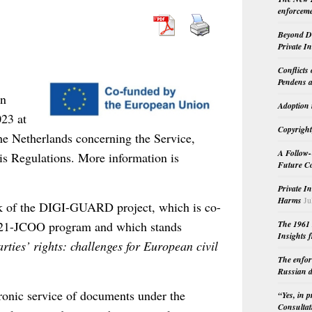
enforceme
Beyond Do
Private I
Conflicts
Pendens a
on
Adoption 
23 at
Copyright
the Netherlands concerning the Service,
A Follow-
is Regulations. More information is
Future Co
Private I
Harms
Ju
rk of the DIGI-GUARD project, which is co-
021-JCOO program and which stands
The 1961 
Insights f
ties’ rights: challenges for European civil
The enfor
Russian d
tronic service of documents under the
“Yes, in 
Consultat