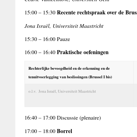
Recente rechtspraak over de
Brus
15:00 – 15:30
Jona Israël, Universiteit Maastricht
15:30 – 16:00 Pauze
Praktische oefeningen
16:00 – 16:40
Rechterlijke bevoegdheid en de erkenning en de
tenuitvoerlegging van beslissingen (Brussel I bis)
o.l.v. Jona Israël, Universiteit Maastricht
16:40 – 17:00 Discussie (plenaire)
Borrel
17:00 – 18:00