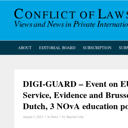
ABOUT
EDITORIAL BOARD
SUBSCRIPTION
SUB
DIGI-GUARD – Event on EU 
Service, Evidence and Brusse
Dutch, 3 NOvA education po
/
/
August 3, 2023
in
News
by
Mayela Celis