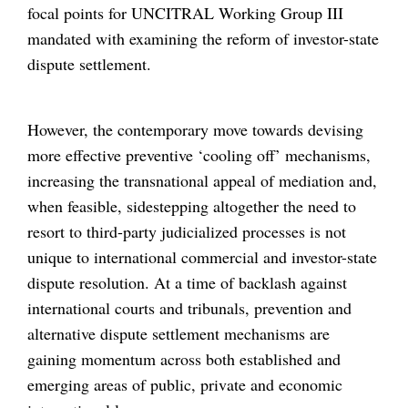
focal points for UNCITRAL Working Group III
mandated with examining the reform of investor-state
dispute settlement.
However, the contemporary move towards devising
more effective preventive ‘cooling off’ mechanisms,
increasing the transnational appeal of mediation and,
when feasible, sidestepping altogether the need to
resort to third-party judicialized processes is not
unique to international commercial and investor-state
dispute resolution. At a time of backlash against
international courts and tribunals, prevention and
alternative dispute settlement mechanisms are
gaining momentum across both established and
emerging areas of public, private and economic