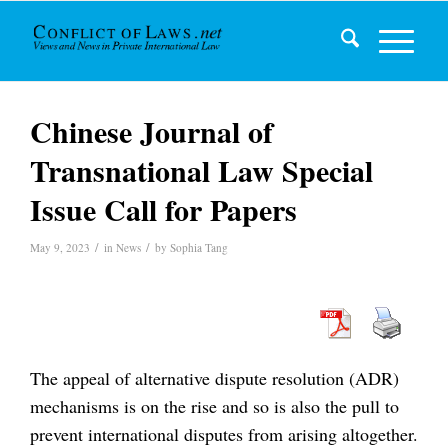
Chinese Journal of
Transnational Law Special
Issue Call for Papers
/
/
May 9, 2023
in
News
by
Sophia Tang
The appeal of alternative dispute resolution (ADR)
mechanisms is on the rise and so is also the pull to
prevent international disputes from arising altogether.