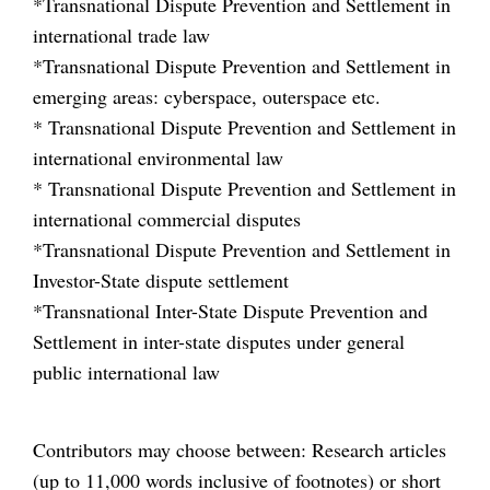
*Transnational Dispute Prevention and Settlement in
international trade law
*Transnational Dispute Prevention and Settlement in
emerging areas: cyberspace, outerspace etc.
* Transnational Dispute Prevention and Settlement in
international environmental law
* Transnational Dispute Prevention and Settlement in
international commercial disputes
*Transnational Dispute Prevention and Settlement in
Investor-State dispute settlement
*Transnational Inter-State Dispute Prevention and
Settlement in inter-state disputes under general
public international law
Contributors may choose between: Research articles
(up to 11,000 words inclusive of footnotes) or short