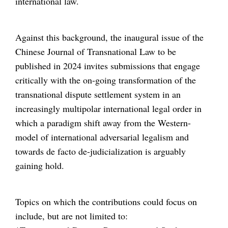
international law.
Against this background, the inaugural issue of the
Chinese Journal of Transnational Law to be
published in 2024 invites submissions that engage
critically with the on-going transformation of the
transnational dispute settlement system in an
increasingly multipolar international legal order in
which a paradigm shift away from the Western-
model of international adversarial legalism and
towards de facto de-judicialization is arguably
gaining hold.
Topics on which the contributions could focus on
include, but are not limited to: