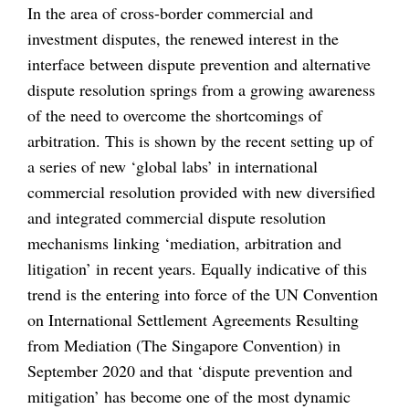
In the area of cross-border commercial and
investment disputes, the renewed interest in the
interface between dispute prevention and alternative
dispute resolution springs from a growing awareness
of the need to overcome the shortcomings of
arbitration. This is shown by the recent setting up of
a series of new ‘global labs’ in international
commercial resolution provided with new diversified
and integrated commercial dispute resolution
mechanisms linking ‘mediation, arbitration and
litigation’ in recent years. Equally indicative of this
trend is the entering into force of the UN Convention
on International Settlement Agreements Resulting
from Mediation (The Singapore Convention) in
September 2020 and that ‘dispute prevention and
mitigation’ has become one of the most dynamic