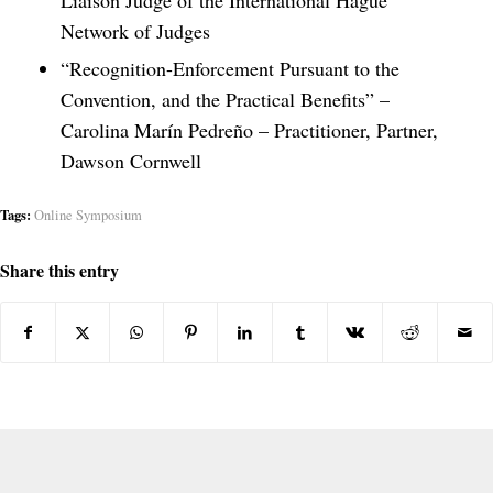
Liaison Judge of the International Hague
Network of Judges
“Recognition-Enforcement Pursuant to the
Convention, and the Practical Benefits” –
Carolina Marín Pedreño – Practitioner, Partner,
Dawson Cornwell
Tags:
Online Symposium
Share this entry