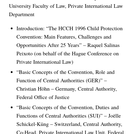
University Faculty of Law, Private International Law
Department
Introduction: “The HCCH 1996 Child Protection
Convention: Main Features, Challenges and
Opportunities After 25 Years” – Raquel Salinas
Peixoto (on behalf of the Hague Conference on
Private International Law)
“Basic Concepts of the Convention, Role and
Function of Central Authorities (GER)” –
Christian Höhn – Germany, Central Authority,
Federal Office of Justice
“Basic Concepts of the Convention, Duties and
Functions of Central Authorities (SUI)” – Joëlle
Schickel-Küng – Switzerland, Central Authority,
Co-Head, Private International Law Unit, Federal