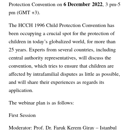
6 December
2022
Protection Convention on
, 3 pm-5
pm (GMT +3).
The HCCH 1996 Child Protection Convention has
been occupying a crucial spot for the protection of
children in today’s globalized world, for more than
25 years. Experts from several countries, including
central authority representatives, will discuss the
convention, which tries to ensure that children are
affected by intrafamilial disputes as little as possible,
and will share their experiences as regards its
application.
The webinar plan is as follows:
First Session
Moderator: Prof. Dr. Faruk Kerem Giray – Istanbul