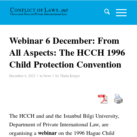
Webinar 6 December: From
All Aspects: The HCCH 1996
Child Protection Convention
/
/
December 4, 2022
in
News
by
Thalia Kruger
The HCCH and and the Istanbul Bilgi University,
Department of Private International Law, are
webinar
organising a
on the 1996 Hague Child