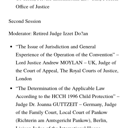
Office of Justice
Second Session
Moderator: Retired Judge Izzet Do?an
“The Issue of Jurisdiction and General
Experience of the Operation of the Convention” –
Lord Justice Andrew MOYLAN – UK, Judge of
the Court of Appeal, The Royal Courts of Justice,
London
“The Determination of the Applicable Law
According to the HCCH 1996 Child Protection” –
Judge Dr. Joanna GUTTZEIT – Germany, Judge
of the Family Court, Local Court of Pankow
(Richterin am Amtsgericht Pankow), Berlin,