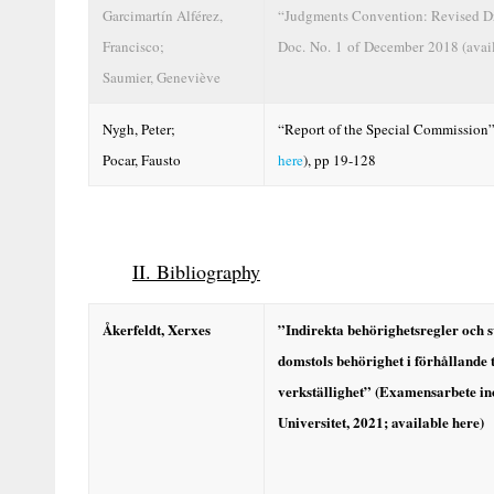
Garcimartín Alférez,
“Judgments Convention: Revised Dr
Francisco;
Doc. No. 1 of December 2018 (avai
Saumier, Geneviève
Nygh, Peter;
“Report of the Special Commission”
Pocar, Fausto
here
), pp 19-128
II. Bibliography
Åkerfeldt,
Xerxes
”Indirekta behörighetsregler och 
domstols behörighet i förhållande
verkställighet” (Examensarbete i
Universitet, 2021; available
here
)