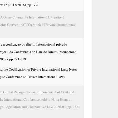
Law 17 (2015/2016), pp 1-31
A Game Changer in International Litigation? –
ts Convention”, Yearbook of Private International
e a conficaçao do direito internacional privado
ject’ da Conferência de Haia de Direito Internacional
2017), pp 291-319
d the Codification of Private International Law: Notes
gue Conference on Private International Law)
 Global Recognition and Enforcement of Civil and
he International Conference held in Hong Kong on
eign Legislation and Comparative Law 2020-03, pp. 166-