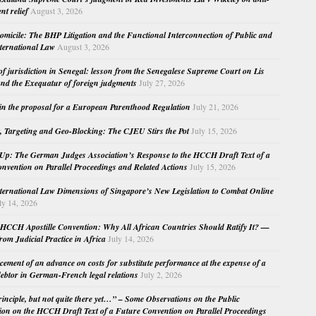
nt relief
August 3, 2026
micile: The BHP Litigation and the Functional Interconnection of Public and
nternational Law
August 3, 2026
 of jurisdiction in Senegal: lesson from the Senegalese Supreme Court on Lis
nd the Exequatur of foreign judgments
July 27, 2026
in the proposal for a European Parenthood Regulation
July 21, 2026
, Targeting and Geo-Blocking: The CJEU Stirs the Pot
July 15, 2026
Up: The German Judges Association’s Response to the HCCH Draft Text of a
nvention on Parallel Proceedings and Related Actions
July 15, 2026
nternational Law Dimensions of Singapore’s New Legislation to Combat Online
ly 14, 2026
HCCH Apostille Convention: Why All African Countries Should Ratify It? —
rom Judicial Practice in Africa
July 14, 2026
cement of an advance on costs for substitute performance at the expense of a
ebtor in German-French legal relations
July 2, 2026
principle, but not quite there yet…” – Some Observations on the Public
ion on the HCCH Draft Text of a Future Convention on Parallel Proceedings