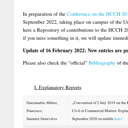
In preparation of the
Conference on the HCCH 20
September 2022, taking place on campus of the Un
here a Repository of contributions to the HCCH 
if you miss something in it, we will update imme
Update of 16 February 2022: New entries are pr
Please also check the “official”
Bibliography
of th
I. Explanatory Reports
Garcimartín Alférez,
„Convention of 2 July 2019 on the 
Francisco;
Civil or Commercial Matters: Expl
Saumier, Geneviève
September 2020 (available
here)