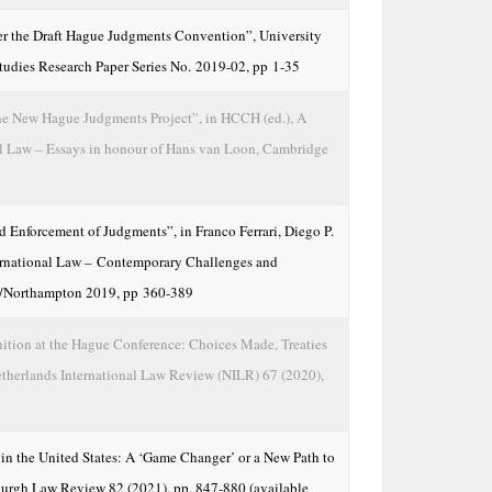
r the Draft Hague Judgments Convention”, University
tudies Research Paper Series No. 2019-02, pp 1-35
he New Hague Judgments Project”, in HCCH (ed.), A
l Law – Essays in honour of Hans van Loon, Cambridge
 Enforcement of Judgments”, in Franco Ferrari, Diego P.
nternational Law – Contemporary Challenges and
/Northampton 2019, pp 360-389
ition at the Hague Conference: Choices Made, Treaties
therlands International Law Review (NILR) 67 (2020),
 the United States: A ‘Game Changer’ or a New Path to
sburgh Law Review 82 (2021), pp. 847-880 (available