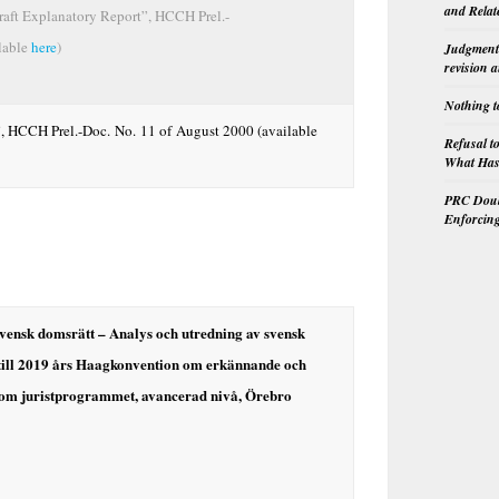
and Relat
aft Explanatory Report”, HCCH Prel.-
lable
here
)
Judgment 
revision 
Nothing t
, HCCH Prel.-Doc. No. 11 of August 2000 (available
Refusal t
What Has 
PRC Doubl
Enforcin
svensk domsrätt – Analys och utredning av svensk
 till 2019 års Haagkonvention om erkännande och
nom juristprogrammet, avancerad nivå, Örebro