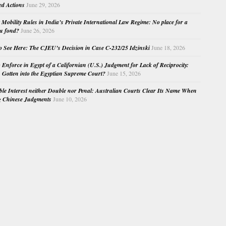
ed Actions
June 29, 2026
Mobility Rules in India’s Private International Law Regime: No place for a
au fond?
June 26, 2026
o See Here: The CJEU’s Decision in Case C-232/25 Idzinski
June 18, 2026
o Enforce in Egypt of a Californian (U.S.) Judgment for Lack of Reciprocity:
Gotten into the Egyptian Supreme Court?
June 15, 2026
e Interest neither Double nor Penal: Australian Courts Clear Its Name When
g Chinese Judgments
June 10, 2026