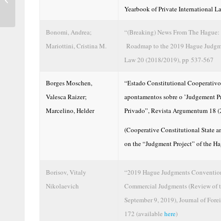
Yearbook of Private International 
Mandatory...
Bonomi, Andrea;
“(Breaking) News From The Hague: 
Mariottini, Cristina M.
Roadmap to the 2019 Hague Judgmen
Law 20 (2018/2019), pp 537-567
Borges Moschen,
“Estado Constitutional Cooperativo 
Valesca Raizer;
apontamentos sobre o ’Judgement Pro
Marcelino, Helder
Privado”, Revista Argumentum 18 (
(Cooperative Constitutional State an
on the “Judgment Project” of the Ha
Borisov, Vitaly
“2019 Hague Judgments Convention:
Nikolaevich
Commercial Judgments (Review of t
September 9, 2019), Journal of For
172 (available
here
)