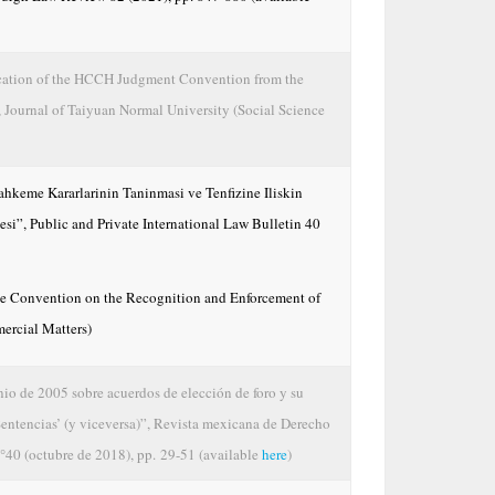
fication of the HCCH Judgment Convention from the
”, Journal of Taiyuan Normal University (Social Science
keme Kararlarinin Taninmasi ve Tenfizine Iliskin
i”, Public and Private International Law Bulletin 40
ue Convention on the Recognition and Enforcement of
ercial Matters)
nio de 2005 sobre acuerdos de elección de foro y su
Sentencias’ (y viceversa)”, Revista mexicana de Derecho
°40 (octubre de 2018), pp. 29-51 (available
here
)