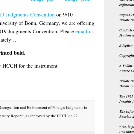
enforceme
19 Judgments Convention
on 9/10
Beyond Do
Private I
iversity of Bonn, Germany, we are offering
Conflicts
2019 Judgments Convention. Please
email us
Pendens a
diately…
Adoption 
inted bold.
Copyright
e HCCH for the instrument.
A Follow-
Future Co
Private I
Harms
Ju
The 1961 
Insights f
Recognition and Enforcement of Foreign Judgments in
The enfor
anatory Report“, as approved by the HCCH on 22
Russian d
“Yes, in 
Consultat