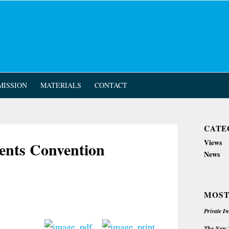
MISSION
MATERIALS
CONTACT
CATE
Views
nts Convention
News
MOST
Private I
The New Z