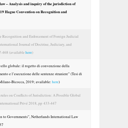
law – Analysis and inquiry of the jurisdiction of
 2019 Hague Convention on Recognition and
 Recognition and Enforcement of Foreign Judicial
ternational Journal of Doctrine, Judiciary, and
27-468 (available
here
)
vello globale: il rogetto di convenzione della
mento e l’esecuzione delle sentenze straniere” (Tesi di
i Milano-Bicocca, 2019; available:
here
)
rules on Conflicts of Jurisdiction: A Possible Global
International Privé 2018, pp 433-447
n to Governments”, Netherlands International Law
137