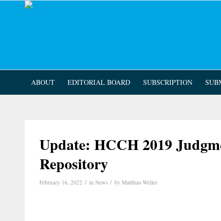
ABOUT
EDITORIAL BOARD
SUBSCRIPTION
SUB
Update: HCCH 2019 Judgme
Repository
/
/
February 16, 2022
in
News
by
Matthias Weller