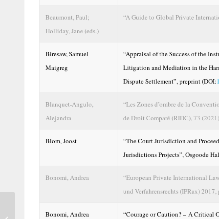
Beaumont, Paul;
“A Guide to Global Private Internat
Holliday, Jane (eds.)
Biresaw, Samuel
“Appraisal of the Success of the Ins
Maigreg
Litigation and Mediation in the Ha
Dispute Settlement”, preprint (DOI:
Blanquet-Angulo,
“Les Zones d’ombre de la Conventio
Alejandra
de Droit Comparé (RIDC), 73 (2021)
Blom, Joost
“The Court Jurisdiction and Procee
Jurisdictions Projects”, Osgoode Ha
Bonomi, Andrea
“European Private International Law 
und Verfahrensrechts (IPRax) 2017,
Are the Chapter 2 General Protections in
Bonomi, Andrea
“Courage or Caution? – A Critical 
the Australian Consumer Law