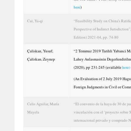
here
)
Cai, Ya-qi
“Feasibility Study on China’s Rati
Perspective of Indirect Jurisdiction
Edition) 2021-04, pp. 74-80
Çaliskan, Yusuf;
“2 Temmuz 2019 Tarihli Yabanci Mah
Çaliskan, Zeynep
Lahey Anlasmasinin Degerlendirilmes
(2020), pp 231-245 (available
here)
(An Evaluation of 2 July 2019 Hag
Foreign Judgments in Civil or Comm
Celis Aguilar, María
“El convenio de la haya de 30 de ju
Mayela
vinculación con el ‘proyecto sobre 
internacional privado y comprado N