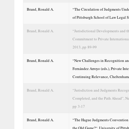
Brand, Ronald A.
“The Circulation of Judgments Unde
of Pittsburgh School of Law Legal S
Brand, Ronald A.
“Jurisdictional Developments and t
Commitment to Private Internationa
2013, pp 89-99
Brand, Ronald A.
“New Challenges in Recognition and
Fernández Arroyo (eds.), Private I
Continuing Relevance, Cheltenham
Brand, Ronald A.
“Jurisdiction and Judgments Recogn
Completed, and the Path Ahead”, Ne
pp 3-17
Brand, Ronald A.
“The Hague Judgments Convention in
the Old Game?“, University of Pitt