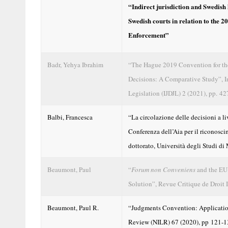
“Indirect jurisdiction and Swedish 
Swedish courts in relation to the
Enforcement”
Badr, Yehya Ibrahim
“The Hague 2019 Convention for the
Decisions: A Comparative Study”, In
Legislation (IJDJL) 2 (2021), pp. 4
Balbi, Francesca
“La circolazione delle decisioni a li
Conferenza dell’Aia per il riconosci
dottorato, Università degli Studi d
Beaumont, Paul
“
Forum non Conveniens
and the EU 
Solution”, Revue Critique de Droit 
Beaumont, Paul R.
“Judgments Convention: Applicatio
Review (NILR) 67 (2020), pp 121-