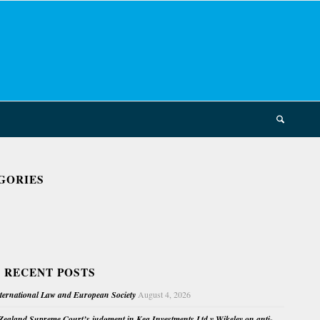
GORIES
 RECENT POSTS
nternational Law and European Society
August 4, 2026
ealand Supreme Court’s judgment in Kea Investments Ltd v Wikeley on anti-