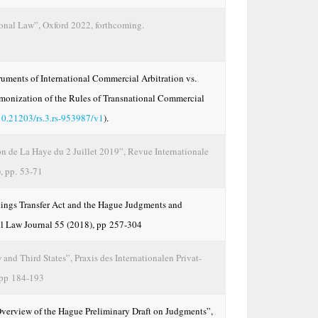
ional Law”, Oxford 2022, forthcoming.
truments of International Commercial Arbitration vs.
rmonization of the Rules of Transnational Commercial
10.21203/rs.3.rs-953987/v1
).
n de La Haye du 2 Juillet 2019”, Revue Internationale
, pp. 53-71
dings Transfer Act and the Hague Judgments and
ll Law Journal 55 (2018), pp 257-304
and Third States”, Praxis des Internationalen Privat-
 pp 184-193
Overview of the Hague Preliminary Draft on Judgments”,