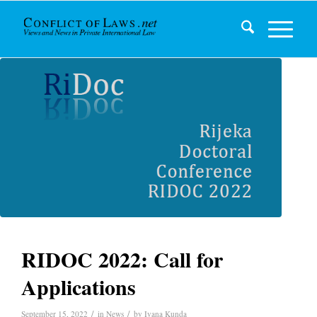
RIDOC 2022: Call for
Applications
/
/
September 15, 2022
in
News
by
Ivana Kunda