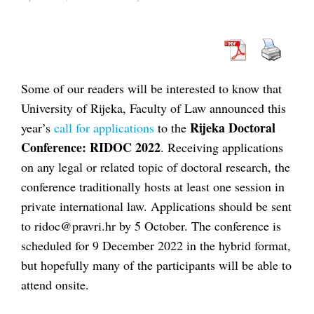
Some of our readers will be interested to know that
University of Rijeka, Faculty of Law announced this
Rijeka Doctoral
year’s
call for applications
to the
Conference: RIDOC 2022
. Receiving applications
on any legal or related topic of doctoral research, the
conference traditionally hosts at least one session in
private international law. Applications should be sent
to ridoc@pravri.hr by 5 October. The conference is
scheduled for 9 December 2022 in the hybrid format,
but hopefully many of the participants will be able to
attend onsite.