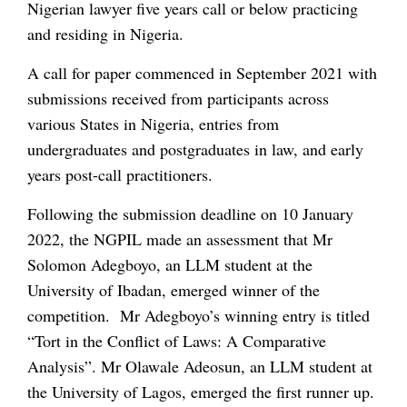
Nigerian lawyer five years call or below practicing
and residing in Nigeria.
A call for paper commenced in September 2021 with
submissions received from participants across
various States in Nigeria, entries from
undergraduates and postgraduates in law, and early
years post-call practitioners.
Following the submission deadline on 10 January
2022, the NGPIL made an assessment that Mr
Solomon Adegboyo, an LLM student at the
University of Ibadan, emerged winner of the
competition. Mr Adegboyo’s winning entry is titled
“Tort in the Conflict of Laws: A Comparative
Analysis”. Mr Olawale Adeosun, an LLM student at
the University of Lagos, emerged the first runner up.