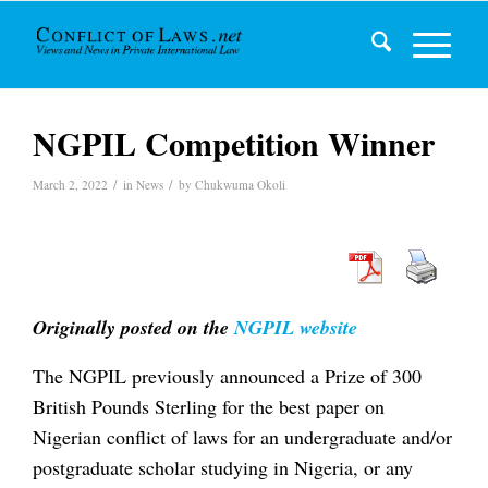
NGPIL Competition Winner
/
/
March 2, 2022
in
News
by
Chukwuma Okoli
Originally posted on the
NGPIL website
The NGPIL previously announced a Prize of 300
British Pounds Sterling for the best paper on
Nigerian conflict of laws for an undergraduate and/or
postgraduate scholar studying in Nigeria, or any