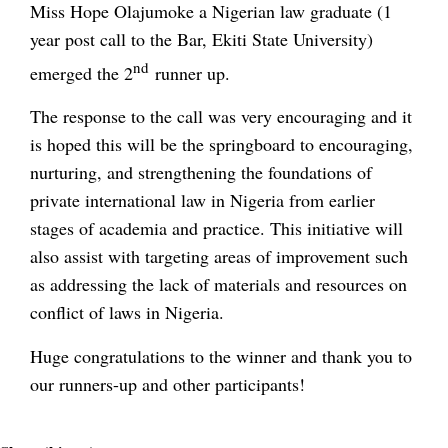
Miss Hope Olajumoke a Nigerian law graduate (1
year post call to the Bar, Ekiti State University)
nd
emerged the 2
runner up.
The response to the call was very encouraging and it
is hoped this will be the springboard to encouraging,
nurturing, and strengthening the foundations of
private international law in Nigeria from earlier
stages of academia and practice. This initiative will
also assist with targeting areas of improvement such
as addressing the lack of materials and resources on
conflict of laws in Nigeria.
Huge congratulations to the winner and thank you to
our runners-up and other participants!