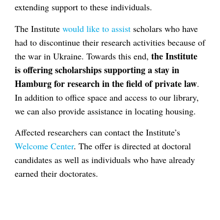
extending support to these individuals.
The Institute
would like to assist
scholars who have
had to discontinue their research activities because of
the Institute
the war in Ukraine. Towards this end,
is offering scholarships supporting a stay in
Hamburg for research in the field of private law
.
In addition to office space and access to our library,
we can also provide assistance in locating housing.
Affected researchers can contact the Institute’s
Welcome Center
. The offer is directed at doctoral
candidates as well as individuals who have already
earned their doctorates.