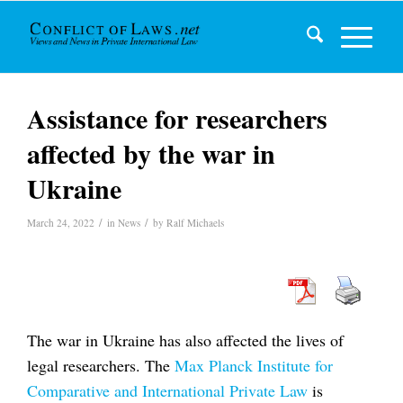
Assistance for researchers
affected by the war in
Ukraine
/
/
March 24, 2022
in
News
by
Ralf Michaels
The war in Ukraine has also affected the lives of
legal researchers. The
Max Planck Institute for
Comparative and International Private Law
is