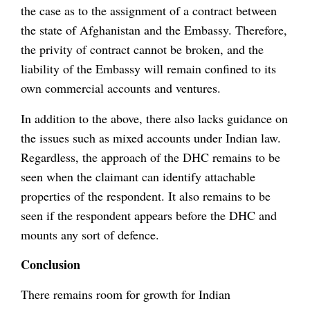
the case as to the assignment of a contract between
the state of Afghanistan and the Embassy. Therefore,
the privity of contract cannot be broken, and the
liability of the Embassy will remain confined to its
own commercial accounts and ventures.
In addition to the above, there also lacks guidance on
the issues such as mixed accounts under Indian law.
Regardless, the approach of the DHC remains to be
seen when the claimant can identify attachable
properties of the respondent. It also remains to be
seen if the respondent appears before the DHC and
mounts any sort of defence.
Conclusion
There remains room for growth for Indian