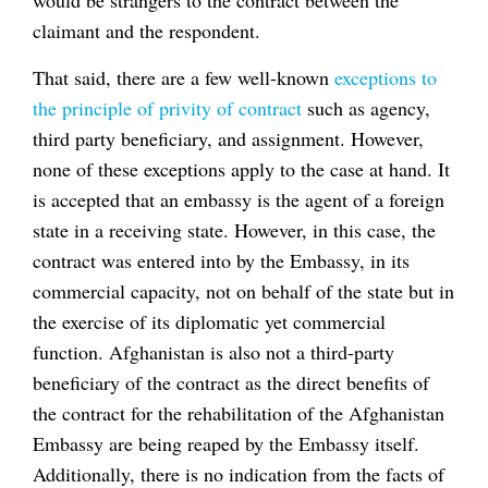
would be strangers to the contract between the
claimant and the respondent.
That said, there are a few well-known
exceptions to
the principle of privity of contract
such as agency,
third party beneficiary, and assignment. However,
none of these exceptions apply to the case at hand. It
is accepted that an embassy is the agent of a foreign
state in a receiving state. However, in this case, the
contract was entered into by the Embassy, in its
commercial capacity, not on behalf of the state but in
the exercise of its diplomatic yet commercial
function. Afghanistan is also not a third-party
beneficiary of the contract as the direct benefits of
the contract for the rehabilitation of the Afghanistan
Embassy are being reaped by the Embassy itself.
Additionally, there is no indication from the facts of