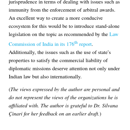
jurisprudence in terms of dealing with issues such as
immunity from the enforcement of arbitral awards.
An excellent way to create a more conducive
ecosystem for this would be to introduce stand-alone
legislation on the topic as recommended by the
Law
th
Commission of India in its 176
report
.
Additionally, the issues such as the use of state’s
properties to satisfy the commercial liability of
diplomatic missions deserve attention not only under
Indian law but also internationally.
(
The views expressed by the author are personal and
do not represent the views of the organizations he is
affiliated with. The author is grateful to Dr. Silvana
Çinari for her feedback on an earlier draft.
)