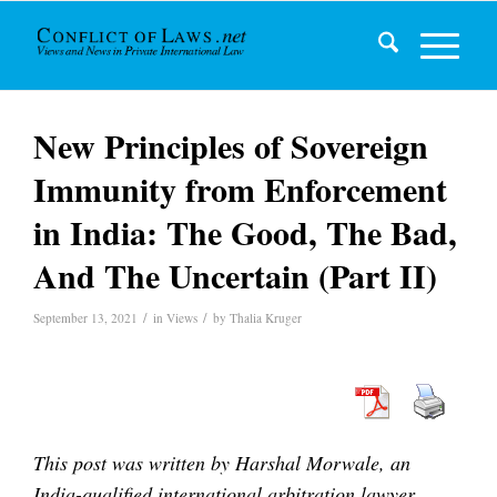
New Principles of Sovereign
Immunity from Enforcement
in India: The Good, The Bad,
And The Uncertain (Part II)
/
/
September 13, 2021
in
Views
by
Thalia Kruger
This post was written by Harshal Morwale, an
India-qualified international arbitration lawyer