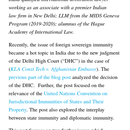
working as an associate with a premier Indian
law firm in New Delhi; LLM from the MIDS Geneva
Program (2019-2020); alumnus of the Hague
Academy of International Law.
Recently, the issue of foreign sovereign immunity
became a hot topic in India due to the new judgment
of the Delhi High Court (“DHC”) in the case of
(
KLA Const Tech v. Afghanistan Embassy
). The
previous part of the blog post
analyzed the decision
of the DHC. Further, the post focused on the
relevance of the
United Nations Convention on
Jurisdictional Immunities of States and Their
Property
. The post also explored the interplay
between state immunity and diplomatic immunity.
This part focuses on two further issues which