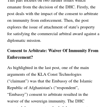
emanate from the decision of the DHC. Firstly, the
post deals with the impact of the consent to arbitrate
on immunity from enforcement. Then, the post
explores the issue of attachment of state’s property
for satisfying the commercial arbitral award against a
diplomatic mission.
Consent to Arbitrate: Waiver Of Immunity From
Enforcement?
As highlighted in the last post, one of the main
arguments of the KLA Const Technologies
(“claimant”) was that the Embassy of the Islamic
Republic of Afghanistan’s (“respondent”,
“Embassy”) consent to arbitrate resulted in the
waiver of the sovereign immunity. The DHC