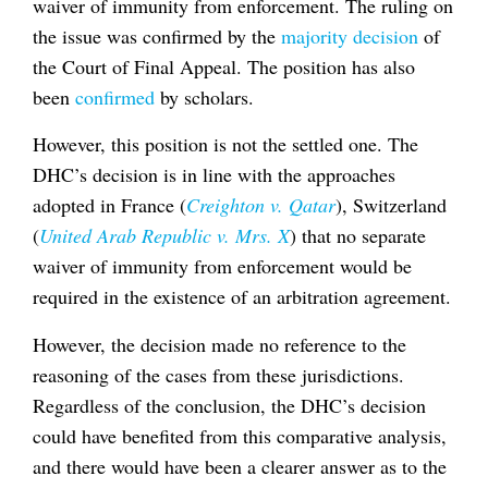
waiver of immunity from enforcement. The ruling on
the issue was confirmed by the
majority decision
of
the Court of Final Appeal. The position has also
been
confirmed
by scholars.
However, this position is not the settled one. The
DHC’s decision is in line with the approaches
adopted in France (
Creighton v. Qatar
), Switzerland
(
United Arab Republic v. Mrs. X
) that no separate
waiver of immunity from enforcement would be
required in the existence of an arbitration agreement.
However, the decision made no reference to the
reasoning of the cases from these jurisdictions.
Regardless of the conclusion, the DHC’s decision
could have benefited from this comparative analysis,
and there would have been a clearer answer as to the