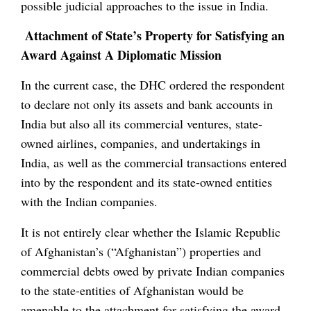
possible judicial approaches to the issue in India.
Attachment of State’s Property for Satisfying an
Award Against A Diplomatic Mission
In the current case, the DHC ordered the respondent
to declare not only its assets and bank accounts in
India but also all its commercial ventures, state-
owned airlines, companies, and undertakings in
India, as well as the commercial transactions entered
into by the respondent and its state-owned entities
with the Indian companies.
It is not entirely clear whether the Islamic Republic
of Afghanistan’s (“Afghanistan”) properties and
commercial debts owed by private Indian companies
to the state-entities of Afghanistan would be
amenable to the attachment for satisfying the award