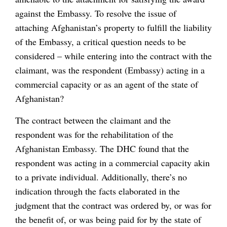
against the Embassy. To resolve the issue of
attaching Afghanistan’s property to fulfill the liability
of the Embassy, a critical question needs to be
considered – while entering into the contract with the
claimant, was the respondent (Embassy) acting in a
commercial capacity or as an agent of the state of
Afghanistan?
The contract between the claimant and the
respondent was for the rehabilitation of the
Afghanistan Embassy. The DHC found that the
respondent was acting in a commercial capacity akin
to a private individual. Additionally, there’s no
indication through the facts elaborated in the
judgment that the contract was ordered by, or was for
the benefit of, or was being paid for by the state of