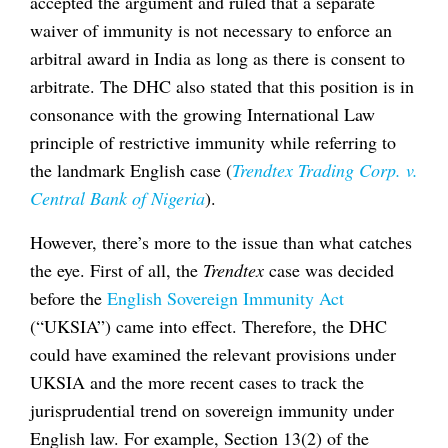
accepted the argument and ruled that a separate
waiver of immunity is not necessary to enforce an
arbitral award in India as long as there is consent to
arbitrate. The DHC also stated that this position is in
consonance with the growing International Law
principle of restrictive immunity while referring to
the landmark English case (
Trendtex Trading Corp. v.
Central Bank of Nigeria
).
However, there’s more to the issue than what catches
the eye. First of all, the
Trendtex
case was decided
before the
English Sovereign Immunity Act
(“UKSIA”) came into effect. Therefore, the DHC
could have examined the relevant provisions under
UKSIA and the more recent cases to track the
jurisprudential trend on sovereign immunity under
English law. For example, Section 13(2) of the