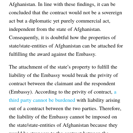
Afghanistan. In line with these findings, it can be
concluded that the contract would not be a sovereign
act but a diplomatic yet purely commercial act,
independent from the state of Afghanistan.
Consequently, it is doubtful how the properties of
state/state-entities of Afghanistan can be attached for
fulfilling the award against the Embassy.
The attachment of the state’s property to fulfill the
liability of the Embassy would break the privity of
contract between the claimant and the respondent
(Embassy). According to the privity of contract,
a
third party cannot be burdened
with liability arising
out of a contract between the two parties. Therefore,
the liability of the Embassy cannot be imposed on
the state/state-entities of Afghanistan because they