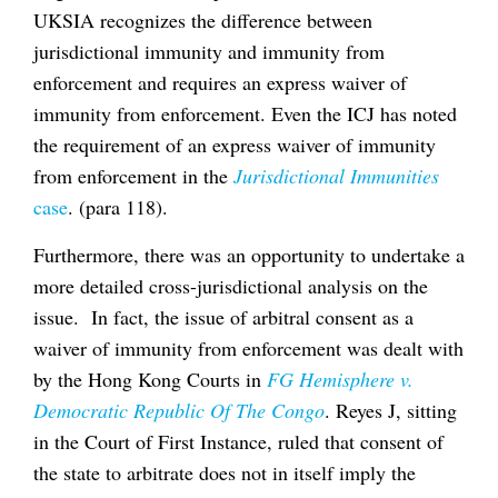
UKSIA recognizes the difference between
jurisdictional immunity and immunity from
enforcement and requires an express waiver of
immunity from enforcement. Even the ICJ has noted
the requirement of an express waiver of immunity
from enforcement in the
Jurisdictional Immunities
case
. (para 118).
Furthermore, there was an opportunity to undertake a
more detailed cross-jurisdictional analysis on the
issue. In fact, the issue of arbitral consent as a
waiver of immunity from enforcement was dealt with
by the Hong Kong Courts in
FG Hemisphere v.
Democratic Republic Of The Congo
. Reyes J, sitting
in the Court of First Instance, ruled that consent of
the state to arbitrate does not in itself imply the