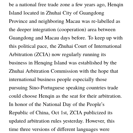
be a national free trade zone a few years ago, Henqin
Island located in Zhuhai City of Guangdong
Province and neighboring Macau was re-labelled as
the deeper integration (cooperation) area between
Guangdong and Macau days before. To keep up with
this political pace, the Zhuhai Court of International
Arbitration (ZCIA) now regularly running its
business in Henqing Island was established by the
Zhuhai Arbitration Commission with the hope that
international business people especially those
pursuing Sino-Portuguese speaking countries trade
could choose Henqin as the seat for their arbitration.
In honor of the National Day of the People’s
Republic of China, Oct 1st, ZCIA publicized its
updated arbitration rules yesterday. However, this
time three versions of different languages were