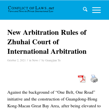
New Arbitration Rules of
Zhuhai Court of
International Arbitration
/
/
October 2, 2021
in
News
by
Guangjian Tu
Against the background of “One Belt, One Road”
initiative and the construction of Guangdong-Hong
Kong-Macau Great Bay Area, after being elevated to