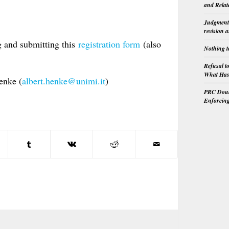
and Relat
Judgment 
revision 
g and submitting this
registration form
(also
Nothing t
Refusal t
What Has 
enke (
albert.henke@unimi.it
)
PRC Doubl
Enforcin