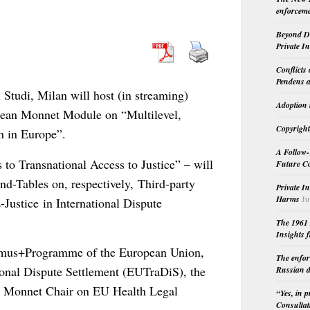
enforceme
Beyond Do
Private I
Conflicts
Pendens a
 Studi, Milan will host (in streaming)
Adoption 
Jean Monnet Module on “Multilevel,
Copyright
n in Europe”.
A Follow-
 to Transnational Access to Justice” – will
Future Co
nd-Tables on, respectively, Third-party
Private I
Harms
Ju
Justice in International Dispute
The 1961 
Insights f
Eramus+Programme of the European Union,
The enfor
onal Dispute Settlement (EUTraDiS), the
Russian d
n Monnet Chair on EU Health Legal
“Yes, in 
Consultat