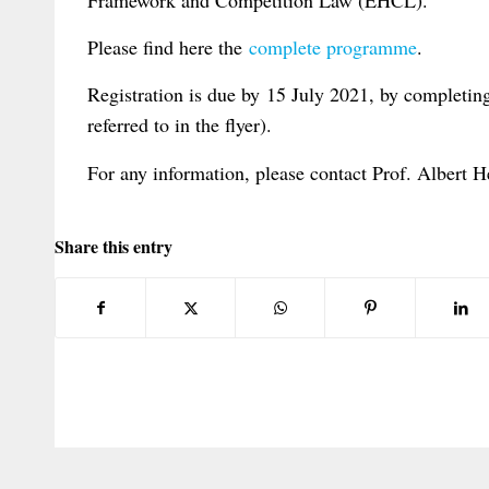
Please find here the
complete programme
.
Registration is due by 15 July 2021, by completin
referred to in the flyer).
For any information, please contact Prof. Albert H
Share this entry