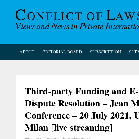
ABOUT
EDITORIAL BOARD
SUBSCRIPTION
SUB
Third-party Funding and E-J
Dispute Resolution – Jean
Conference – 20 July 2021, U
Milan [live streaming]
/
/
July 7, 2021
in
News
by
Matthias Weller