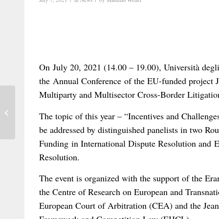
On July 20, 2021 (14.00 – 19.00), Università degli
the Annual Conference of the EU-funded project 
Multiparty and Multisector Cross-Border Litigatio
Bonomi, Wautelet and others on
The topic of this year – “Incentives and Challenges
matrimonial property: a brief review
be addressed by distinguished panelists in two Rou
Funding in International Dispute Resolution and E-
Resolution.
The event is organized with the support of the 
the Centre of Research on European and Transnati
European Court of Arbitration (CEA) and the Jea
Framework and Competition Law (EHCL).