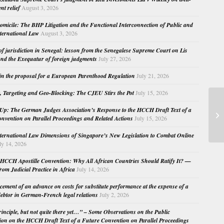
nt relief
August 3, 2026
micile: The BHP Litigation and the Functional Interconnection of Public and
nternational Law
August 3, 2026
 of jurisdiction in Senegal: lesson from the Senegalese Supreme Court on Lis
nd the Exequatur of foreign judgments
July 27, 2026
in the proposal for a European Parenthood Regulation
July 21, 2026
, Targeting and Geo-Blocking: The CJEU Stirs the Pot
July 15, 2026
AG
Up: The German Judges Association’s Response to the HCCH Draft Text of a
mu
nvention on Parallel Proceedings and Related Actions
July 15, 2026
und
nternational Law Dimensions of Singapore’s New Legislation to Combat Online
ly 14, 2026
HCCH Apostille Convention: Why All African Countries Should Ratify It? —
rom Judicial Practice in Africa
July 14, 2026
cement of an advance on costs for substitute performance at the expense of a
ebtor in German-French legal relations
July 2, 2026
principle, but not quite there yet…” – Some Observations on the Public
ion on the HCCH Draft Text of a Future Convention on Parallel Proceedings