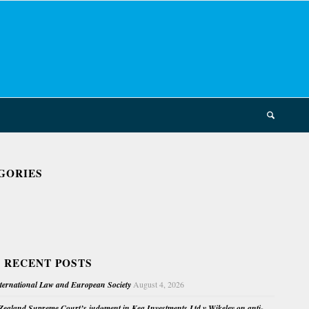
GORIES
 RECENT POSTS
nternational Law and European Society
August 4, 2026
ealand Supreme Court’s judgment in Kea Investments Ltd v Wikeley on anti-