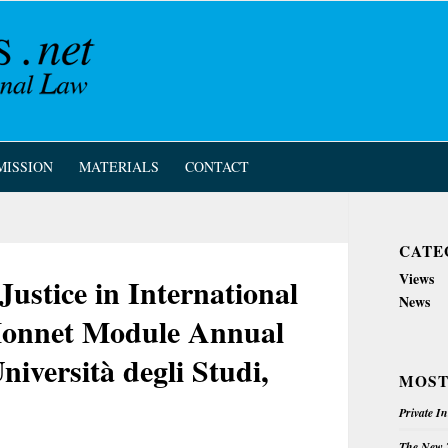
MISSION
MATERIALS
CONTACT
CATE
Views
ustice in International
News
 Monnet Module Annual
niversità degli Studi,
MOST
Private I
The New Z