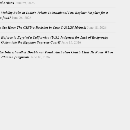
ed Actions
June 29, 2026
Mobility Rules in India’s Private International Law Regime: No place for a
au fond?
June 26, 2026
o See Here: The CJEU’s Decision in Case C-232/25 Idzinski
June 18, 2026
o Enforce in Egypt of a Californian (U.S.) Judgment for Lack of Reciprocity:
Gotten into the Egyptian Supreme Court?
June 15, 2026
e Interest neither Double nor Penal: Australian Courts Clear Its Name When
g Chinese Judgments
June 10, 2026