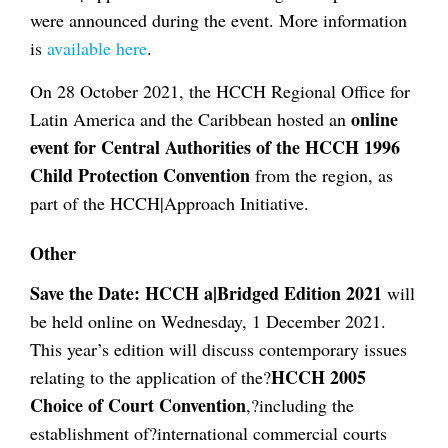
were announced during the event. More information
is
available here
.
On 28 October 2021, the HCCH Regional Office for
online
Latin America and the Caribbean hosted an
event for Central Authorities of the HCCH 1996
Child Protection Convention
from the region, as
part of the HCCH|Approach Initiative.
Other
Save the Date:
HCCH a|Bridged Edition 2021
will
be held online on Wednesday, 1 December 2021.
This year’s edition will discuss contemporary issues
HCCH 2005
relating to the application of the?
Choice of Court Convention
,?including the
establishment of?international commercial courts