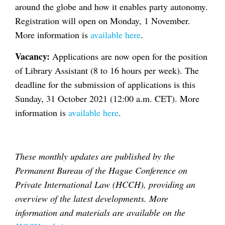
around the globe and how it enables party autonomy.
Registration will open on Monday, 1 November.
More information is
available here
.
Vacancy:
Applications are now open for the position
of Library Assistant (8 to 16 hours per week). The
deadline for the submission of applications is this
Sunday, 31 October 2021 (12:00 a.m. CET). More
information is
available here
.
These monthly updates are published by the
Permanent Bureau of the Hague Conference on
Private International Law (HCCH), providing an
overview of the latest developments. More
information and materials are available on the