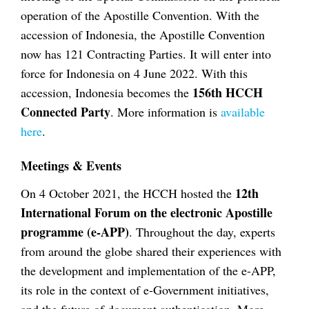
operation of the Apostille Convention. With the
accession of Indonesia, the Apostille Convention
now has 121 Contracting Parties. It will enter into
force for Indonesia on 4 June 2022. With this
156th HCCH
accession, Indonesia becomes the
Connected Party
. More information is
available
here
.
Meetings & Events
12th
On 4 October 2021, the HCCH hosted the
International Forum on the electronic Apostille
programme (e-APP)
. Throughout the day, experts
from around the globe shared their experiences with
the development and implementation of the e-APP,
its role in the context of e-Government initiatives,
and the future of document authentication. More