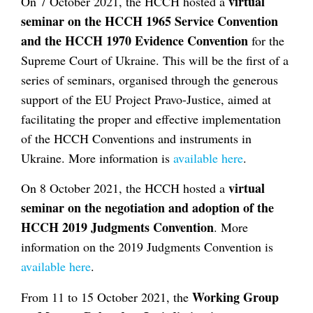
virtual
On 7 October 2021, the HCCH hosted a
seminar on the HCCH 1965 Service Convention
and the HCCH 1970 Evidence Convention
for the
Supreme Court of Ukraine. This will be the first of a
series of seminars, organised through the generous
support of the EU Project Pravo-Justice, aimed at
facilitating the proper and effective implementation
of the HCCH Conventions and instruments in
Ukraine. More information is
available here
.
virtual
On 8 October 2021, the HCCH hosted a
seminar on the negotiation and adoption of the
HCCH 2019 Judgments Convention
. More
information on the 2019 Judgments Convention is
available here
.
Working Group
From 11 to 15 October 2021, the