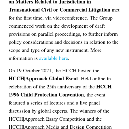
on Matters Related to Jurisdiction in
Transnational Civil or Commercial Litigation
met
for the first time, via videoconference. The Group
commenced work on the development of draft
provisions on parallel proceedings, to further inform
policy considerations and decisions in relation to the
scope and type of any new instrument. More
information is
available here
.
On 19 October 2021, the HCCH hosted the
HCCH|Approach Global Event
. Held online in
HCCH
celebration of the 25th anniversary of the
1996 Child Protection Convention
, the event
featured a series of lectures and a live panel
discussion by global experts. The winners of the
HCCH|Approach Essay Competition and the
HCCH|Approach Media and Design Competition