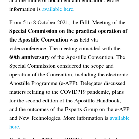
information is
available here
.
From 5 to 8 October 2021, the Fifth Meeting of the
Special Commission on the practical operation of
the Apostille Convention
was held via
videoconference. The meeting coincided with the
60th anniversary
of the Apostille Convention. The
Special Commission considered the scope and
operation of the Convention, including the electronic
Apostille Programme (e-APP). Delegates discussed
matters relating to the COVID?19 pandemic, plans
for the second edition of the Apostille Handbook,
and the outcomes of the Experts Group on the e-APP
and New Technologies. More information is
available
here
.