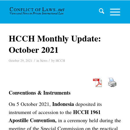
HCCH Monthly Update:
October 2021
/
/
October 29, 2021
in
News
by
HCCH
Conventions & Instruments
Indonesia
On 5 October 2021,
deposited its
HCCH 1961
instrument of accession to the
Apostille Convention,
in a ceremony held during the
meeting of the Special Commission on the practical