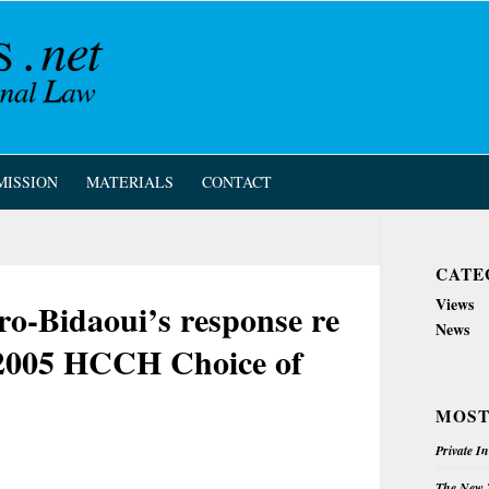
MISSION
MATERIALS
CONTACT
CATE
Views
o-Bidaoui’s response re
News
 2005 HCCH Choice of
MOST
Private I
The New Z