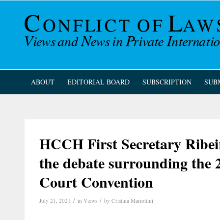
ABOUT
EDITORIAL BOARD
SUBSCRIPTION
SUB
HCCH First Secretary Ribeir
the debate surrounding the
Court Convention
/
/
July 21, 2021
in
Views
by
Cristina Mariottini