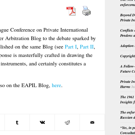
enforceme
Beyond Do
Private I
ague Conference on Private International
Conflicts
Pendens a
r Arbitration Blog to the debate sparked by
ublished on the same Blog (see
Part I
,
Part II
,
Adoption 
sponse is masterfully crafted in drawing the
Copyright
instruments, and certainly constitutes a
A Follow-
Future Co
Private I
also on the EAPIL Blog,
here
.
Harms
Ju
The 1961 
Insights f
The enfor
Russian d
“Yes, in 
Consultat