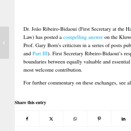
Dr. João Ribeiro-Bidaoui (First Secretary at the H
Law) has posted a
compelling answer
on the Kluwe
New issue alert: RabelsZ 3/2021
Prof. Gary Born’s criticism in a series of posts p
and
Part III
). First Secretary Ribeiro-Bidaoui’s re
boundaries between equally valuable and essential 
most welcome contribution.
For further commentary on these exchanges, see 
Share this entry