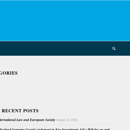
GORIES
 RECENT POSTS
nternational Law and European Society
August 4, 2026
ealand Supreme Court’s judgment in Kea Investments Ltd v Wikeley on anti-