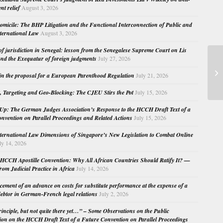
nt relief
August 3, 2026
micile: The BHP Litigation and the Functional Interconnection of Public and
nternational Law
August 3, 2026
 of jurisdiction in Senegal: lesson from the Senegalese Supreme Court on Lis
nd the Exequatur of foreign judgments
July 27, 2026
Ju
Pr
in the proposal for a European Parenthood Regulation
July 21, 2026
Ce
, Targeting and Geo-Blocking: The CJEU Stirs the Pot
July 15, 2026
Up: The German Judges Association’s Response to the HCCH Draft Text of a
nvention on Parallel Proceedings and Related Actions
July 15, 2026
nternational Law Dimensions of Singapore’s New Legislation to Combat Online
ly 14, 2026
HCCH Apostille Convention: Why All African Countries Should Ratify It? —
rom Judicial Practice in Africa
July 14, 2026
cement of an advance on costs for substitute performance at the expense of a
ebtor in German-French legal relations
July 2, 2026
principle, but not quite there yet…” – Some Observations on the Public
ion on the HCCH Draft Text of a Future Convention on Parallel Proceedings