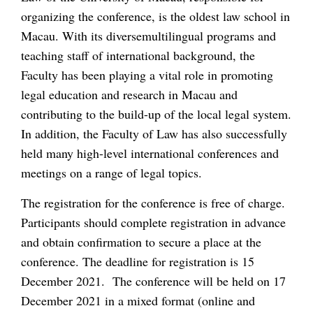
organizing the conference, is the oldest law school in
Macau. With its diversemultilingual programs and
teaching staff of international background, the
Faculty has been playing a vital role in promoting
legal education and research in Macau and
contributing to the build-up of the local legal system.
In addition, the Faculty of Law has also successfully
held many high-level international conferences and
meetings on a range of legal topics.
The registration for the conference is free of charge.
Participants should complete registration in advance
and obtain confirmation to secure a place at the
conference. The deadline for registration is 15
December 2021. The conference will be held on 17
December 2021 in a mixed format (online and