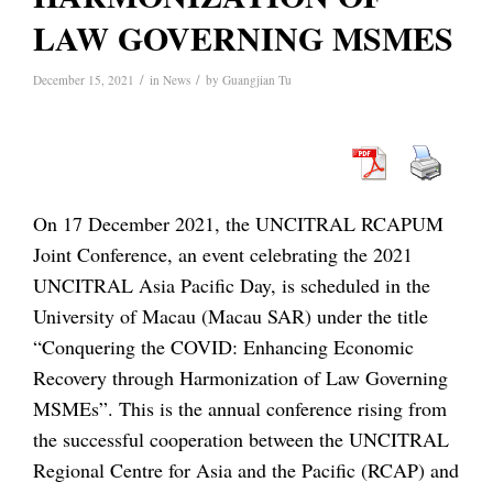
LAW GOVERNING MSMES
/
/
December 15, 2021
in
News
by
Guangjian Tu
On 17 December 2021, the UNCITRAL RCAPUM
Joint Conference, an event celebrating the 2021
UNCITRAL Asia Pacific Day, is scheduled in the
University of Macau (Macau SAR) under the title
“Conquering the COVID: Enhancing Economic
Recovery through Harmonization of Law Governing
MSMEs”. This is the annual conference rising from
the successful cooperation between the UNCITRAL
Regional Centre for Asia and the Pacific (RCAP) and