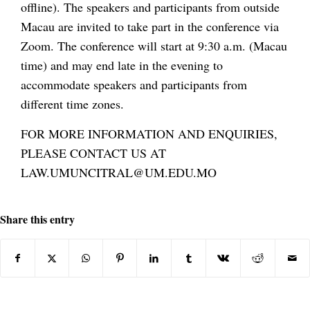
offline). The speakers and participants from outside
Macau are invited to take part in the conference via
Zoom. The conference will start at 9:30 a.m. (Macau
time) and may end late in the evening to
accommodate speakers and participants from
different time zones.
FOR MORE INFORMATION AND ENQUIRIES,
PLEASE CONTACT US AT
LAW.UMUNCITRAL@UM.EDU.MO
Share this entry