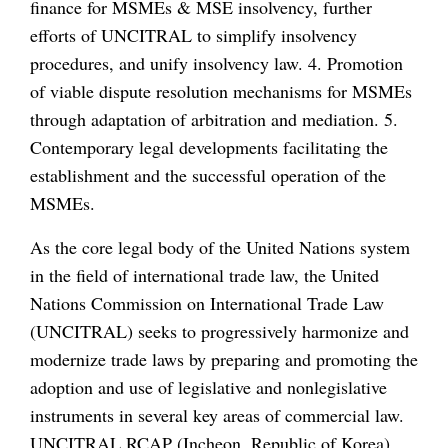
finance for MSMEs & MSE insolvency, further
efforts of UNCITRAL to simplify insolvency
procedures, and unify insolvency law. 4. Promotion
of viable dispute resolution mechanisms for MSMEs
through adaptation of arbitration and mediation. 5.
Contemporary legal developments facilitating the
establishment and the successful operation of the
MSMEs.
As the core legal body of the United Nations system
in the field of international trade law, the United
Nations Commission on International Trade Law
(UNCITRAL) seeks to progressively harmonize and
modernize trade laws by preparing and promoting the
adoption and use of legislative and nonlegislative
instruments in several key areas of commercial law.
UNCITRAL RCAP (Incheon, Republic of Korea)