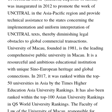
was inaugurated in 2012 to promote the work of
UNCITRAL in the Asia-Pacific region and provide
technical assistance to the states concerning the
implementation and uniform interpretation of
UNCITRAL texts, thereby diminishing legal
obstacles to global commercial transactions.
University of Macau, founded in 1981, is the leading
comprehensive public university in Macau. It is a
resourceful and ambitious educational institution
with unique Sino-European heritage and global
connections. In 2017, it was ranked within the top-
50 universities in Asia by the Times Higher
Education Asia University Rankings. It has also been
ranked within the top-100 Asian University Rankings
in QS World University Rankings. The Faculty of
Law of the University of Macau, responsible for