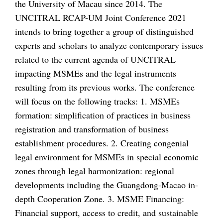
the University of Macau since 2014. The
UNCITRAL RCAP-UM Joint Conference 2021
intends to bring together a group of distinguished
experts and scholars to analyze contemporary issues
related to the current agenda of UNCITRAL
impacting MSMEs and the legal instruments
resulting from its previous works. The conference
will focus on the following tracks: 1. MSMEs
formation: simplification of practices in business
registration and transformation of business
establishment procedures. 2. Creating congenial
legal environment for MSMEs in special economic
zones through legal harmonization: regional
developments including the Guangdong-Macao in-
depth Cooperation Zone. 3. MSME Financing:
Financial support, access to credit, and sustainable