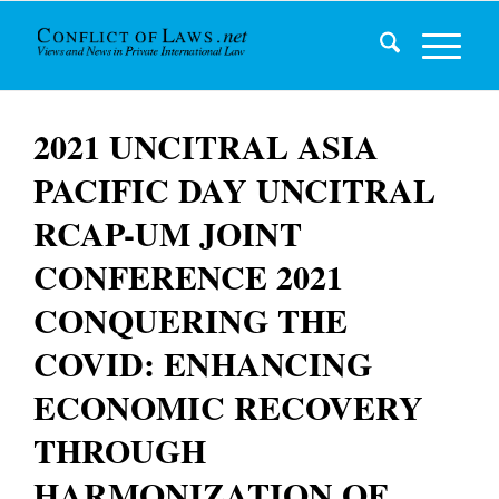
2021 UNCITRAL ASIA
PACIFIC DAY UNCITRAL
RCAP-UM JOINT
CONFERENCE 2021
CONQUERING THE
COVID: ENHANCING
ECONOMIC RECOVERY
THROUGH
HARMONIZATION OF