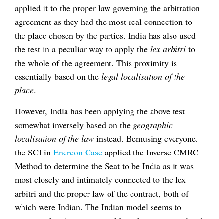
applied it to the proper law governing the arbitration
agreement as they had the most real connection to
the place chosen by the parties. India has also used
the test in a peculiar way to apply the
lex arbitri
to
the whole of the agreement. This proximity is
essentially based on the
legal localisation of the
place
.
However, India has been applying the above test
somewhat inversely based on the
geographic
localisation of the law
instead. Bemusing everyone,
the SCI in
Enercon Case
applied the Inverse CMRC
Method to determine the Seat to be India as it was
most closely and intimately connected to the lex
arbitri and the proper law of the contract, both of
which were Indian. The Indian model seems to