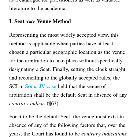
literature to the academia.
I. Seat <=> Venue Method
Representing the most widely accepted view, this
method is applicable when parties have at least
chosen a particular geographic location as the venue
for the arbitration to take place without specifically
designating a Seat. Finally, setting the clock straight
and reconciling to the globally accepted rules, the
SCI in
Soma JV case
held that the venue of
arbitration shall be the default Seat in absence of any
contrary indica
. (¶63)
For it to be the default Seat, the venue must exist in
absence of any of the following factors that, over the
years, the Court has found to be
contrary indications