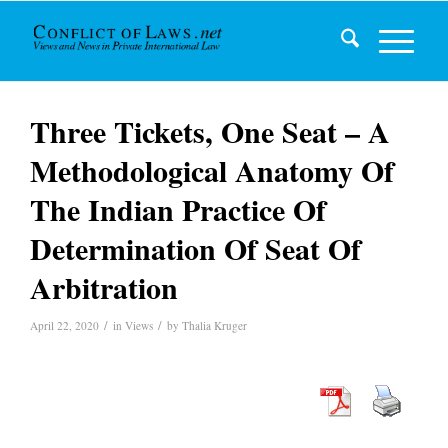
Three Tickets, One Seat – A
Methodological Anatomy Of
The Indian Practice Of
Determination Of Seat Of
Arbitration
/
/
April 22, 2020
in
Views
by
Thalia Kruger