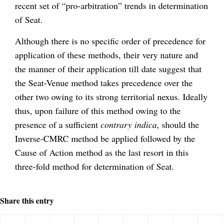
recent set of “pro-arbitration” trends in determination
of Seat.
Although there is no specific order of precedence for
application of these methods, their very nature and
the manner of their application till date suggest that
the Seat-Venue method takes precedence over the
other two owing to its strong territorial nexus. Ideally
thus, upon failure of this method owing to the
presence of a sufficient
contrary indica
, should the
Inverse-CMRC method be applied followed by the
Cause of Action method as the last resort in this
three-fold method for determination of Seat.
Share this entry