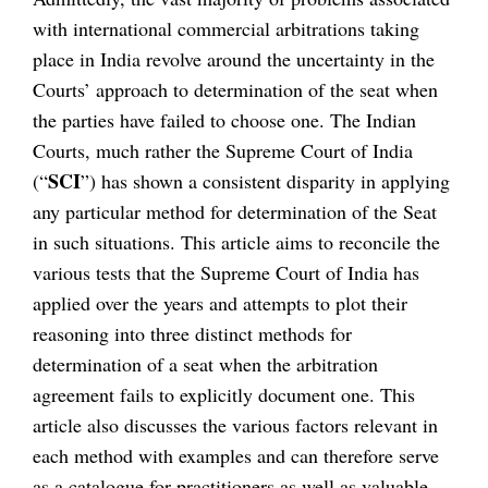
with international commercial arbitrations taking
place in India revolve around the uncertainty in the
Courts’ approach to determination of the seat when
the parties have failed to choose one. The Indian
Courts, much rather the Supreme Court of India
SCI
(“
”) has shown a consistent disparity in applying
any particular method for determination of the Seat
in such situations. This article aims to reconcile the
various tests that the Supreme Court of India has
applied over the years and attempts to plot their
reasoning into three distinct methods for
determination of a seat when the arbitration
agreement fails to explicitly document one. This
article also discusses the various factors relevant in
each method with examples and can therefore serve
as a catalogue for practitioners as well as valuable