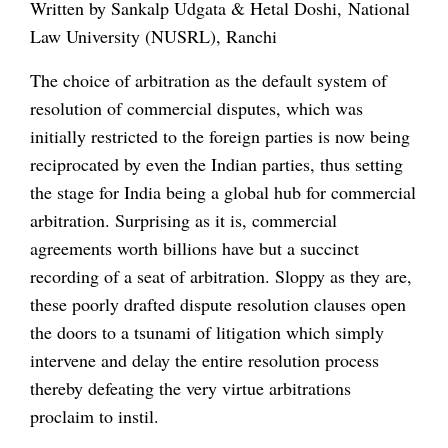
Written by Sankalp Udgata & Hetal Doshi, National
Law University (NUSRL), Ranchi
The choice of arbitration as the default system of
resolution of commercial disputes, which was
initially restricted to the foreign parties is now being
reciprocated by even the Indian parties, thus setting
the stage for India being a global hub for commercial
arbitration. Surprising as it is, commercial
agreements worth billions have but a succinct
recording of a seat of arbitration. Sloppy as they are,
these poorly drafted dispute resolution clauses open
the doors to a tsunami of litigation which simply
intervene and delay the entire resolution process
thereby defeating the very virtue arbitrations
proclaim to instil.