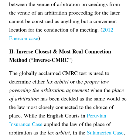
between the venue of arbitration proceedings from
the venue of an arbitration proceeding for the later
cannot be construed as anything but a convenient
location for the conduction of a meeting. (
2012
Enercon case
)
II. Inverse Closest & Most Real Connection
Method
Inverse-CMRC
(“
”)
The globally acclaimed CMRC test is used to
determine either
lex arbitri
or the
proper law
governing the arbitration agreement
when the
place
of arbitration
has been decided as the same would be
the law most closely connected to the choice of
place. While the English Courts in
Peruvian
Insurance Case
applied the law of the place of
arbitration as the
lex arbitri
, in the
Sulamerica Case
,