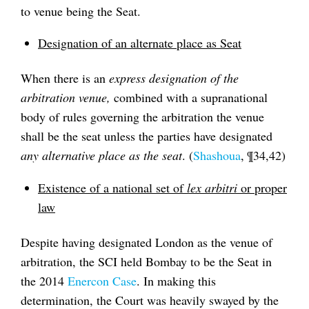
to venue being the Seat.
Designation of an alternate place as Seat
When there is an
express designation of the
arbitration venue,
combined with a supranational
body of rules governing the arbitration the venue
shall be the seat unless the parties have designated
any alternative place as the seat
. (
Shashoua
, ¶34,42)
Existence of a national set of
lex arbitri
or proper
law
Despite having designated London as the venue of
arbitration, the SCI held Bombay to be the Seat in
the 2014
Enercon Case
. In making this
determination, the Court was heavily swayed by the