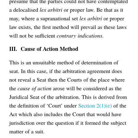
presume that the parties could not have contemplated
a delocalised
lex arbitri
or proper law. Be that as it
may, where a supranational set
lex arbitri
or proper
law exists, the first method will prevail as these laws
will not be sufficient
contrary indications
.
III. Cause of Action Method
This is an unsuitable method of determination of
seat. In this case, if the arbitration agreement does
not reveal a Seat then the Courts of the place where
the
cause of action
arose will be considered as the
Juridical Seat of the arbitration. This is derived from
the definition of ‘Court’ under
Section 2(1)(e)
of the
Act which also includes the Court that would have
jurisdiction over the question if it formed the subject
matter of a suit.