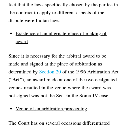
fact that the laws specifically chosen by the parties in
the contract to apply to different aspects of the
dispute were Indian laws.
Existence of an alternate place of making of
award
Since it is necessary for the arbitral award to be
made and signed at the place of arbitration as
determined by
Section 20
of the 1996 Arbitration Act
Act
(“
”), an award made at one of the two designated
venues resulted in the venue where the award was
not signed was not the Seat in the Soma JV case.
Venue of an arbitration proceeding
The Court has on several occasions differentiated