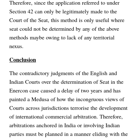
Therefore, since the application referred to under
Section 42 can only be legitimately made to the
Court of the Seat, this method is only useful where
seat could not be determined by any of the above
methods maybe owing to lack of any territorial
nexus.
Conclusion
The contradictory judgments of the English and
Indian Courts over the determination of Seat in the
Enercon case caused a delay of two years and has
painted a Medusa of how the incongruous views of
Courts across jurisdictions terrorise the development
of international commercial arbitration. Therefore,
arbitrations anchored in India or involving Indian
parties must be planned in a manner eliding with the