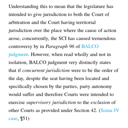
Understanding this to mean that the legislature has
intended to give jurisdiction to both the Court of
arbitration and the Court having territorial
jurisdiction over the place where the cause of action
arose, concurrently, the SCI has caused tremendous
controversy by in
Paragraph 96
of
BALCO
judgment
. However, when read wholly and not in
isolation, BALCO judgment very distinctly states
that if
concurrent jurisdiction
were to be the order of
the day, despite the seat having been located and
specifically chosen by the parties, party autonomy
would suffer and therefore Courts were intended to
exercise
supervisory jurisdiction
to the
exclusion
of
other Courts as provided under Section 42. (
Soma JV
case
, ¶51)