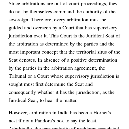
Since arbitrations are out-of-court proceedings, they
do not by themselves command the authority of the
sovereign. Therefore, every arbitration must be
guided and overseen by a Court that has supervisory
jurisdiction over it. This Court is the Juridical Seat of
the arbitration as determined by the parties and the
most important concept that the territorial situs of the
Seat denotes. In absence of a positive determination
by the parties in the arbitration agreement, the
Tribunal or a Court whose supervisory jurisdiction is
sought must first determine the Seat and
consequently whether it has the jurisdiction, as the
Juridical Seat, to hear the matter.
However, arbitration in India has been a Hornet’s
nest if not a Pandora’s box to say the least.
Admittedly, the vast majority of problems associated