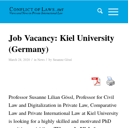
Job Vacancy: Kiel University
(Germany)
/
/
March 28, 2020
in
News
by
Susanne Gössl
Professor Susanne Lilian Gössl, Professor for Civil
Law and Digitalization in Private Law, Comparative
Law and Private International Law at Kiel University
is looking for a highly skilled and motivated PhD