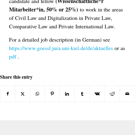
(Wissenschaftliche*r
candidate and fellow
Mitarbeiter*in, 50% or 25%)
to work in the areas
of Civil Law and Digitalization in Private Law,
Comparative Law and Private International Law.
For a detailed job description (in German) see
https://www.goessl.jura.uni-kiel.de/de/aktuelles
or as
pdf
.
Share this entry