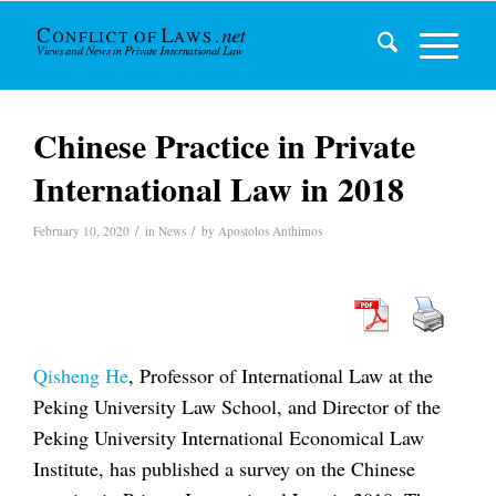
Chinese Practice in Private
International Law in 2018
/
/
February 10, 2020
in
News
by
Apostolos Anthimos
Qisheng He
, Professor of International Law at the
Peking University Law School, and Director of the
Peking University International Economical Law
Institute, has published a survey on the Chinese