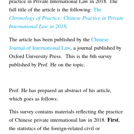
practice in Private International Law in 2018. The
full title of the article is the following:
The
Chronology of Practice: Chinese Practice in Private
International Law in 2018
.
The article has been published by the
Chinese
Journal of International Law
, a journal published by
Oxford University Press. This is the 6th survey
published by Prof. He on the topic.
Prof. He has prepared an abstract of his article,
which goes as follows:
This survey contains materials reflecting the practice
First
of Chinese private international law in 2018.
,
the statistics of the foreign-related civil or