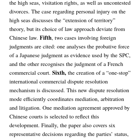
the high seas, visitation rights, as well as uncontested
divorces. The case regarding personal injury on the
high seas discusses the “extension of territory”
theory, but its choice of law approach deviate from
Fifth
Chinese law.
, two cases involving foreign
judgments are cited: one analyses the probative force
of a Japanese judgment as evidence used by the SPC,
and the other recognises the judgment of a French
Sixth,
commercial court.
the creation of a “one-stop”
international commercial dispute resolution
mechanism is discussed. This new dispute resolution
mode efficiently coordinates mediation, arbitration
and litigation. One mediation agreement approved by
Chinese courts is selected to reflect this
development. Finally, the paper also covers six
representative decisions regarding the parties’ status,