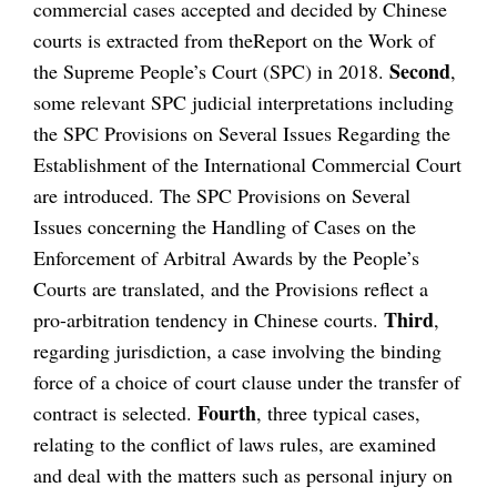
commercial cases accepted and decided by Chinese
courts is extracted from theReport on the Work of
Second
the Supreme People’s Court (SPC) in 2018.
,
some relevant SPC judicial interpretations including
the SPC Provisions on Several Issues Regarding the
Establishment of the International Commercial Court
are introduced. The SPC Provisions on Several
Issues concerning the Handling of Cases on the
Enforcement of Arbitral Awards by the People’s
Courts are translated, and the Provisions reflect a
Third
pro-arbitration tendency in Chinese courts.
,
regarding jurisdiction, a case involving the binding
force of a choice of court clause under the transfer of
Fourth
contract is selected.
, three typical cases,
relating to the conflict of laws rules, are examined
and deal with the matters such as personal injury on