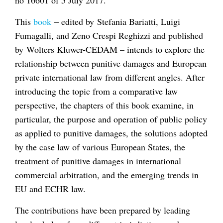
This
book
– edited by Stefania Bariatti, Luigi
Fumagalli, and Zeno Crespi Reghizzi and published
by Wolters Kluwer-CEDAM –
intends to explore the
relationship between punitive damages and European
private international law from different angles. After
introducing the topic from a comparative law
perspective, the chapters of this book examine, in
particular, the purpose and operation of public policy
as applied to punitive damages, the solutions adopted
by the case law of various European States, the
treatment of punitive damages in international
commercial arbitration, and the emerging trends in
EU and ECHR law.
The contributions have been prepared
by leading