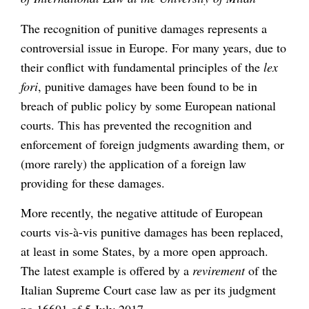
The recognition of punitive damages represents a
controversial issue in Europe. For many years, due to
their conflict with fundamental principles of the
lex
fori
, punitive damages have been found to be in
breach of public policy by some European national
courts. This has prevented the recognition and
enforcement of foreign judgments awarding them, or
(more rarely) the application of a foreign law
providing for these damages.
More recently, the negative attitude of European
courts vis-à-vis punitive damages has been replaced,
at least in some States, by a more open approach.
The latest example is offered by a
revirement
of the
Italian Supreme Court case law as per its judgment
no 16601 of 5 July 2017.