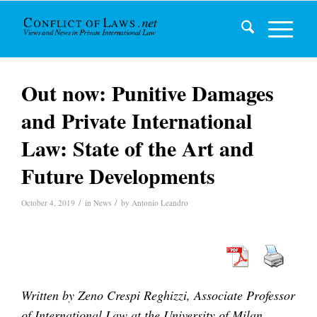
Out now: Punitive Damages
and Private International
Law: State of the Art and
Future Developments
/
/
October 4, 2019
in
News
by
Antonio Leandro
Written by Zeno Crespi Reghizzi, Associate Professor
of International Law at the University of Milan