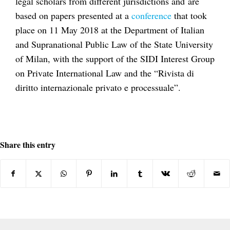
legal scholars from different jurisdictions and
are
based on papers presented at a
conference
that took
place on 11 May 2018 at the Department of Italian
and Supranational Public Law of the State University
of Milan, with the support of the SIDI Interest Group
on Private International Law and the “Rivista di
diritto internazionale privato e processuale”.
Share this entry