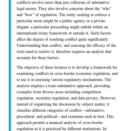
conflicts involve more than just collisions of substantive
legal norms. They also involve concerns about the “who”
and “how” of regulation. The entity seeking to enforce a
particular norm might be a public agency or a private
litigant; a particular proceeding might unfold within an
international treaty framework or outside it. Such factors
affect the degree of resulting conflict quite significantly.
Understanding that conflict, and assessing the efficacy of the
tools used to resolve it, therefore requires an analysis that
accounts for those factors.
The objective of these lectures is to develop a framework for
examining conflicts in cross-border economic regulation, and
to use it in assessing various regulatory mechanisms. The
analysis employs a trans-substantive approach, providing
examples from diverse areas including competition
regulation, securities regulation, and data privacy. However,
instead of organizing the discussion by subject matter, it
classifies different categories of conflict—substantive,
procedural, and political—and examines each in turn. This
approach permits a nuanced analysis of cross-border
regulation as it is practiced by different institutions. In