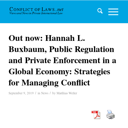
Out now: Hannah L.
Buxbaum, Public Regulation
and Private Enforcement in a
Global Economy: Strategies
for Managing Conflict
/
/
September 9, 2019
in
News
by
Matthias Weller