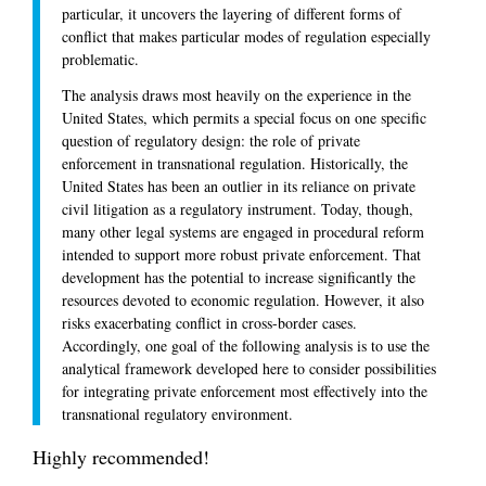
particular, it uncovers the layering of different forms of
conflict that makes particular modes of regulation especially
problematic.
The analysis draws most heavily on the experience in the
United States, which permits a special focus on one specific
question of regulatory design: the role of private
enforcement in transnational regulation. Historically, the
United States has been an outlier in its reliance on private
civil litigation as a regulatory instrument. Today, though,
many other legal systems are engaged in procedural reform
intended to support more robust private enforcement. That
development has the potential to increase significantly the
resources devoted to economic regulation. However, it also
risks exacerbating conflict in cross-border cases.
Accordingly, one goal of the following analysis is to use the
analytical framework developed here to consider possibilities
for integrating private enforcement most effectively into the
transnational regulatory environment.
Highly recommended!