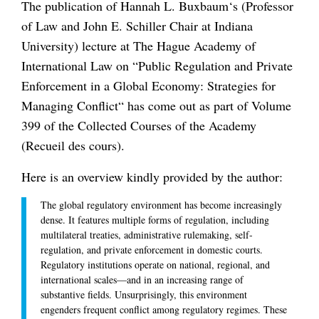
The publication of Hannah L. Buxbaum‘s (Professor
of Law and John E. Schiller Chair at Indiana
University) lecture at The Hague Academy of
International Law on “Public Regulation and Private
Enforcement in a Global Economy: Strategies for
Managing Conflict“ has come out as part of Volume
399 of the Collected Courses of the Academy
(Recueil des cours).
Here is an overview kindly provided by the author:
The global regulatory environment has become increasingly
dense. It features multiple forms of regulation, including
multilateral treaties, administrative rulemaking, self-
regulation, and private enforcement in domestic courts.
Regulatory institutions operate on national, regional, and
international scales—and in an increasing range of
substantive fields. Unsurprisingly, this environment
engenders frequent conflict among regulatory regimes. These