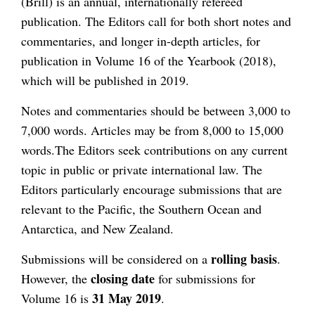
(Brill) is an annual, internationally refereed
publication. The Editors call for both short notes and
commentaries, and longer in-depth articles, for
publication in Volume 16 of the Yearbook (2018),
which will be published in 2019.
Notes and commentaries should be between 3,000 to
7,000 words. Articles may be from 8,000 to 15,000
words.The Editors seek contributions on any current
topic in public or private international law. The
Editors particularly encourage submissions that are
relevant to the Pacific, the Southern Ocean and
Antarctica, and New Zealand.
rolling basis
Submissions will be considered on a
.
closing date
However, the
for submissions for
31 May 2019
Volume 16 is
.