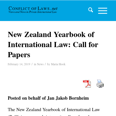
New Zealand Yearbook of
International Law: Call for
Papers
/
/
February 14, 2019
in
News
by
Maria Hook
Posted on behalf of Jan Jakob Bornheim
The New Zealand Yearbook of International Law