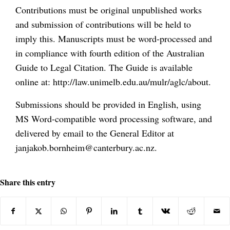
Contributions must be original unpublished works
and submission of contributions will be held to
imply this. Manuscripts must be word-processed and
in compliance with fourth edition of the Australian
Guide to Legal Citation. The Guide is available
online at: http://law.unimelb.edu.au/mulr/aglc/about.
Submissions should be provided in English, using
MS Word-compatible word processing software, and
delivered by email to the General Editor at
janjakob.bornheim@canterbury.ac.nz.
Share this entry