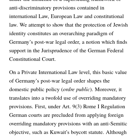
anti-discriminatory provisions contained in
international Law, European Law and constitutional
law. We attempt to show that the protection of Jewish
identity constitutes an overarching paradigm of
Germany’s post-war legal order, a notion which finds
support in the Jurisprudence of the German Federal
Constitutional Court.
On a Private International Law level, this basic value
of Germany’s post-war legal order shapes the
domestic public policy (
ordre public
). Moreover, it
translates into a twofold use of overriding mandatory
provisions. First, under Art. 9(3) Rome I Regulation
German courts are precluded from applying foreign
overriding mandatory provisions with an anti-Semitic
objective, such as Kuwait’s boycott statute. Although