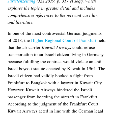
Juristenzeitung
(JZ) 2019, p. 317 et seqq. which
explores the topic in greater detail and includes
comprehensive references to the relevant case law
and literature.
In one of the most controversial German judgments
of 2018, the
Higher Regional Court of Frankfurt
held
that the air carrier
Kuwait Airways
could refuse
transportation to an Israeli citizen living in Germany
because fulfilling the contract would violate an anti-
Israel boycott statute enacted by Kuwait in 1964. The
Israeli citizen had validly booked a flight from
Frankfurt to Bangkok with a layover in Kuwait City.
However, Kuwait Airways hindered the Israeli
passenger from boarding the aircraft in Frankfurt.
According to the judgment of the Frankfurt Court,
Kuwait Airways acted in line with the German legal