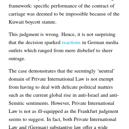
framework: specific performance of the contract of
carriage was deemed to be impossible because of the
Kuwait boycott statute.
This judgment is wrong. Hence, it is not surprising
that the decision sparked
reactions
in German media
outlets which ranged from mere disbelief to sheer
outrage.
The case demonstrates that the seemingly ‘neutral’
domain of Private International Law is not exempt
from having to deal with delicate political matters
such as the current global rise in anti-Israel and anti-
Semitic sentiments. However, Private International
Law is not as ill-equipped as the Frankfurt judgment
seems to suggest. In fact, both Private International
Law and (German) substantive law offer a wide