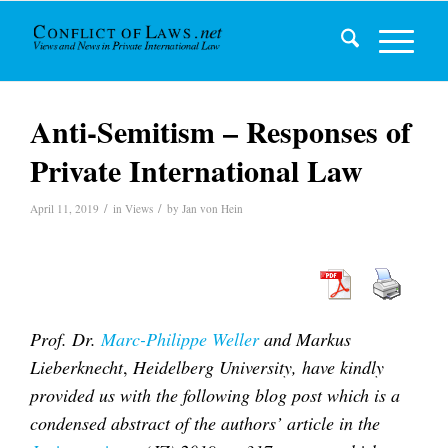
Anti-Semitism – Responses of
Private International Law
/
/
April 11, 2019
in
Views
by
Jan von Hein
Prof. Dr.
Marc-Philippe Weller
and Markus
Lieberknecht
,
Heidelberg University,
have kindly
provided us with the following blog post which is a
condensed abstract of the authors’ article in the