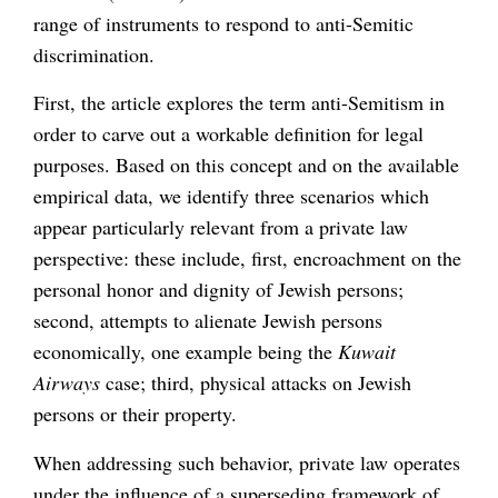
range of instruments to respond to anti-Semitic
discrimination.
First, the article explores the term anti-Semitism in
order to carve out a workable definition for legal
purposes. Based on this concept and on the available
empirical data, we identify three scenarios which
appear particularly relevant from a private law
perspective: these include, first, encroachment on the
personal honor and dignity of Jewish persons;
second, attempts to alienate Jewish persons
economically, one example being the
Kuwait
Airways
case; third, physical attacks on Jewish
persons or their property.
When addressing such behavior, private law operates
under the influence of a superseding framework of