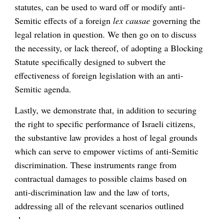
statutes, can be used to ward off or modify anti-
Semitic effects of a foreign
lex causae
governing the
legal relation in question. We then go on to discuss
the necessity, or lack thereof, of adopting a Blocking
Statute specifically designed to subvert the
effectiveness of foreign legislation with an anti-
Semitic agenda.
Lastly, we demonstrate that, in addition to securing
the right to specific performance of Israeli citizens,
the substantive law provides a host of legal grounds
which can serve to empower victims of anti-Semitic
discrimination. These instruments range from
contractual damages to possible claims based on
anti-discrimination law and the law of torts,
addressing all of the relevant scenarios outlined