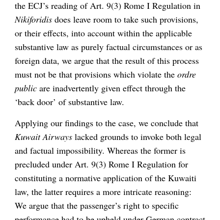
the ECJ’s reading of Art. 9(3) Rome I Regulation in
Nikiforidis
does leave room to take such provisions,
or their effects, into account within the applicable
substantive law as purely factual circumstances or as
foreign data, we argue that the result of this process
must not be that provisions which violate the
ordre
public
are inadvertently given effect through the
‘back door’ of substantive law.
Applying our findings to the case, we conclude that
Kuwait Airways
lacked grounds to invoke both legal
and factual impossibility. Whereas the former is
precluded under Art. 9(3) Rome I Regulation for
constituting a normative application of the Kuwaiti
law, the latter requires a more intricate reasoning:
We argue that the passenger’s right to specific
performance had to be upheld under German contract