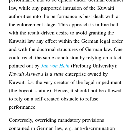
law, while any purported intrusion of the Kuwaiti
authorities into the performance is best dealt with at
the enforcement stage. This approach is in line both
with the result-driven desire to avoid granting the
Kuwaiti law any effect within the German legal order
and with the doctrinal structures of German law. One
could reach the same conclusion by relying on a fact
pointed out by
Jan von Hein
(Freiburg University):
Kuwait Airways
is a
state
enterprise owned by
Kuwait,
i.e.
the very creator of the legal impediment
(the boycott statute). Hence, it should not be allowed
to rely on a self-created obstacle to refuse
performance.
Conversely, overriding mandatory provisions
contained in German law,
e.g.
anti-discrimination