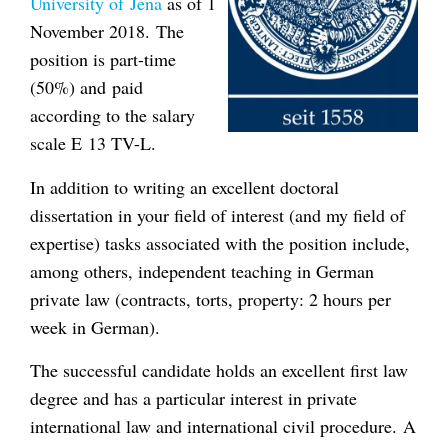
University of Jena
as of 1
November 2018. The
position is part-time
(50%) and paid
according to the salary
scale E 13 TV-L.
In addition to writing an excellent doctoral
dissertation in your field of interest (and my field of
expertise) tasks associated with the position include,
among others, independent teaching in German
private law (contracts, torts, property: 2 hours per
week in German).
The successful candidate holds an excellent first law
degree and has a particular interest in private
international law and international civil procedure. A