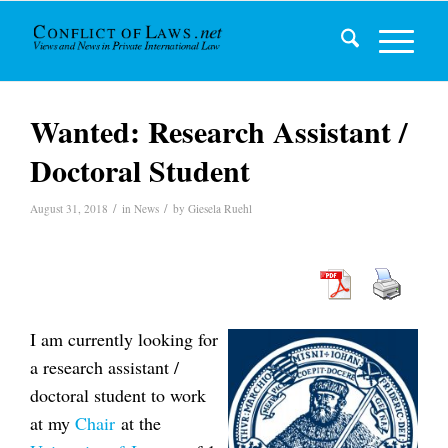
Wanted: Research Assistant /
Doctoral Student
/
/
August 31, 2018
in
News
by
Giesela Ruehl
I am currently looking for
a research assistant /
doctoral student to work
at my
Chair
at the