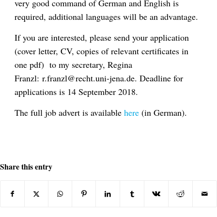
very good command of German and English is
required, additional languages will be an advantage.
If you are interested, please send your application
(cover letter, CV, copies of relevant certificates in
one pdf) to my secretary, Regina
Franzl: r.franzl@recht.uni-jena.de. Deadline for
applications is 14 September 2018.
The full job advert is available
here
(in German).
Share this entry