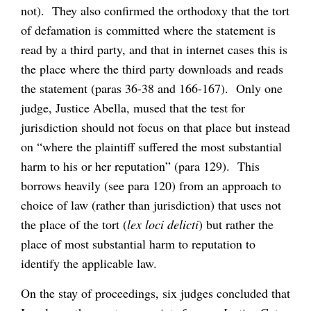
not). They also confirmed the orthodoxy that the tort
of defamation is committed where the statement is
read by a third party, and that in internet cases this is
the place where the third party downloads and reads
the statement (paras 36-38 and 166-167). Only one
judge, Justice Abella, mused that the test for
jurisdiction should not focus on that place but instead
on “where the plaintiff suffered the most substantial
harm to his or her reputation” (para 129). This
borrows heavily (see para 120) from an approach to
choice of law (rather than jurisdiction) that uses not
the place of the tort (
lex loci delicti
) but rather the
place of most substantial harm to reputation to
identify the applicable law.
On the stay of proceedings, six judges concluded that