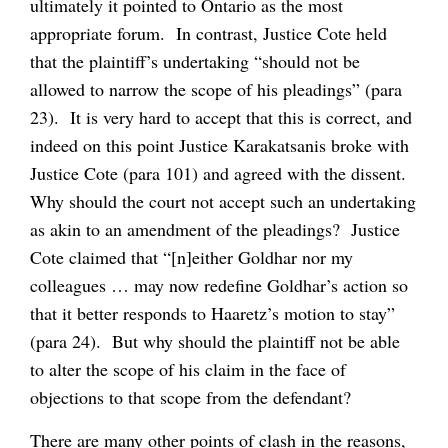
ultimately it pointed to Ontario as the most
appropriate forum. In contrast, Justice Cote held
that the plaintiff’s undertaking “should not be
allowed to narrow the scope of his pleadings” (para
23). It is very hard to accept that this is correct, and
indeed on this point Justice Karakatsanis broke with
Justice Cote (para 101) and agreed with the dissent.
Why should the court not accept such an undertaking
as akin to an amendment of the pleadings? Justice
Cote claimed that “[n]either Goldhar nor my
colleagues … may now redefine Goldhar’s action so
that it better responds to Haaretz’s motion to stay”
(para 24). But why should the plaintiff not be able
to alter the scope of his claim in the face of
objections to that scope from the defendant?
There are many other points of clash in the reasons,