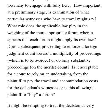
too many to engage with fully here. How important,
at a preliminary stage, is examination of what
particular witnesses who have to travel might say?
What role does the applicable law play in the
weighing of the more appropriate forum when it
appears that each forum might apply its own law?
Does a subsequent proceeding to enforce a foreign
judgment count toward a multiplicity of proceedings
(which is to be avoided) or do only substantive
proceedings (on the merits) count? Is it acceptable
for a court to rely on an undertaking from the
plaintiff to pay the travel and accommodation costs
for the defendant’s witnesses or is this allowing a
plaintiff to “buy” a forum?
It might be tempting to treat the decision as very