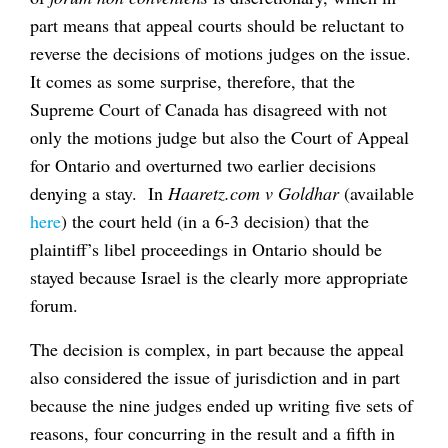
part means that appeal courts should be reluctant to
reverse the decisions of motions judges on the issue.
It comes as some surprise, therefore, that the
Supreme Court of Canada has disagreed with not
only the motions judge but also the Court of Appeal
for Ontario and overturned two earlier decisions
denying a stay. In
Haaretz.com v Goldhar
(available
here
) the court held (in a 6-3 decision) that the
plaintiff’s libel proceedings in Ontario should be
stayed because Israel is the clearly more appropriate
forum.
The decision is complex, in part because the appeal
also considered the issue of jurisdiction and in part
because the nine judges ended up writing five sets of
reasons, four concurring in the result and a fifth in