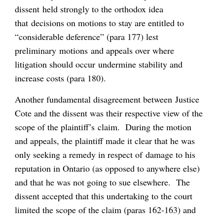
dissent held strongly to the orthodox idea
that decisions on motions to stay are entitled to
“considerable deference” (para 177) lest
preliminary motions and appeals over where
litigation should occur undermine stability and
increase costs (para 180).
Another fundamental disagreement between Justice
Cote and the dissent was their respective view of the
scope of the plaintiff’s claim. During the motion
and appeals, the plaintiff made it clear that he was
only seeking a remedy in respect of damage to his
reputation in Ontario (as opposed to anywhere else)
and that he was not going to sue elsewhere. The
dissent accepted that this undertaking to the court
limited the scope of the claim (paras 162-163) and