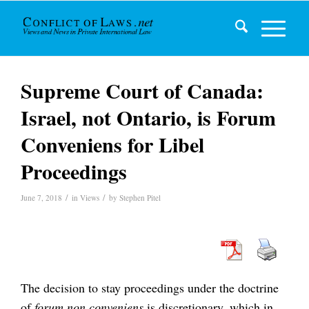
Supreme Court of Canada:
Israel, not Ontario, is Forum
Conveniens for Libel
Proceedings
/
/
June 7, 2018
in
Views
by
Stephen Pitel
The decision to stay proceedings under the doctrine
of
forum non conveniens
is discretionary, which in