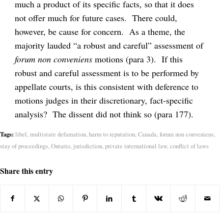
much a product of its specific facts, so that it does
not offer much for future cases. There could,
however, be cause for concern. As a theme, the
majority lauded “a robust and careful” assessment of
forum non conveniens
motions (para 3). If this
robust and careful assessment is to be performed by
appellate courts, is this consistent with deference to
motions judges in their discretionary, fact-specific
analysis? The dissent did not think so (para 177).
Tags:
libel
,
multistate defamation
,
harm to reputation
,
Canada
,
forum non conveniens
,
stay of proceedings
,
Ontario
,
jurisdiction
,
private international law
,
conflict of laws
Share this entry