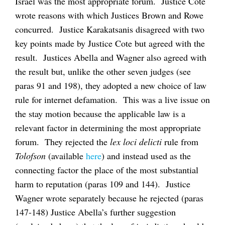
Israel was the most appropriate forum. Justice Cote
wrote reasons with which Justices Brown and Rowe
concurred. Justice Karakatsanis disagreed with two
key points made by Justice Cote but agreed with the
result. Justices Abella and Wagner also agreed with
the result but, unlike the other seven judges (see
paras 91 and 198), they adopted a new choice of law
rule for internet defamation. This was a live issue on
the stay motion because the applicable law is a
relevant factor in determining the most appropriate
forum. They rejected the
lex
loci delicti
rule from
Tolofson
(available
here
) and instead used as the
connecting factor the place of the most substantial
harm to reputation (paras 109 and 144). Justice
Wagner wrote separately because he rejected (paras
147-148) Justice Abella’s further suggestion