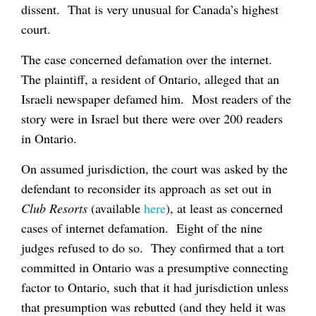
dissent. That is very unusual for Canada’s highest
court.
The case concerned defamation over the internet.
The plaintiff, a resident of Ontario, alleged that an
Israeli newspaper defamed him. Most readers of the
story were in Israel but there were over 200 readers
in Ontario.
On assumed jurisdiction, the court was asked by the
defendant to reconsider its approach as set out in
Club Resorts
(available
here
), at least as concerned
cases of internet defamation. Eight of the nine
judges refused to do so. They confirmed that a tort
committed in Ontario was a presumptive connecting
factor to Ontario, such that it had jurisdiction unless
that presumption was rebutted (and they held it was