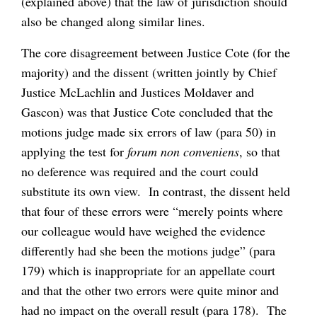
(explained above) that the law of jurisdiction should
also be changed along similar lines.
The core disagreement between Justice Cote (for the
majority) and the dissent (written jointly by Chief
Justice McLachlin and Justices Moldaver and
Gascon) was that Justice Cote concluded that the
motions judge made six errors of law (para 50) in
applying the test for
forum non conveniens
, so that
no deference was required and the court could
substitute its own view. In contrast, the dissent held
that four of these errors were “merely points where
our colleague would have weighed the evidence
differently had she been the motions judge” (para
179) which is inappropriate for an appellate court
and that the other two errors were quite minor and
had no impact on the overall result (para 178). The